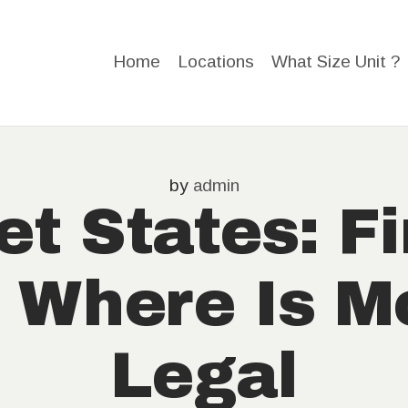
HOME
Home
Locations
What Size Unit ?
LOCATIO
NS
WHAT
by
admin
t States: F
SIZE
 Where Is M
UNIT ?
STORAGE
Legal
HELP