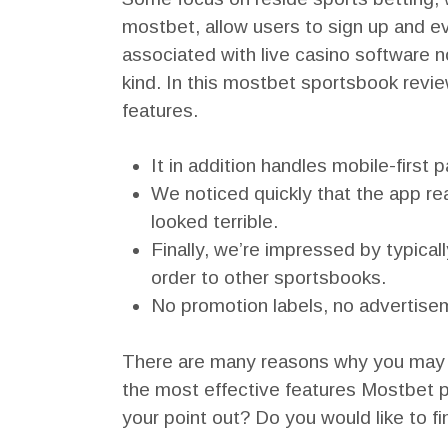
mostbet, allow users to sign up and eve
associated with live casino software 
kind. In this mostbet sportsbook revie
features.
It in addition handles mobile-first
We noticed quickly that the app real
looked terrible.
Finally, we’re impressed by typical
order to other sportsbooks.
No promotion labels, no advertiseme
There are many reasons why you may b
the most effective features Mostbet pr
your point out? Do you would like to fi