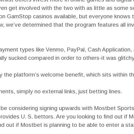
n get involved with the two with as little as some sor
non GamStop casinos available, but everyone knows t
w, we’ve determined that the program features all in
 payment types like Venmo, PayPal, Cash Application, 
ly sucked compared in order to others-it was glitchy, it
ly the platform’s welcome benefit, which sits within 
nts, simply no external links, just betting lines.
e considering signing upwards with Mostbet Sportsb
ovides U. S. bettors. Are you looking to find out if
nd out if Mostbet is planning to be able to enter a st