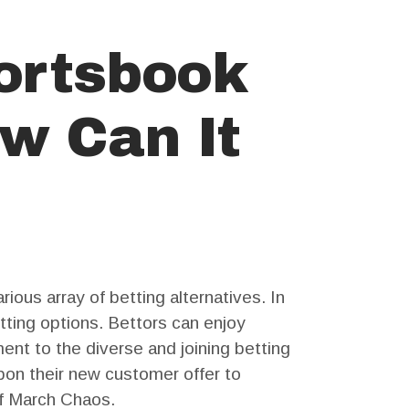
ortsbook
w Can It
ious array of betting alternatives. In
tting options. Bettors can enjoy
nt to the diverse and joining betting
upon their new customer offer to
of March Chaos.