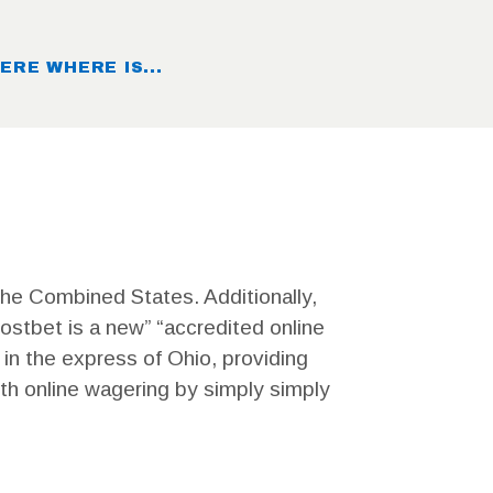
RE WHERE IS...
the Combined States. Additionally,
ostbet is a new” “accredited online
in the express of Ohio, providing
ith online wagering by simply simply