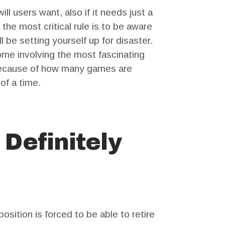
ll users want, also if it needs just a
 the most critical rule is to be aware
l be setting yourself up for disaster.
me involving the most fascinating
ly because of how many games are
of a time.
Definitely
position is forced to be able to retire