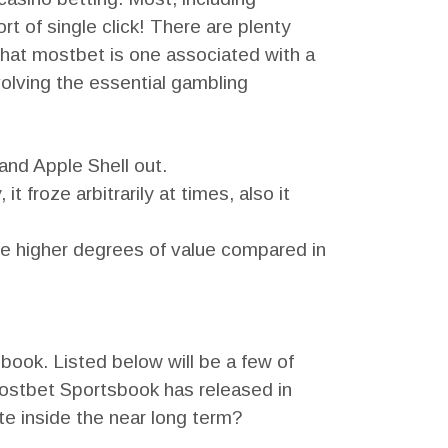
t of single click! There are plenty
hat mostbet is one associated with a
volving the essential gambling
and Apple Shell out.
 froze arbitrarily at times, also it
the higher degrees of value compared in
ook. Listed below will be a few of
 Mostbet Sportsbook has released in
ate inside the near long term?