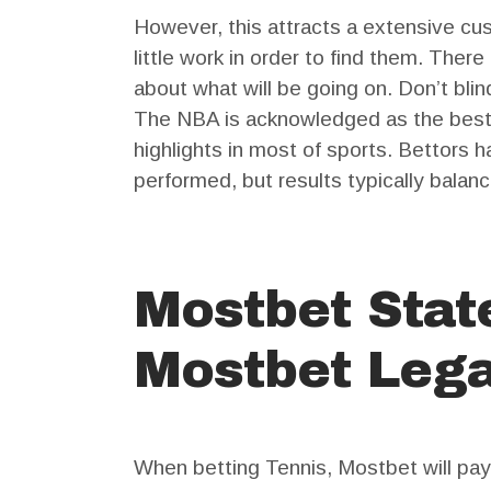
However, this attracts a extensive custo
little work in order to find them. There
about what will be going on. Don’t blind
The NBA is acknowledged as the best f
highlights in most of sports. Bettors 
performed, but results typically balan
Mostbet State
Mostbet Lega
When betting Tennis, Mostbet will pay ou