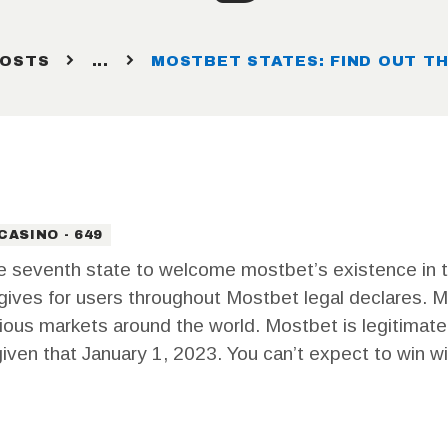
CONTACT
POSTS
...
MOSTBET STATES: FIND OUT THE
US
CASINO - 649
the seventh state to welcome mostbet’s existence in 
 gives for users throughout Mostbet legal declares. M
ous markets around the world. Mostbet is legitimate 
 given that January 1, 2023. You can’t expect to win w