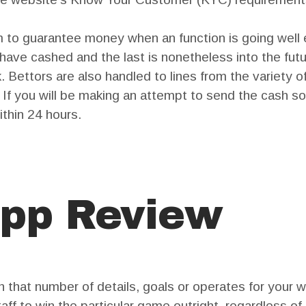
 to guarantee money when an function is going well ear
y have cashed and the last is nonetheless into the futu
k. Bettors are also handled to lines from the variety o
. If you will be making an attempt to send the cash 
thin 24 hours.
pp Review
that number of details, goals or operates for your w
aff to win the particular game outright, regardless of