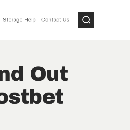
Storage Help
Contact Us
ind Out
ostbet