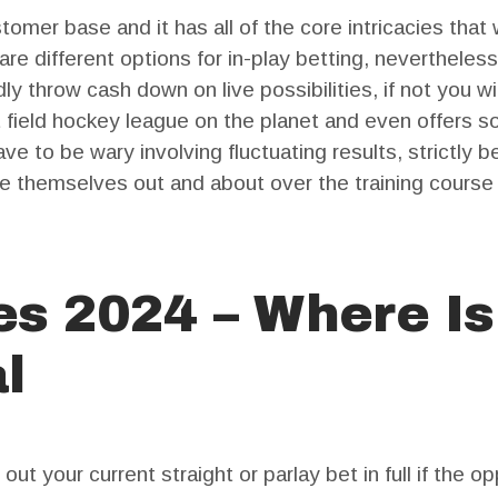
mer base and it has all of the core intricacies that wi
 are different options for in-play betting, nevertheless
ly throw cash down on live possibilities, if not you wil
ield hockey league on the planet and even offers so
have to be wary involving fluctuating results, strict
ce themselves out and about over the training course 
s 2024 – Where Is 
l
t your current straight or parlay bet in full if the op