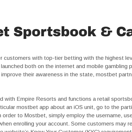
t Sportsbook & C
fer customers with top-tier betting with the highest l
 launched both on the internet and mobile gambling p
o improve their awareness in the state, mostbet part
ed with Empire Resorts and functions a retail sportsb
ticular mostbet app about an iOS unit, go to the part
 in order to Mostbet, simply employ the username, 
 when enrolling your account. Some customers may re
y the website’s Know Your Customer (KYC) requirement