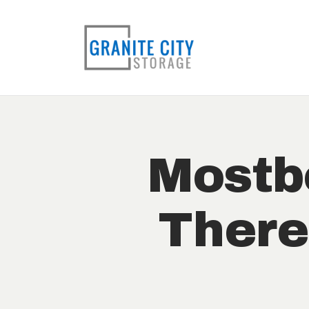
Mostbe
There