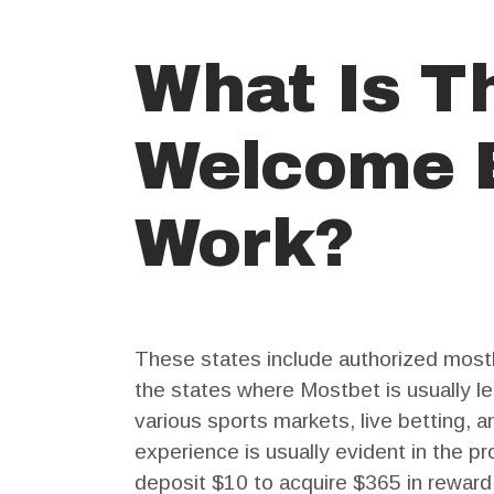
What Is T
Welcome B
Work?
These states include authorized mostbet
the states where Mostbet is usually le
various sports markets, live betting,
experience is usually evident in the p
deposit $10 to acquire $365 in reward 