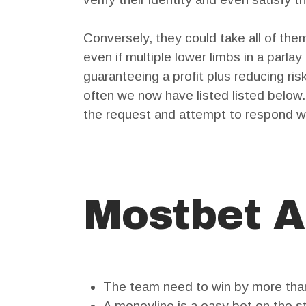
Conversely, they could take all of them
even if multiple lower limbs in a parla
guaranteeing a profit plus reducing ris
often we now have listed listed below
the request and attempt to respond wi
Mostbet A
The team need to win by more than 
A moneyline is a easy bet on the st