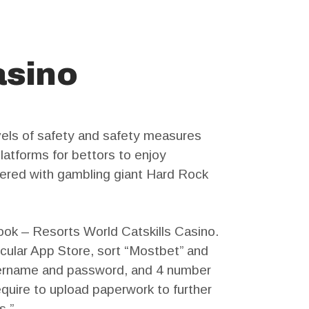
asino
evels of safety and safety measures
latforms for bettors to enjoy
nered with gambling giant Hard Rock
ook – Resorts World Catskills Casino.
icular App Store, sort “Mostbet” and
username and password, and 4 number
quire to upload paperwork to further
s.”