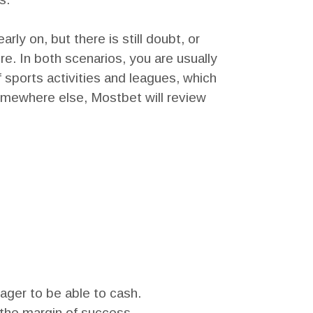
ly on, but there is still doubt, or
re. In both scenarios, you are usually
f sports activities and leagues, which
somewhere else, Mostbet will review
ager to be able to cash.
 the margin of success.