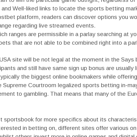
d Well-liked links to locate the sports betting mark
tbet platform, readers can discover options you won’t
 range regarding live streamed events.
ch ranges are permissible in a parlay searching at y
bets that are not able to be combined right into a par
 site will be not legal at the moment in the Says bu
icipants and still have same sign up bonus are usually
typically the biggest online bookmakers while offeri
the Supreme Courtroom legalized sports betting in-m
ement to gambling. That means that many of the Euro
 sportsbook for more specifics about its characteri
ested in betting on, different sites offer various on 
hilst others invest more in online games and digital 