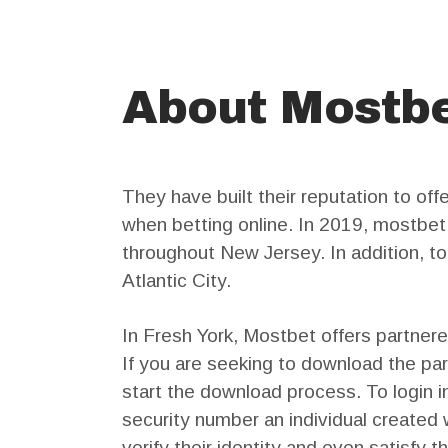
About Mostbe
They have built their reputation to of
when betting online. In 2019, mostbet
throughout New Jersey. In addition, t
Atlantic City.
In Fresh York, Mostbet offers partner
If you are seeking to download the par
start the download process. To login
security number an individual created
verify their identity and even satisf