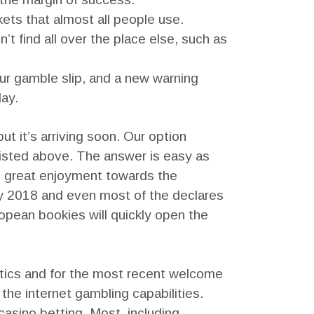
ets that almost all people use.
 find all over the place else, such as
our gamble slip, and a new warning
lay.
t it’s arriving soon. Our option
 listed above. The answer is easy as
ng great enjoyment towards the
ay 2018 and even most of the declares
pean bookies will quickly open the
stics and for the most recent welcome
the internet gambling capabilities.
casino betting. Most, including