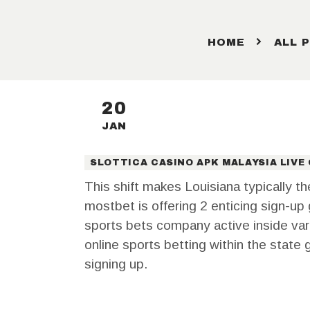
HOME
ALL 
20
JAN
SLOTTICA CASINO APK MALAYSIA LIVE 
This shift makes Louisiana typically 
mostbet is offering 2 enticing sign-up
sports bets company active inside vari
online sports betting within the state
signing up.