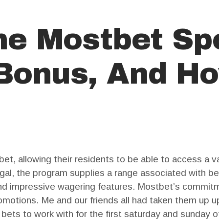
he Mostbet Sp
onus, And Ho
, allowing their residents to be able to access a var
gal, the program supplies a range associated with be
 and impressive wagering features. Mostbet’s commitme
romotions. Me and our friends all had taken them up 
bets to work with for the first saturday and sunday 