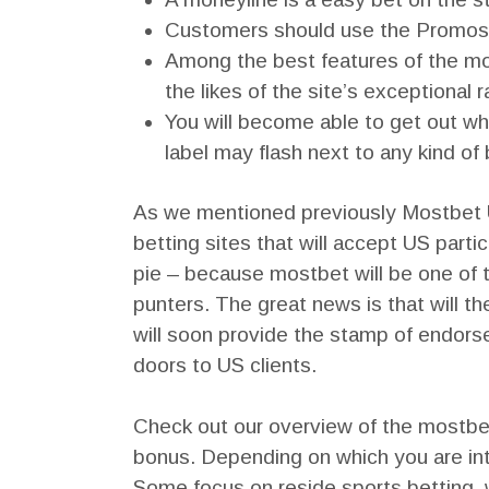
Customers should use the Promos an
Among the best features of the mos
the likes of the site’s exceptional
You will become able to get out whi
label may flash next to any kind of 
As we mentioned previously Mostbet USA
betting sites that will accept US part
pie – because mostbet will be one of 
punters. The great news is that will 
will soon provide the stamp of endors
doors to US clients.
Check out our overview of the mostbet
bonus. Depending on which you are inter
Some focus on reside sports betting, w