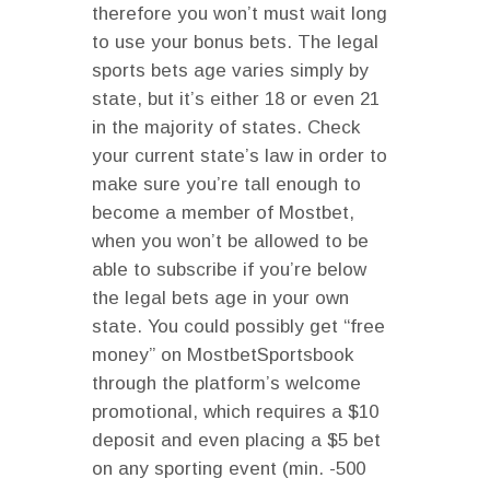
therefore you won’t must wait long
to use your bonus bets. The legal
sports bets age varies simply by
state, but it’s either 18 or even 21
in the majority of states. Check
your current state’s law in order to
make sure you’re tall enough to
become a member of Mostbet,
when you won’t be allowed to be
able to subscribe if you’re below
the legal bets age in your own
state. You could possibly get “free
money” on MostbetSportsbook
through the platform’s welcome
promotional, which requires a $10
deposit and even placing a $5 bet
on any sporting event (min. -500