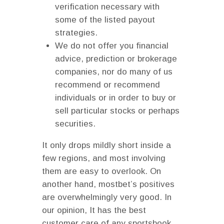
verification necessary with
some of the listed payout
strategies.
We do not offer you financial
advice, prediction or brokerage
companies, nor do many of us
recommend or recommend
individuals or in order to buy or
sell particular stocks or perhaps
securities.
It only drops mildly short inside a
few regions, and most involving
them are easy to overlook. On
another hand, mostbet’s positives
are overwhelmingly very good. In
our opinion, It has the best
customer care of any sportsbook