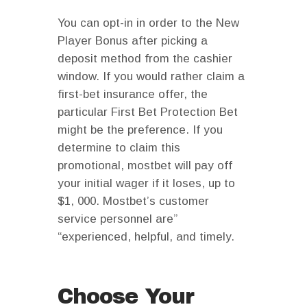
You can opt-in in order to the New
Player Bonus after picking a
deposit method from the cashier
window. If you would rather claim a
first-bet insurance offer, the
particular First Bet Protection Bet
might be the preference. If you
determine to claim this
promotional, mostbet will pay off
your initial wager if it loses, up to
$1, 000. Mostbet’s customer
service personnel are”
“experienced, helpful, and timely.
Choose Your