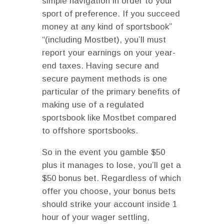
simple navigation in order to your
sport of preference. If you succeed
money at any kind of sportsbook”
“(including Mostbet), you’ll must
report your earnings on your year-
end taxes. Having secure and
secure payment methods is one
particular of the primary benefits of
making use of a regulated
sportsbook like Mostbet compared
to offshore sportsbooks.
So in the event you gamble $50
plus it manages to lose, you’ll get a
$50 bonus bet. Regardless of which
offer you choose, your bonus bets
should strike your account inside 1
hour of your wager settling,