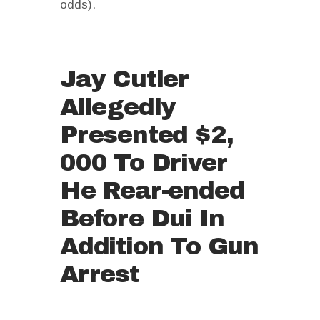
odds).
Jay Cutler
Allegedly
Presented $2,
000 To Driver
He Rear-ended
Before Dui In
Addition To Gun
Arrest