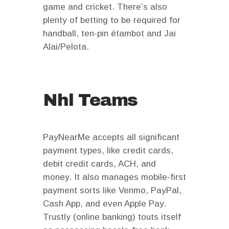
game and cricket. There’s also
plenty of betting to be required for
handball, ten-pin étambot and Jai
Alai/Pelota.
Nhl Teams
PayNearMe accepts all significant
payment types, like credit cards,
debit credit cards, ACH, and
money. It also manages mobile-first
payment sorts like Venmo, PayPal,
Cash App, and even Apple Pay.
Trustly (online banking) touts itself