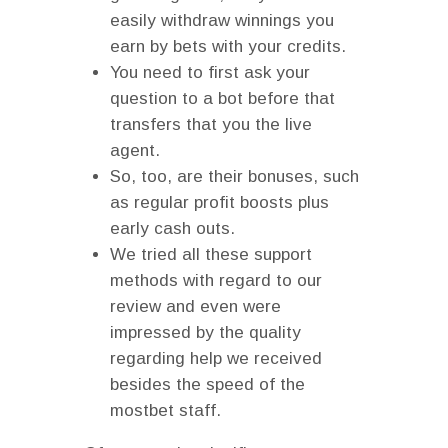
easily withdraw winnings you
earn by bets with your credits.
You need to first ask your
question to a bot before that
transfers that you the live
agent.
So, too, are their bonuses, such
as regular profit boosts plus
early cash outs.
We tried all these support
methods with regard to our
review and even were
impressed by the quality
regarding help we received
besides the speed of the
mostbet staff.