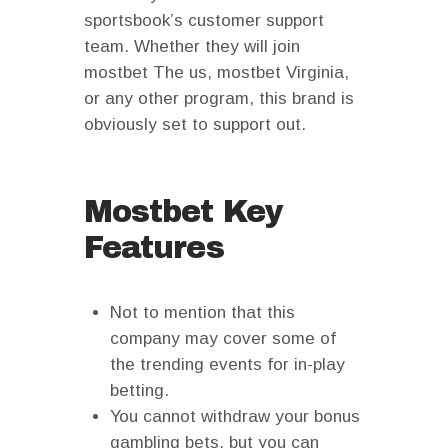
sportsbook’s customer support
team. Whether they will join
mostbet The us, mostbet Virginia,
or any other program, this brand is
obviously set to support out.
Mostbet Key
Features
Not to mention that this
company may cover some of
the trending events for in-play
betting.
You cannot withdraw your bonus
gambling bets, but you can