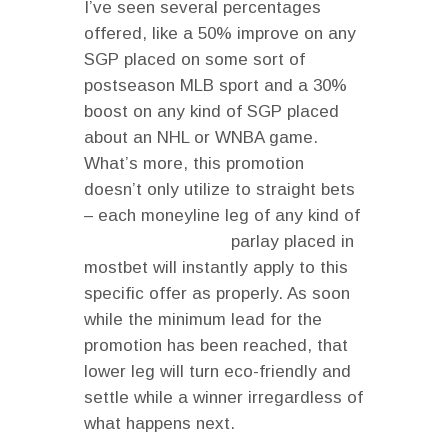
I’ve seen several percentages
offered, like a 50% improve on any
SGP placed on some sort of
postseason MLB sport and a 30%
boost on any kind of SGP placed
about an NHL or WNBA game.
What’s more, this promotion
doesn’t only utilize to straight bets
– each moneyline leg of any kind of
remostbet-uz.com
parlay placed in
mostbet will instantly apply to this
specific offer as properly. As soon
while the minimum lead for the
promotion has been reached, that
lower leg will turn eco-friendly and
settle while a winner irregardless of
what happens next.