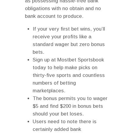
as possessing hassle-free bank
obligations with no obtain and no
bank account to produce.
If your very first bet wins, you’ll
receive your profits like a
standard wager but zero bonus
bets.
Sign up at Mostbet Sportsbook
today to help make picks on
thirty-five sports and countless
numbers of betting
marketplaces.
The bonus permits you to wager
$5 and find $200 in bonus bets
should your bet loses.
Users need to note there is
certainly added bank