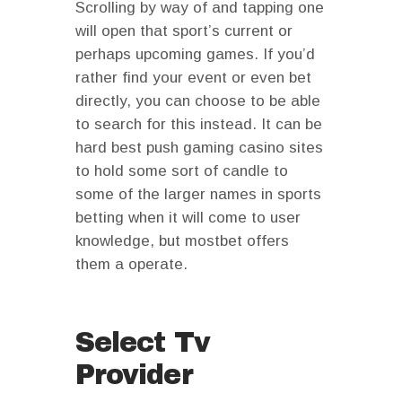
Scrolling by way of and tapping one
will open that sport’s current or
perhaps upcoming games. If you’d
rather find your event or even bet
directly, you can choose to be able
to search for this instead. It can be
hard best push gaming casino sites
to hold some sort of candle to
some of the larger names in sports
betting when it will come to user
knowledge, but mostbet offers
them a operate.
Select Tv
Provider