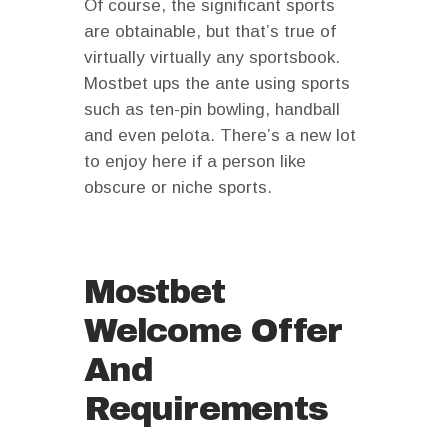
Of course, the significant sports
are obtainable, but that’s true of
virtually virtually any sportsbook.
Mostbet ups the ante using sports
such as ten-pin bowling, handball
and even pelota. There’s a new lot
to enjoy here if a person like
obscure or niche sports.
Mostbet
Welcome Offer
And
Requirements