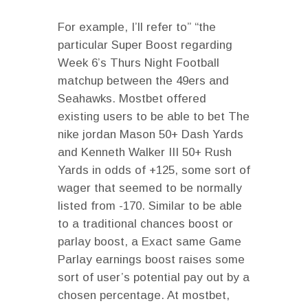
For example, I’ll refer to” “the
particular Super Boost regarding
Week 6’s Thurs Night Football
matchup between the 49ers and
Seahawks. Mostbet offered
existing users to be able to bet The
nike jordan Mason 50+ Dash Yards
and Kenneth Walker III 50+ Rush
Yards in odds of +125, some sort of
wager that seemed to be normally
listed from -170. Similar to be able
to a traditional chances boost or
parlay boost, a Exact same Game
Parlay earnings boost raises some
sort of user’s potential pay out by a
chosen percentage. At mostbet,