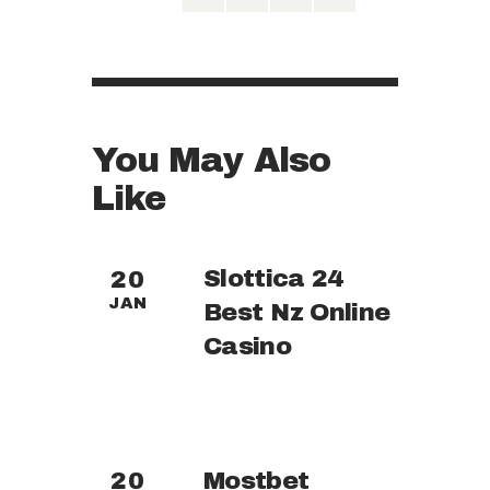
You May Also
Like
Slottica 24
20
JAN
Best Nz Online
Casino
Mostbet
20