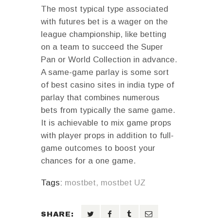
The most typical type associated
with futures bet is a wager on the
league championship, like betting
on a team to succeed the Super
Pan or World Collection in advance.
A same-game parlay is some sort
of best casino sites in india type of
parlay that combines numerous
bets from typically the same game.
It is achievable to mix game props
with player props in addition to full-
game outcomes to boost your
chances for a one game.
Tags:
mostbet
,
mostbet UZ
SHARE: