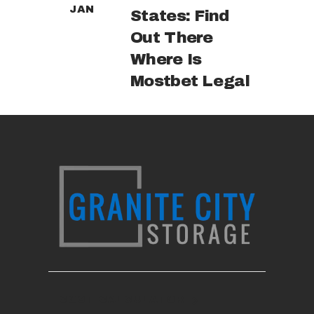
JAN
States: Find
Out There
Where Is
Mostbet Legal
COST CALCULATOR