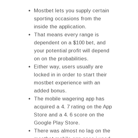
Mostbet lets you supply certain
sporting occasions from the
inside the application.
That means every range is
dependent on a $100 bet, and
your potential profit will depend
on on the probabilities.
Either way, users usually are
locked in in order to start their
mostbet experience with an
added bonus.
The mobile wagering app has
acquired a 4. 7 rating on the App
Store and a 4. 6 score on the
Google Play Store.
There was almost no lag on the