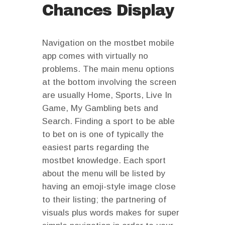
Chances Display
Navigation on the mostbet mobile
app comes with virtually no
problems. The main menu options
at the bottom involving the screen
are usually Home, Sports, Live In
Game, My Gambling bets and
Search. Finding a sport to be able
to bet on is one of typically the
easiest parts regarding the
mostbet knowledge. Each sport
about the menu will be listed by
having an emoji-style image close
to their listing; the partnering of
visuals plus words makes for super