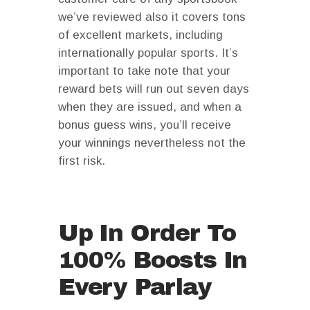
we’ve reviewed also it covers tons
of excellent markets, including
internationally popular sports. It’s
important to take note that your
reward bets will run out seven days
when they are issued, and when a
bonus guess wins, you’ll receive
your winnings nevertheless not the
first risk.
Up In Order To
100% Boosts In
Every Parlay