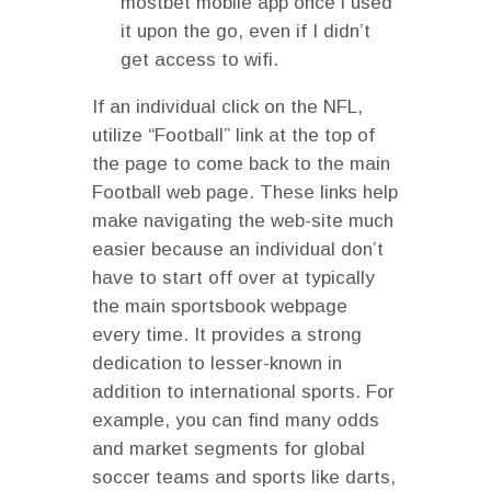
mostbet mobile app once i used
it upon the go, even if I didn’t
get access to wifi.
If an individual click on the NFL,
utilize “Football” link at the top of
the page to come back to the main
Football web page. These links help
make navigating the web-site much
easier because an individual don’t
have to start off over at typically
the main sportsbook webpage
every time. It provides a strong
dedication to lesser-known in
addition to international sports. For
example, you can find many odds
and market segments for global
soccer teams and sports like darts,