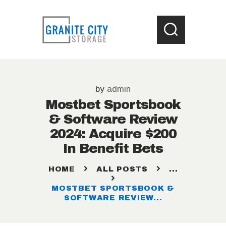
HOME
by
admin
LOCATIONS
Mostbet Sportsbook
WHAT SIZE UNIT ?
& Software Review
STORAGE HELP
2024: Acquire $200
CONTACT US
In Benefit Bets
HOME
ALL POSTS
...
MOSTBET SPORTSBOOK &
SOFTWARE REVIEW...