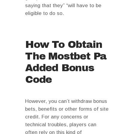
saying that they” “will have to be
eligible to do so.
How To Obtain
The Mostbet Pa
Added Bonus
Code
However, you can’t withdraw bonus
bets, benefits or other forms of site
credit. For any concerns or
technical troubles, players can
often rely on this kind of