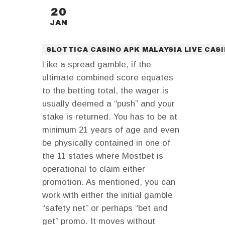
20
JAN
SLOTTICA CASINO APK MALAYSIA LIVE CASI
Like a spread gamble, if the
ultimate combined score equates
to the betting total, the wager is
usually deemed a “push” and your
stake is returned. You has to be at
minimum 21 years of age and even
be physically contained in one of
the 11 states where Mostbet is
operational to claim either
promotion. As mentioned, you can
work with either the initial gamble
“safety net” or perhaps “bet and
get” promo. It moves without