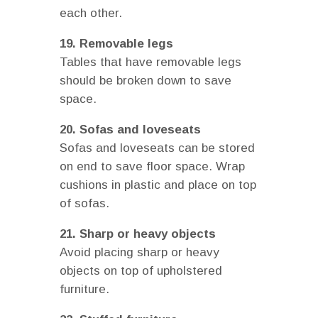
each other.
19. Removable legs
Tables that have removable legs
should be broken down to save
space.
20. Sofas and loveseats
Sofas and loveseats can be stored
on end to save floor space. Wrap
cushions in plastic and place on top
of sofas.
21. Sharp or heavy objects
Avoid placing sharp or heavy
objects on top of upholstered
furniture.