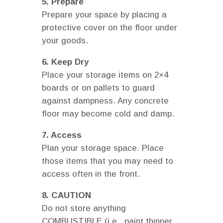
5. Prepare
Prepare your space by placing a
protective cover on the floor under
your goods.
6. Keep Dry
Place your storage items on 2×4
boards or on pallets to guard
against dampness. Any concrete
floor may become cold and damp.
7. Access
Plan your storage space. Place
those items that you may need to
access often in the front.
8. CAUTION
Do not store anything
COMBUSTIBLE (i.e., paint thinner,