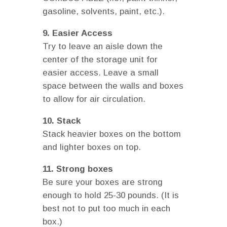
gasoline, solvents, paint, etc.).
9. Easier Access
Try to leave an aisle down the
center of the storage unit for
easier access. Leave a small
space between the walls and boxes
to allow for air circulation.
10. Stack
Stack heavier boxes on the bottom
and lighter boxes on top.
11. Strong boxes
Be sure your boxes are strong
enough to hold 25-30 pounds. (It is
best not to put too much in each
box.)