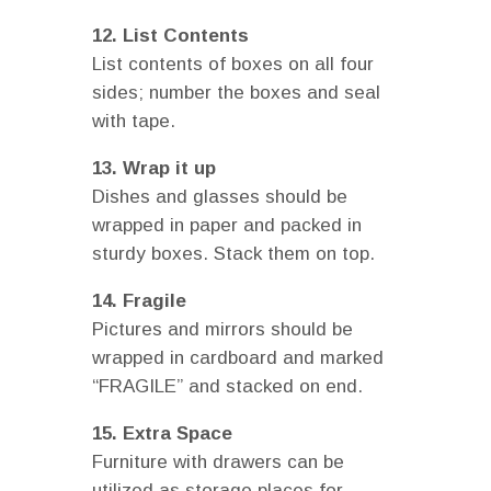
12. List Contents
List contents of boxes on all four
sides; number the boxes and seal
with tape.
13. Wrap it up
Dishes and glasses should be
wrapped in paper and packed in
sturdy boxes. Stack them on top.
14. Fragile
Pictures and mirrors should be
wrapped in cardboard and marked
“FRAGILE” and stacked on end.
15. Extra Space
Furniture with drawers can be
utilized as storage places for