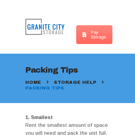
Pay
Storage
HOME
LOCATIONS
WHAT SIZE UNIT ?
Packing Tips
STORAGE HELP
CONTACT US
HOME
STORAGE HELP
PACKING TIPS
1. Smallest
Rent the smallest amount of space
you will need and pack the unit full.