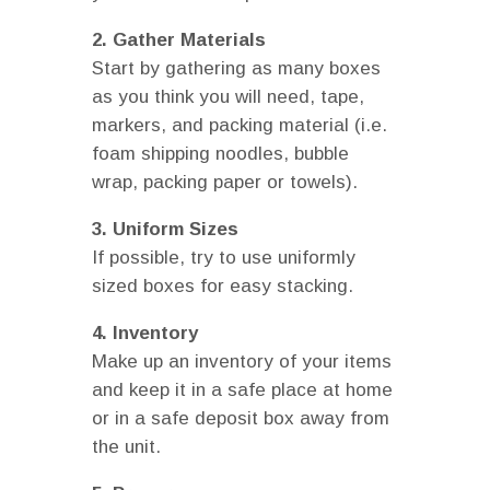
2. Gather Materials
Start by gathering as many boxes
as you think you will need, tape,
markers, and packing material (i.e.
foam shipping noodles, bubble
wrap, packing paper or towels).
3. Uniform Sizes
If possible, try to use uniformly
sized boxes for easy stacking.
4. Inventory
Make up an inventory of your items
and keep it in a safe place at home
or in a safe deposit box away from
the unit.