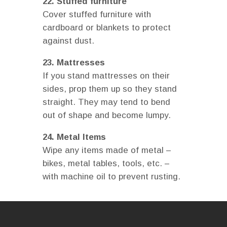
22. Stuffed furniture
Cover stuffed furniture with
cardboard or blankets to protect
against dust.
23. Mattresses
If you stand mattresses on their
sides, prop them up so they stand
straight. They may tend to bend
out of shape and become lumpy.
24. Metal Items
Wipe any items made of metal –
bikes, metal tables, tools, etc. –
with machine oil to prevent rusting.