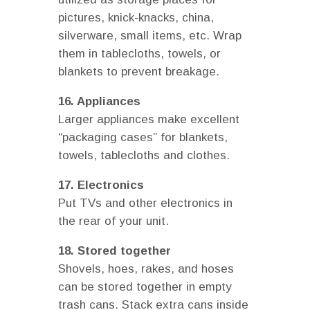
pictures, knick-knacks, china,
silverware, small items, etc. Wrap
them in tablecloths, towels, or
blankets to prevent breakage.
16. Appliances
Larger appliances make excellent
“packaging cases” for blankets,
towels, tablecloths and clothes.
17. Electronics
Put TVs and other electronics in
the rear of your unit.
18. Stored together
Shovels, hoes, rakes, and hoses
can be stored together in empty
trash cans. Stack extra cans inside