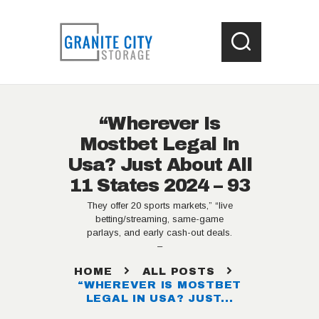
HOME
“Wherever Is
LOCATIONS
Mostbet Legal In
WHAT SIZE UNIT ?
Usa? Just About All
STORAGE HELP
11 States 2024 – 93
CONTACT US
They offer 20 sports markets,” “live
betting/streaming, same-game
parlays, and early cash-out deals.
–
HOME
ALL POSTS
“WHEREVER IS MOSTBET
LEGAL IN USA? JUST...