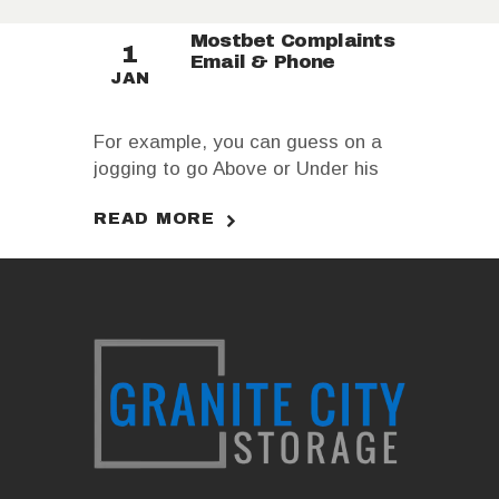
Mostbet Complaints
1
Email & Phone
JAN
For example, you can guess on a
jogging to go Above or Under his
rushing yards inside a game or
READ MORE
perhaps a basketball player to
complete with a specific variety of
assists. Game props are wagers on
the particular event happening
within a game. For example of this,
you can wager on how several
points a group will score inside…