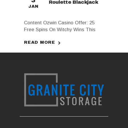
3
Roulette Blackjack
JAN
Content Ozwin Casino Offer: 25
Free Spins On Witchy Wins This
Bonus From Ozwin Has Expired
READ MORE
And/or Cannot Be Claimed In Your
Countrymore Great Choices Are
Only A Click Away: Winzio On
Range Casino Reward Codes More
No Deposit Bonuses To Try The
Player’s Verification Is Delayed
Player’s Struggling To Withdraw
Their Winnings Claiming & Game
Info More Casinos From…
COST CALCULATOR