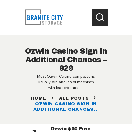
HOME
Ozwin Casino Sign In
LOCATIONS
Additional Chances –
WHAT SIZE UNIT ?
929
STORAGE HELP
Most Ozwin Casino competitions
CONTACT US
usually are about slot machines
with leaderboards. –
HOME
ALL POSTS
OZWIN CASINO SIGN IN
ADDITIONAL CHANCES...
Ozwin $50 Free