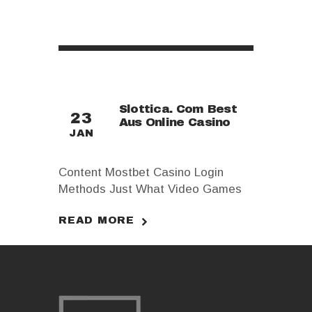
The Secret To Mostbet Casino The
History of Mostbet Casino Refuted
Why Mostbet Casino Is
Better/worse Than (alternative)
Reside At Mostbet 1882 5 Closely-
Guarded Mostbet Casino Secrets
Slottica. Com Best
Described in Direct Detail Does
23
Aus Online Casino
Mostbet Vacation Resort On…
JAN
Content Mostbet Casino Login
Methods Just What Video Games
Can I Perform At Mostbet Gambling
READ MORE
Casino? Up In Arms About Mostbet
Casino Login? The Do’s and Do
nots Of Mostbet Casino Login Top
Five Mostbet Casino Login Myths
Mostbet On Line Casino By
Mostbet Video Games The Hidden