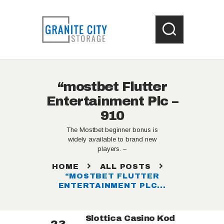
HOME
“mostbet Flutter
LOCATIONS
Entertainment Plc –
WHAT SIZE UNIT ?
910
STORAGE HELP
The Mostbet beginner bonus is
CONTACT US
widely available to brand new
players. –
HOME
ALL POSTS
“MOSTBET FLUTTER
ENTERTAINMENT PLC...
Slottica Casino Kod