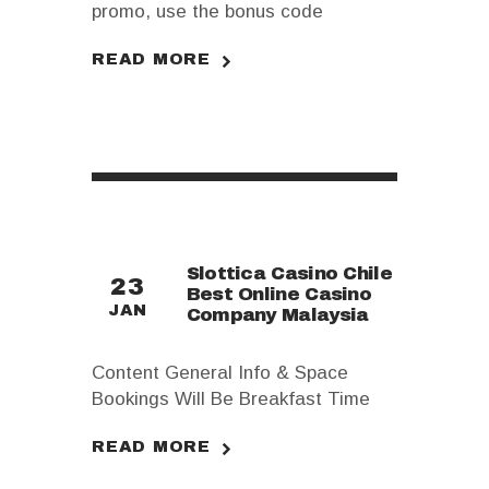
promo, use the bonus code
“SYRACUSE. ”” “Join live dealer
READ MORE
blackjack casino, deposit, and
place a minimum $5 gamble to
unlock $200 in bonus bets. Winnings
from the particular bonus bets are
usually fully cashable and can be
employed on sports during the
week. To access this provide, new
users need to sign up together…
Slottica Casino Chile
23
Best Online Casino
JAN
Company Malaysia
Content General Info & Space
Bookings Will Be Breakfast Time
Incorporated Inside Typically The
READ MORE
Area Rate At Mostbet Resort
Casino? Live At Mostbet Kelsey’s