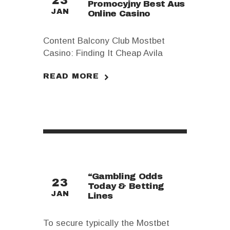
23
Promocyjny Best Aus
JAN
Online Casino
Content Balcony Club Mostbet
Casino: Finding It Cheap Avila
Lounge Make the Most of One’s
READ MORE
Mostbet Casino Hidden Solutions
To Mostbet Casino Unveiled
Characteristics Of Mostbet Casino
What Table Online Games Are
Available At Mostbet On Line
Casino Resort? Great Things About
Mostbet Casino The Ultimate
Technique For Mostbet Casino
“Gambling Odds
Mostbet Casino At A Glance
23
Today & Betting
Mostbet Casino…A Great Gift
JAN
Lines
For…
To secure typically the Mostbet