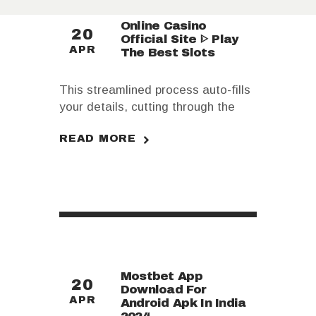
Online Casino
20
Official Site ᐈ Play
APR
The Best Slots
This streamlined process auto-fills
your details, cutting through the
signup time and getting you in to
READ MORE
the action in no time flat. Plus, the
convenient search function permits
you to easily find events involving
your favorite teams, rendering it
fun to place bets with friends. For a
nominal fee, insure all of your
sports bets, be it single or
accumulator.…
Mostbet App
20
Download For
APR
Android Apk In India