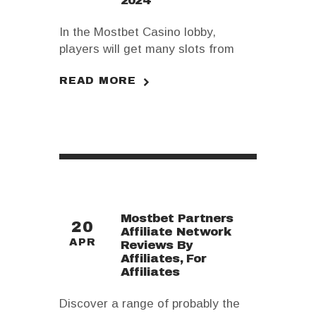
2024
In the Mostbet Casino lobby,
players will get many slots from
leading providers, along with
READ MORE
Mostbet programmers’ own
developments. Bookmaker Mostbet
is really a global sports betting
operator that caters for its
customers around the world, also
offering online casino services. For
customers from Bangladesh,
Mostbet provides the opportunity to
Mostbet Partners
open a merchant account in local
20
Affiliate Network
currency and receive a…
APR
Reviews By
Affiliates, For
Affiliates
Discover a range of probably the