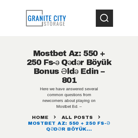
HOME
Mostbet Az: 550 +
LOCATIONS
250 Fs-ə Qədər Böyük
WHAT SIZE UNIT ?
Bonus Əldə Edin –
STORAGE HELP
801
CONTACT US
Here we have answered several
common questions from
newcomers about playing on
Mostbet Bd. –
HOME
ALL POSTS
MOSTBET AZ: 550 + 250 FS-Ə
QƏDƏR BÖYÜK...