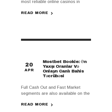
most reliable online casinos in
Bangladesh, where trust meets
READ MORE
exceptional gaming. These
respected platforms established
themselves as beacons of
reliability, ensuring a secure and
satisfying gaming venture. Immerse
yourself in the wonderful world of
trusted online gaming with these
esteemed establishments in
Mostbet Bookie: Ən
Bangladesh. MostBet’s
20
Yaxşı Oranlar Və
commitment to providing diverse
APR
Onlayn Canlı Bahis
and secure payment options
Təcrübəsi
demonstrates its…
Full Cash Out and Fast Market
segments are also available on the
bet slip. Basketball lovers will
READ MORE
discover 15+ NBA marketplaces
and 40+ Euroleague market