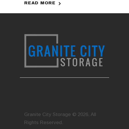
READ MORE
Gaming Content Welcome To
Jackpot City Casino High Pay Out
Casinos Crypto Casinos
Responsible Gambling Practices At
Casinos In Canada How Do Online
Online Casino Bonuses Work? Top
Genuine Money Online Slot
Machine Games In 2024 Real
Money Slots Best On-line Casinos
Depositing Funds In Addition To
Enjoying…
COST CALCULATOR
Granite City Storage © 2026. All
Rights Reserved.