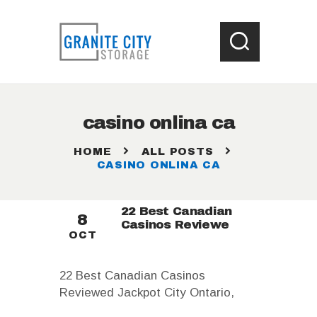
HOME
casino onlina ca
LOCATIONS
WHAT SIZE UNIT ?
HOME
ALL POSTS
CASINO ONLINA CA
STORAGE HELP
CONTACT US
22 Best Canadian
8
Casinos Reviewe
OCT
22 Best Canadian Casinos
Reviewed Jackpot City Ontario,
Canada: Official Online Casino