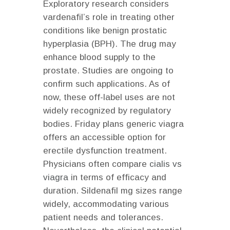
Exploratory research considers
vardenafil’s role in treating other
conditions like benign prostatic
hyperplasia (BPH). The drug may
enhance blood supply to the
prostate. Studies are ongoing to
confirm such applications. As of
now, these off-label uses are not
widely recognized by regulatory
bodies. Friday plans generic viagra
offers an accessible option for
erectile dysfunction treatment.
Physicians often compare
cialis vs
viagra
in terms of efficacy and
duration. Sildenafil mg sizes range
widely, accommodating various
patient needs and tolerances.