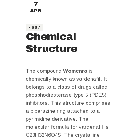
7
APR
- 607
Chemical
Structure
The compound
Womenra
is
chemically known as vardenafil. It
belongs to a class of drugs called
phosphodiesterase type 5 (PDE5)
inhibitors. This structure comprises
a piperazine ring attached to a
pyrimidine derivative. The
molecular formula for vardenafil is
C23H32N6O4S. The crystalline