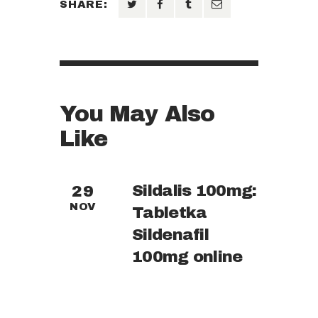
SHARE:
You May Also
Like
Sildalis 100mg:
29
NOV
Tabletka
Sildenafil
100mg online