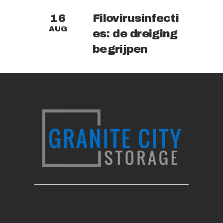
Filovirusinfecti
16
AUG
es: de dreiging
begrijpen
COST CALCULATOR