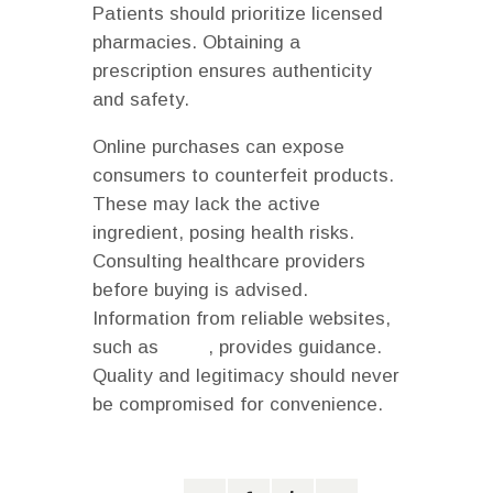
Patients should prioritize licensed
pharmacies. Obtaining a
prescription ensures authenticity
and safety.
Online purchases can expose
consumers to counterfeit products.
These may lack the active
ingredient, posing health risks.
Consulting healthcare providers
before buying is advised.
Information from reliable websites,
such as
NCBI
, provides guidance.
Quality and legitimacy should never
be compromised for convenience.