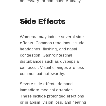
necessary for continued efficacy.
Side Effects
Womenra may induce several side
effects. Common reactions include
headaches, flushing, and nasal
congestion. Gastrointestinal
disturbances such as dyspepsia
can occur. Visual changes are less
common but noteworthy.
Severe side effects demand
immediate medical attention.
These include prolonged erections
or priapism, vision loss, and hearing