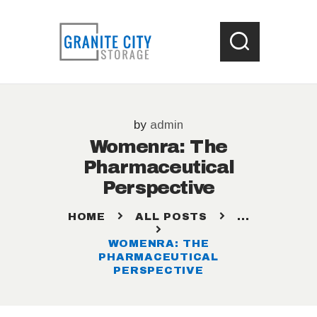
HOME
by
admin
LOCATIONS
Womenra: The
WHAT SIZE UNIT ?
Pharmaceutical
STORAGE HELP
Perspective
CONTACT US
HOME
ALL POSTS
...
WOMENRA: THE
PHARMACEUTICAL
PERSPECTIVE