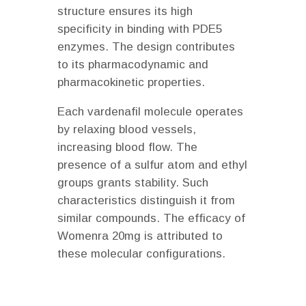
structure ensures its high
specificity in binding with PDE5
enzymes. The design contributes
to its pharmacodynamic and
pharmacokinetic properties.
Each vardenafil molecule operates
by relaxing blood vessels,
increasing blood flow. The
presence of a sulfur atom and ethyl
groups grants stability. Such
characteristics distinguish it from
similar compounds. The efficacy of
Womenra 20mg is attributed to
these molecular configurations.