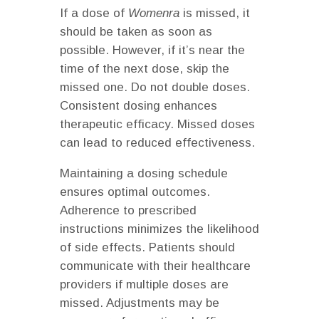
If a dose of
Womenra
is missed, it
should be taken as soon as
possible. However, if it’s near the
time of the next dose, skip the
missed one. Do not double doses.
Consistent dosing enhances
therapeutic efficacy. Missed doses
can lead to reduced effectiveness.
Maintaining a dosing schedule
ensures optimal outcomes.
Adherence to prescribed
instructions minimizes the likelihood
of side effects. Patients should
communicate with their healthcare
providers if multiple doses are
missed. Adjustments may be