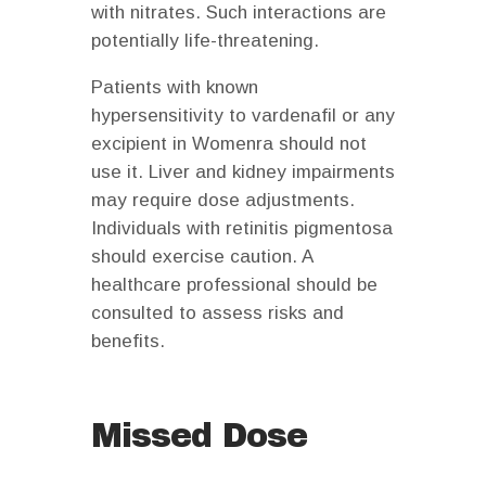
with nitrates. Such interactions are
potentially life-threatening.
Patients with known
hypersensitivity to vardenafil or any
excipient in Womenra should not
use it. Liver and kidney impairments
may require dose adjustments.
Individuals with retinitis pigmentosa
should exercise caution. A
healthcare professional should be
consulted to assess risks and
benefits.
Missed Dose