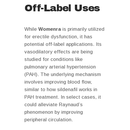
Off-Label Uses
While
Womenra
is primarily utilized
for erectile dysfunction, it has
potential off-label applications. Its
vasodilatory effects are being
studied for conditions like
pulmonary arterial hypertension
(PAH). The underlying mechanism
involves improving blood flow,
similar to how sildenafil works in
PAH treatment. In select cases, it
could alleviate Raynaud’s
phenomenon by improving
peripheral circulation.