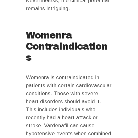
Nevertheless, the clinical potential
remains intriguing.
Womenra
Contraindication
s
Womenra is contraindicated in
patients with certain cardiovascular
conditions. Those with severe
heart disorders should avoid it.
This includes individuals who
recently had a heart attack or
stroke. Vardenafil can cause
hypotensive events when combined