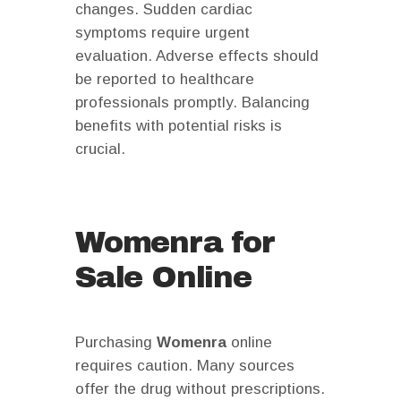
changes. Sudden cardiac
symptoms require urgent
evaluation. Adverse effects should
be reported to healthcare
professionals promptly. Balancing
benefits with potential risks is
crucial.
Womenra for
Sale Online
Purchasing
Womenra
online
requires caution. Many sources
offer the drug without prescriptions.