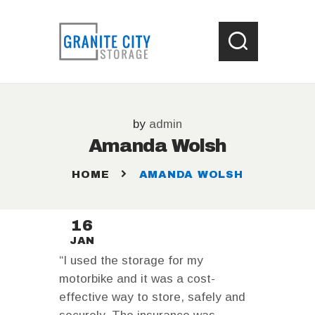
HOME
by
admin
LOCATIONS
Amanda Wolsh
WHAT SIZE UNIT ?
STORAGE HELP
HOME
AMANDA WOLSH
CONTACT US
16
JAN
“I used the storage for my
motorbike and it was a cost-
effective way to store, safely and