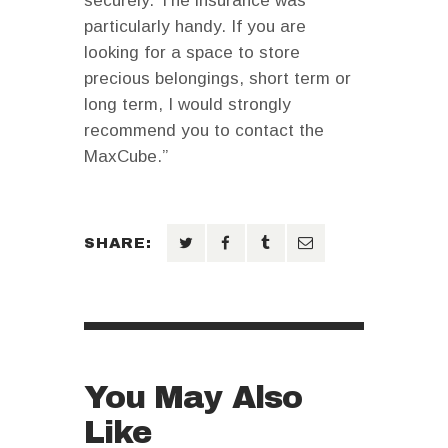
securely. The insurance was
particularly handy. If you are
looking for a space to store
precious belongings, short term or
long term, I would strongly
recommend you to contact the
MaxCube.”
SHARE:
You May Also
Like