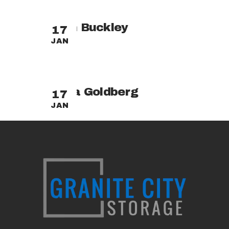
Adam Buckley
17
JAN
Tasha Goldberg
17
JAN