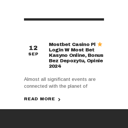
screen instructions. The customer
support team is equipped to take
care of queries in multiple
languages, making it accessible
and inclusive for several users.
Mostbet offers 24/7 customer
support to aid with…
Mostbet Casino Pl
12
Login W Most Bet
SEP
Kasyno Online, Bonus
Bez Depozytu, Opinie
2024
Almost all significant events are
connected with the planet of
sports. I liked the transfers of
READ MORE
players – Perdue, Laporte, Joan,
Juzez, Garman, Juventus.
Announcements of victories in
matches, halves, betting matches,
pr announcements, FIFA,