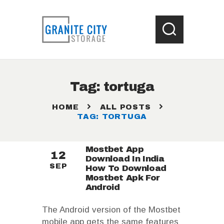
HOME
Tag: tortuga
LOCATIONS
WHAT SIZE UNIT ?
HOME
ALL POSTS
TAG: TORTUGA
STORAGE HELP
CONTACT US
Mostbet App
12
Download In India
SEP
How To Download
Mostbet Apk For
Android
The Android version of the Mostbet
mobile app gets the same features