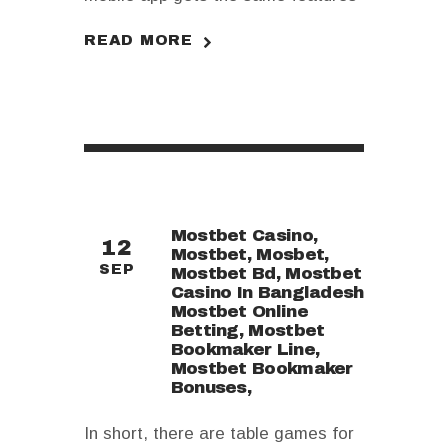
because the desktop or other
READ MORE
platform versions. You may keep
adding money back, taking money
out, betting on your own preferred
sports, playing exactly the same
casino games, and so forth. The
mobile app makes Mostbet
available 24/7 and from anywhere,
so it is also a highly practical…
Mostbet Casino,
12
Mostbet, Mosbet,
SEP
Mostbet Bd, Mostbet
Casino In Bangladesh
Mostbet Online
Betting, Mostbet
Bookmaker Line,
Mostbet Bookmaker
Bonuses,
In short, there are table games for