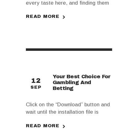
every taste here, and finding them
is just as easy. With regard to table
READ MORE
and card games, numerous
variants of roulette, blackjack, and
poker are available to you. By just
how, you should use the practical
search function to easily find the
desired slot. And you may also sort
the games by features,…
Your Best Choice For
12
Gambling And
SEP
Betting
Click on the “Download” button and
wait until the installation file is
downloaded. Then find the
READ MORE
downloaded file and install the app
on your device by following the on-