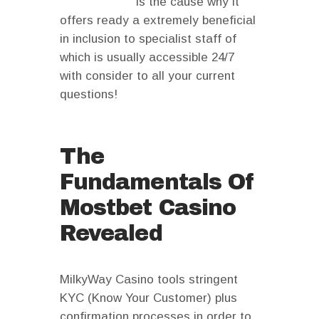
casino bonus
is the cause why it
offers ready a extremely beneficial
in inclusion to specialist staff of
which is usually accessible 24/7
with consider to all your current
questions!
The
Fundamentals Of
Mostbet Casino
Revealed
MilkyWay Casino tools stringent
KYC (Know Your Customer) plus
confirmation processes in order to