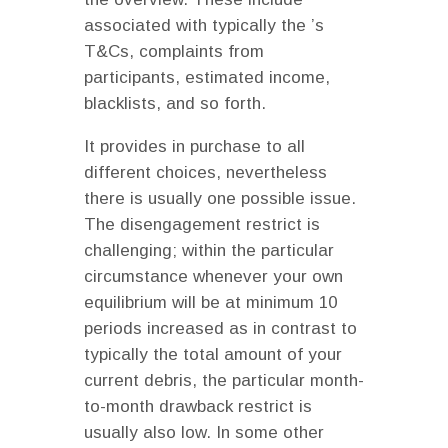
associated with typically the ’s
T&Cs, complaints from
participants, estimated income,
blacklists, and so forth.
It provides in purchase to all
different choices, nevertheless
there is usually one possible issue.
The disengagement restrict is
challenging; within the particular
circumstance whenever your own
equilibrium will be at minimum 10
periods increased as in contrast to
typically the total amount of your
current debris, the particular month-
to-month drawback restrict is
usually also low. In some other