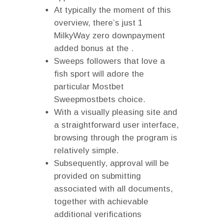
At typically the moment of this
overview, there’s just 1
MilkyWay zero downpayment
added bonus at the .
Sweeps followers that love a
fish sport will adore the
particular Mostbet
Sweepmostbets choice.
With a visually pleasing site and
a straightforward user interface,
browsing through the program is
relatively simple.
Subsequently, approval will be
provided on submitting
associated with all documents,
together with achievable
additional verifications