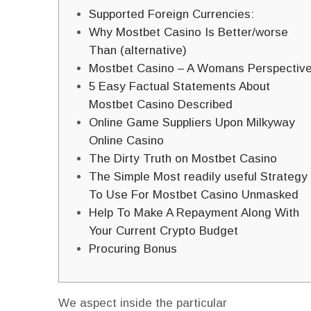
Supported Foreign Currencies:
Why Mostbet Casino Is Better/worse
Than (alternative)
Mostbet Casino – A Womans Perspectiv
5 Easy Factual Statements About
Mostbet Casino Described
Online Game Suppliers Upon Milkyway
Online Casino
The Dirty Truth on Mostbet Casino
The Simple Most readily useful Strategy
To Use For Mostbet Casino Unmasked
Help To Make A Repayment Along With
Your Current Crypto Budget
Procuring Bonus
We aspect inside the particular