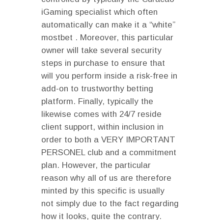
iGaming specialist which often
automatically can make it a “white”
mostbet . Moreover, this particular
owner will take several security
steps in purchase to ensure that
will you perform inside a risk-free in
add-on to trustworthy betting
platform. Finally, typically the
likewise comes with 24/7 reside
client support, within inclusion in
order to both a VERY IMPORTANT
PERSONEL club and a commitment
plan. However, the particular
reason why all of us are therefore
minted by this specific is usually
not simply due to the fact regarding
how it looks, quite the contrary.