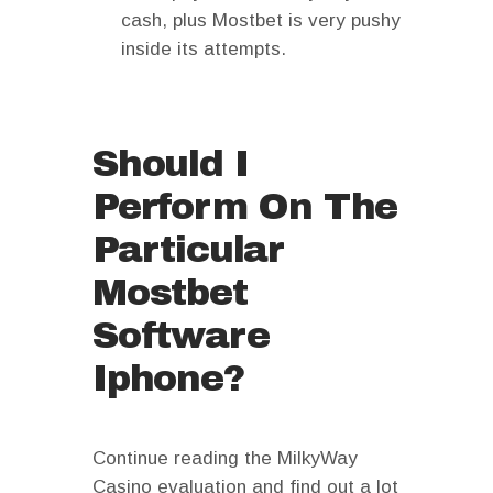
cash, plus Mostbet is very pushy
inside its attempts.
Should I
Perform On The
Particular
Mostbet
Software
Iphone?
Continue reading the MilkyWay
Casino evaluation and find out a lot