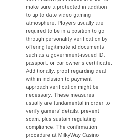
make sure a protected in addition
to up to date video gaming
atmosphere. Players usually are
required to be in a position to go
through personality verification by
offering legitimate id documents,
such as a government-issued ID,
passport, or car owner’s certificate.
Additionally, proof regarding deal
with in inclusion to payment
approach verification might be
necessary. These measures
usually are fundamental in order to
verify gamers’ details, prevent
scam, plus sustain regulating
compliance. The confirmation
procedure at MilkyWay Casino