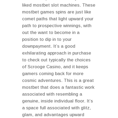
liked mostbet slot machines. These
mostbet games spins are just like
comet paths that light upward your
path to prospective winnings, with
out the want to become in a
position to dip in to your
downpayment. It’s a good
exhilarating approach in purchase
to check out typically the choices
of Scrooge Casino, and it keeps
gamers coming back for more
cosmic adventures. This is a great
mostbet that does a fantastic work
associated with resembling a
genuine, inside individual floor. It’s
a space full associated with glitz,
glam, and advantages upward