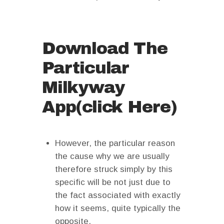
Download The
Particular
Milkyway
App(click Here)
However, the particular reason
the cause why we are usually
therefore struck simply by this
specific will be not just due to
the fact associated with exactly
how it seems, quite typically the
opposite.