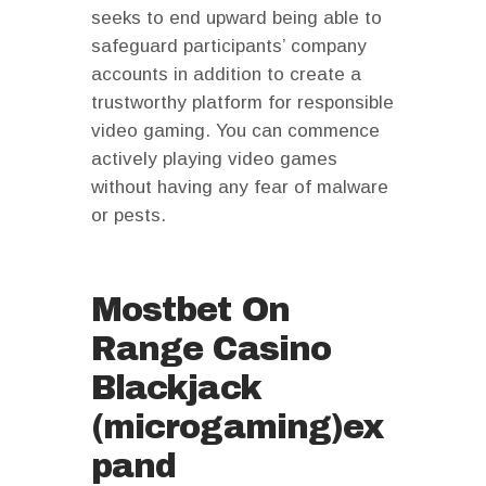
seeks to end upward being able to
safeguard participants’ company
accounts in addition to create a
trustworthy platform for responsible
video gaming. You can commence
actively playing video games
without having any fear of malware
or pests.
Mostbet On
Range Casino
Blackjack
(microgaming)ex
pand