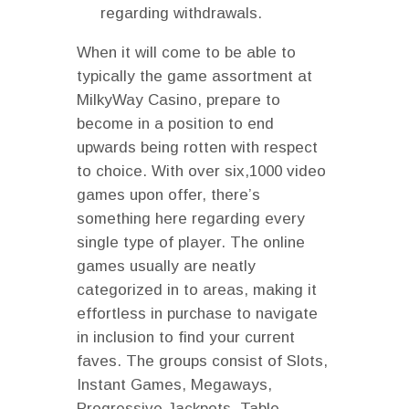
regarding withdrawals.
When it will come to be able to
typically the game assortment at
MilkyWay Casino, prepare to
become in a position to end
upwards being rotten with respect
to choice. With over six,1000 video
games upon offer, there’s
something here regarding every
single type of player. The online
games usually are neatly
categorized in to areas, making it
effortless in purchase to navigate
in inclusion to find your current
faves. The groups consist of Slots,
Instant Games, Megaways,
Progressive Jackpots, Table