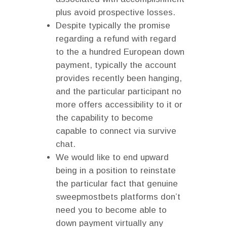
plus avoid prospective losses.
Despite typically the promise
regarding a refund with regard
to the a hundred European down
payment, typically the account
provides recently been hanging,
and the particular participant no
more offers accessibility to it or
the capability to become
capable to connect via survive
chat.
We would like to end upward
being in a position to reinstate
the particular fact that genuine
sweepmostbets platforms don’t
need you to become able to
down payment virtually any