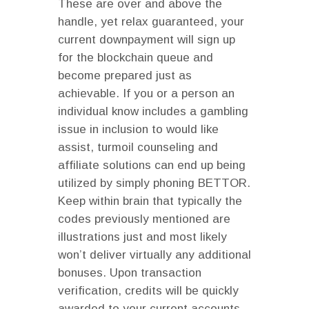
These are over and above the
handle, yet relax guaranteed, your
current downpayment will sign up
for the blockchain queue and
become prepared just as
achievable. If you or a person an
individual know includes a gambling
issue in inclusion to would like
assist, turmoil counseling and
affiliate solutions can end up being
utilized by simply phoning BETTOR.
Keep within brain that typically the
codes previously mentioned are
illustrations just and most likely
won’t deliver virtually any additional
bonuses. Upon transaction
verification, credits will be quickly
awarded to your current accounts.