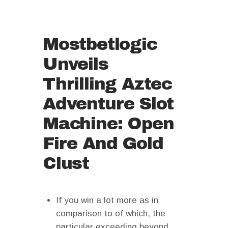
Mostbetlogic
Unveils
Thrilling Aztec
Adventure Slot
Machine: Open
Fire And Gold
Clust
If you win a lot more as in
comparison to of which, the
particular exceeding beyond