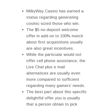
MilkyWay Casino has earned a
status regarding generating
cosmic-sized those who win.
The $5 no-deposit welcome
offer in add-on to 100% match
about first acquisitions usually
are also great incentives.
While the particular would not
offer cell phone assistance, the
Live Chat plus e mail
alternatives are usually even
more compared to sufficient
regarding many gamers’ needs.
The best part about this specific
delightful offer you is usually
that a person obtain to pick