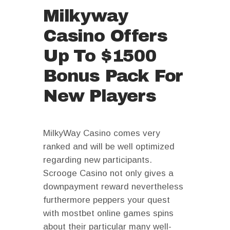
Milkyway
Casino Offers
Up To $1500
Bonus Pack For
New Players
MilkyWay Casino comes very
ranked and will be well optimized
regarding new participants.
Scrooge Casino not only gives a
downpayment reward nevertheless
furthermore peppers your quest
with mostbet online games spins
about their particular many well-