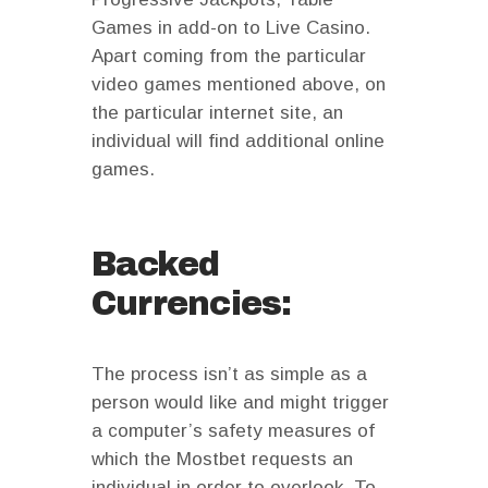
Games in add-on to Live Casino.
Apart coming from the particular
video games mentioned above, on
the particular internet site, an
individual will find additional online
games.
Backed
Currencies:
The process isn’t as simple as a
person would like and might trigger
a computer’s safety measures of
which the Mostbet requests an
individual in order to overlook. To