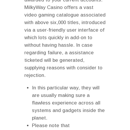
MilkyWay Casino offers a vast
video gaming catalogue associated
with above six,000 titles, introduced
via a user-friendly user interface of
which lots quickly in add-on to
without having hassle. In case
regarding failure, a assistance
ticketed will be generated,
supplying reasons with consider to
rejection.
In this particular way, they will
are usually making sure a
flawless experience across all
systems and gadgets inside the
planet.
Please note that