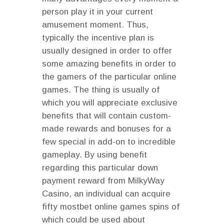
person play it in your current
amusement moment. Thus,
typically the incentive plan is
usually designed in order to offer
some amazing benefits in order to
the gamers of the particular online
games. The thing is usually of
which you will appreciate exclusive
benefits that will contain custom-
made rewards and bonuses for a
few special in add-on to incredible
gameplay. By using benefit
regarding this particular down
payment reward from MilkyWay
Casino, an individual can acquire
fifty mostbet online games spins of
which could be used about