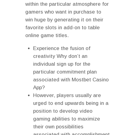
within the particular atmosphere for
gamers who want in purchase to
win huge by generating it on their
favorite slots in add-on to table
online game titles.
Experience the fusion of
creativity Why don’t an
individual sign up for the
particular commitment plan
associated with Mostbet Casino
App?
However, players usually are
urged to end upwards being in a
position to develop video
gaming abilities to maximize
their own possibilities
associated with accomplishment