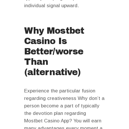
individual signal upward.
Why Mostbet
Casino Is
Better/worse
Than
(alternative)
Experience the particular fusion
regarding creativeness Why don’t a
person become a part of typically
the devotion plan regarding
Mostbet Casino App? You will earn
many advantages every moment a