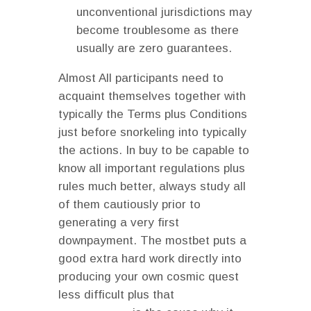
unconventional jurisdictions may
become troublesome as there
usually are zero guarantees.
Almost All participants need to
acquaint themselves together with
typically the Terms plus Conditions
just before snorkeling into typically
the actions. In buy to be capable to
know all important regulations plus
rules much better, always study all
of them cautiously prior to
generating a very first
downpayment. The mostbet puts a
good extra hard work directly into
producing your own cosmic quest
less difficult plus that
best deposit