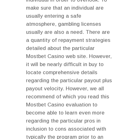
make sure that an individual are
usually entering a safe
atmosphere, gambling licenses
usually are also a need. There are
a quantity of repayment strategies
detailed about the particular
Mostbet Casino web site. However,
it will be nearly difficult in buy to
locate comprehensive details
regarding the particular payout plus
payout velocity. However, we all
recommend of which you read this
Mostbet Casino evaluation to
become able to learn even more
regarding the particular pros in
inclusion to cons associated with
typically the program prior to an