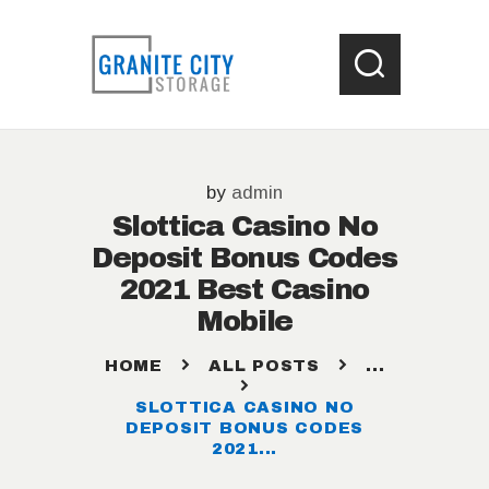
HOME
by
admin
LOCATIONS
Slottica Casino No
WHAT SIZE UNIT ?
Deposit Bonus Codes
STORAGE HELP
2021 Best Casino
CONTACT US
Mobile
HOME
ALL POSTS
...
SLOTTICA CASINO NO
DEPOSIT BONUS CODES
2021...