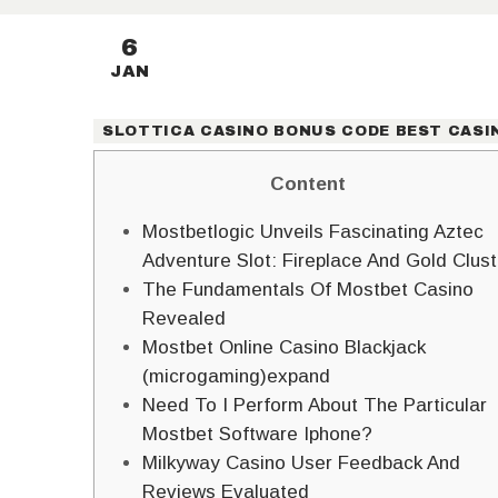
6
JAN
SLOTTICA CASINO BONUS CODE BEST CASIN
Content
Mostbetlogic Unveils Fascinating Aztec
Adventure Slot: Fireplace And Gold Clust
The Fundamentals Of Mostbet Casino
Revealed
Mostbet Online Casino Blackjack
(microgaming)expand
Need To I Perform About The Particular
Mostbet Software Iphone?
Milkyway Casino User Feedback And
Reviews Evaluated