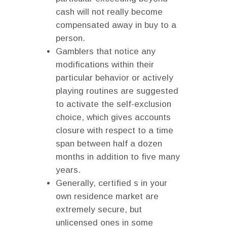
cash will not really become
compensated away in buy to a
person.
Gamblers that notice any
modifications within their
particular behavior or actively
playing routines are suggested
to activate the self-exclusion
choice, which gives accounts
closure with respect to a time
span between half a dozen
months in addition to five many
years.
Generally, certified s in your
own residence market are
extremely secure, but
unlicensed ones in some