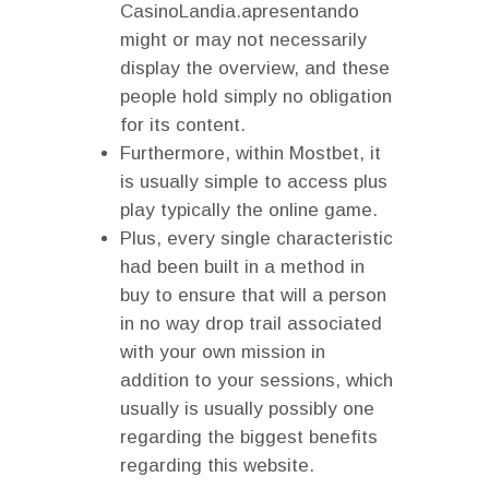
CasinoLandia.apresentando
might or may not necessarily
display the overview, and these
people hold simply no obligation
for its content.
Furthermore, within Mostbet, it
is usually simple to access plus
play typically the online game.
Plus, every single characteristic
had been built in a method in
buy to ensure that will a person
in no way drop trail associated
with your own mission in
addition to your sessions, which
usually is usually possibly one
regarding the biggest benefits
regarding this website.