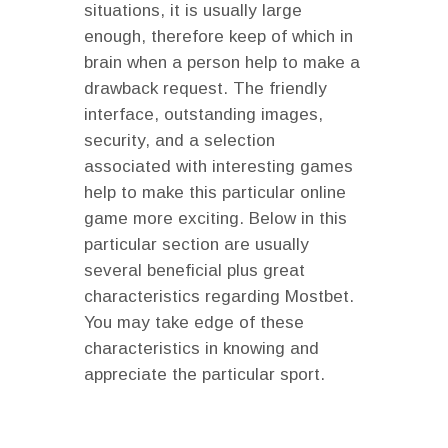
situations, it is usually large
enough, therefore keep of which in
brain when a person help to make a
drawback request. The friendly
interface, outstanding images,
security, and a selection
associated with interesting games
help to make this particular online
game more exciting. Below in this
particular section are usually
several beneficial plus great
characteristics regarding Mostbet.
You may take edge of these
characteristics in knowing and
appreciate the particular sport.