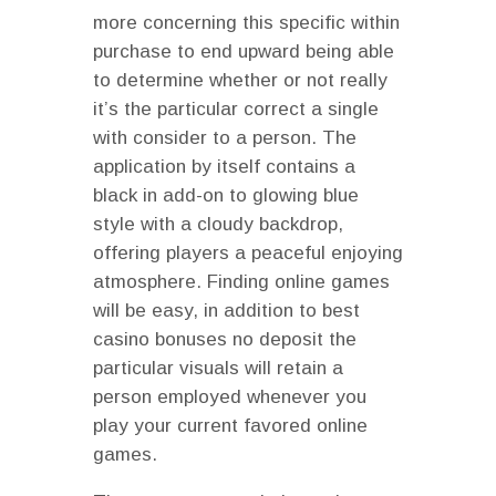
more concerning this specific within
purchase to end upward being able
to determine whether or not really
it’s the particular correct a single
with consider to a person. The
application by itself contains a
black in add-on to glowing blue
style with a cloudy backdrop,
offering players a peaceful enjoying
atmosphere. Finding online games
will be easy, in addition to best
casino bonuses no deposit the
particular visuals will retain a
person employed whenever you
play your current favored online
games.