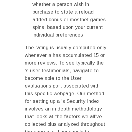
whether a person wish in
purchase to state a reload
added bonus or mostbet games
spins, based upon your current
individual preferences.
The rating is usually computed only
whenever a has accumulated 15 or
more reviews. To see typically the
‘s user testimonials, navigate to
become able to the User
evaluations part associated with
this specific webpage. Our method
for setting up a ‘s Security Index
involves an in depth methodology
that looks at the factors we all’ve
collected plus analyzed throughout
the overview. These include