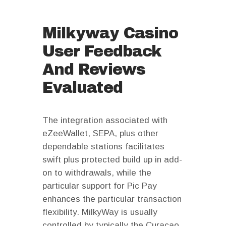
Milkyway Casino
User Feedback
And Reviews
Evaluated
The integration associated with
eZeeWallet, SEPA, plus other
dependable stations facilitates
swift plus protected build up in add-
on to withdrawals, while the
particular support for Pic Pay
enhances the particular transaction
flexibility. MilkyWay is usually
controlled by typically the Curacao