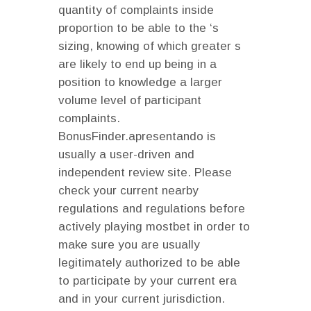
quantity of complaints inside
proportion to be able to the ‘s
sizing, knowing of which greater s
are likely to end up being in a
position to knowledge a larger
volume level of participant
complaints.
BonusFinder.apresentando is
usually a user-driven and
independent review site. Please
check your current nearby
regulations and regulations before
actively playing mostbet in order to
make sure you are usually
legitimately authorized to be able
to participate by your current era
and in your current jurisdiction.