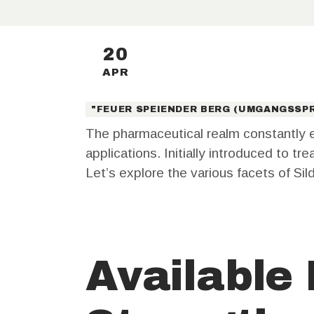
20
APR
"FEUER SPEIENDER BERG (UMGANGSSPR
The pharmaceutical realm constantly e
applications. Initially introduced to t
Let’s explore the various facets of Sild
Available