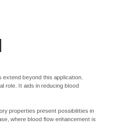
l
ts extend beyond this application.
 role. It aids in reducing blood
ry properties present possibilities in
isease, where blood flow enhancement is