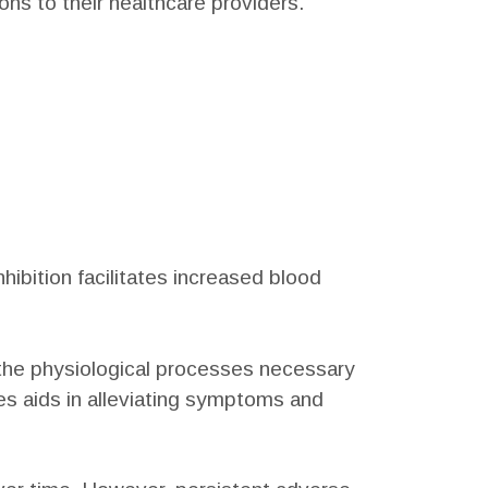
ons to their healthcare providers.
hibition facilitates increased blood
s the physiological processes necessary
es aids in alleviating symptoms and