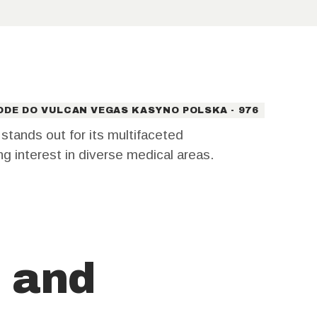
ODE DO VULCAN VEGAS KASYNO POLSKA - 976
tands out for its multifaceted
ing interest in diverse medical areas.
 and