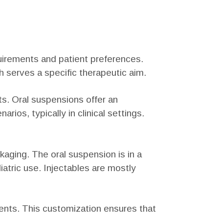
equirements and patient preferences.
h serves a specific therapeutic aim.
s. Oral suspensions offer an
arios, typically in clinical settings.
kaging. The oral suspension is in a
iatric use. Injectables are mostly
tments. This customization ensures that