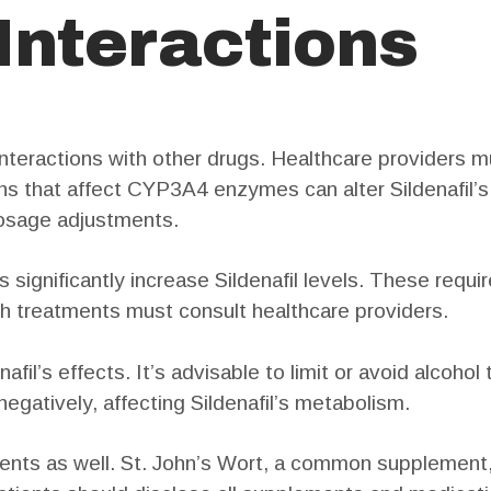
 Interactions
y interactions with other drugs. Healthcare providers 
ns that affect CYP3A4 enzymes can alter Sildenafil’
 dosage adjustments.
s significantly increase Sildenafil levels. These requi
h treatments must consult healthcare providers.
fil’s effects. It’s advisable to limit or avoid alcohol
 negatively, affecting Sildenafil’s metabolism.
ents as well. St. John’s Wort, a common supplement,