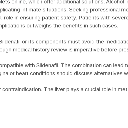
lets online
, which offer additional solutions. Alcohol 
icating intimate situations. Seeking professional me
al role in ensuring patient safety. Patients with seve
omplications outweighs the benefits in such cases.
ildenafil or its components must avoid the medication.
ugh medical history review is imperative before pres
ompatible with Sildenafil. The combination can lead 
ina or heart conditions should discuss alternatives w
ontraindication. The liver plays a crucial role in met