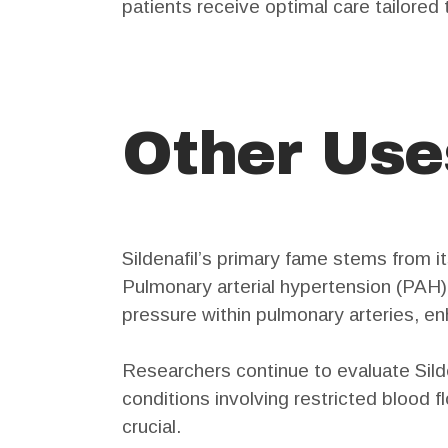
patients receive optimal care tailored 
Other Uses
Sildenafil’s primary fame stems from its
Pulmonary arterial hypertension (PAH) i
pressure within pulmonary arteries, en
Researchers continue to evaluate Silden
conditions involving restricted blood 
crucial.