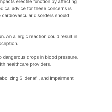
impacts erectile function by affecting
dical advice for these concerns is
re cardiovascular disorders should
 An allergic reaction could result in
cription.
to dangerous drops in blood pressure.
ith healthcare providers.
abolizing Sildenafil, and impairment