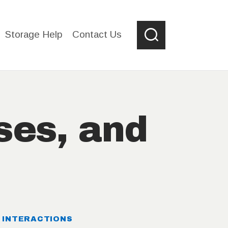
Storage Help
Contact Us
ses, and
s
D INTERACTIONS