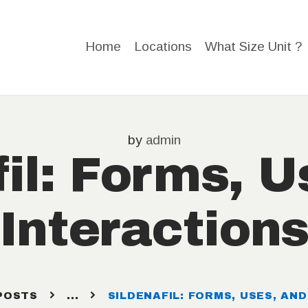
HOME
Home
Locations
What Size Unit ?
LOCATIO
NS
WHAT
by
admin
fil: Forms, U
SIZE
Interaction
UNIT ?
STORAGE
HELP
POSTS
...
SILDENAFIL: FORMS, USES, AN