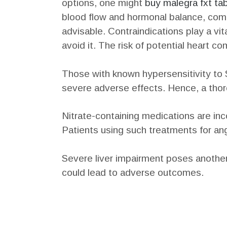
options, one might
buy malegra fxt tab
blood flow and hormonal balance, compl
advisable. Contraindications play a vit
avoid it. The risk of potential heart c
Those with known hypersensitivity to S
severe adverse effects. Hence, a thoro
Nitrate-containing medications are inc
Patients using such treatments for ang
Severe liver impairment poses another c
could lead to adverse outcomes.