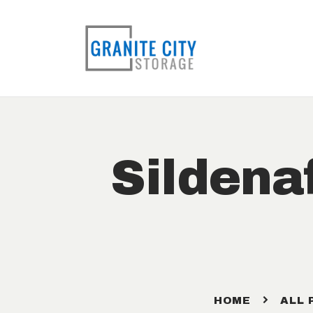
Sildena
HOME
ALL 