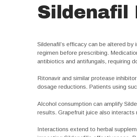
Sildenafil
Sildenafil’s efficacy can be altered b
regimen before prescribing. Medicatio
antibiotics and antifungals, requiring
Ritonavir and similar protease inhibitor
dosage reductions. Patients using suc
Alcohol consumption can amplify Sildena
results. Grapefruit juice also interacts
Interactions extend to herbal supplem