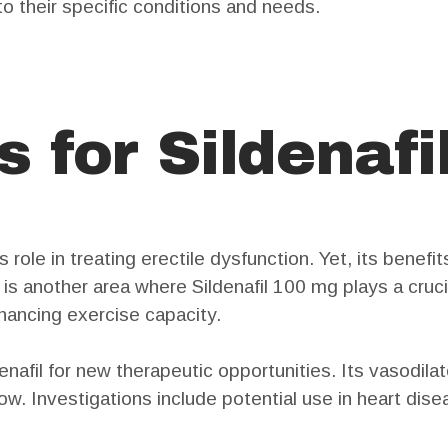
to their specific conditions and needs.
 for Sildenafi
 role in treating erectile dysfunction. Yet, its benefi
s another area where Sildenafil 100 mg plays a crucial
hancing exercise capacity.
afil for new therapeutic opportunities. Its vasodilato
flow. Investigations include potential use in heart d