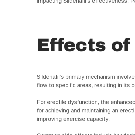
impacting Sildenafil’s effectiveness. 
Effects of
Sildenafil’s primary mechanism involve
flow to specific areas, resulting in its
For erectile dysfunction, the enhanced
for achieving and maintaining an erect
improving exercise capacity.