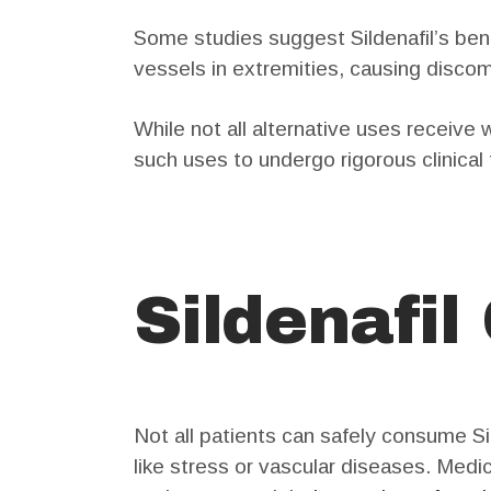
Some studies suggest Sildenafil’s ben
vessels in extremities, causing discom
While not all alternative uses receive
such uses to undergo rigorous clinical 
Sildenafil
Not all patients can safely consume Si
like stress or vascular diseases. Medic