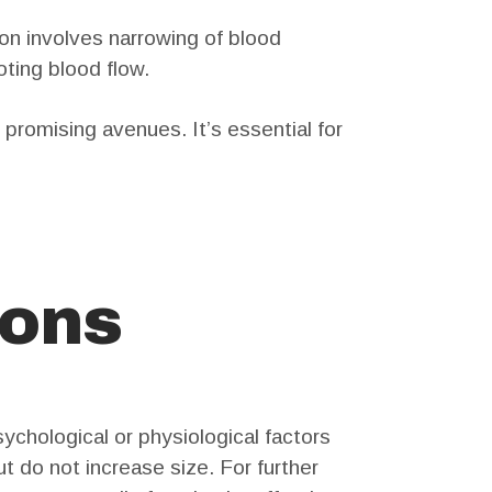
on involves narrowing of blood
oting blood flow.
promising avenues. It’s essential for
ions
ychological or physiological factors
t do not increase size. For further