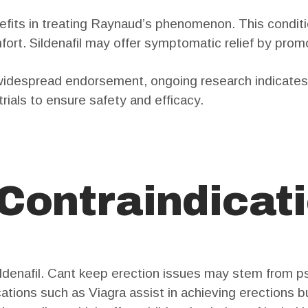
efits in treating Raynaud’s phenomenon. This conditi
fort. Sildenafil may offer symptomatic relief by prom
 widespread endorsement, ongoing research indicates 
trials to ensure safety and efficacy.
 Contraindicat
ldenafil. Cant keep erection issues may stem from ps
ations such as Viagra assist in achieving erections bu