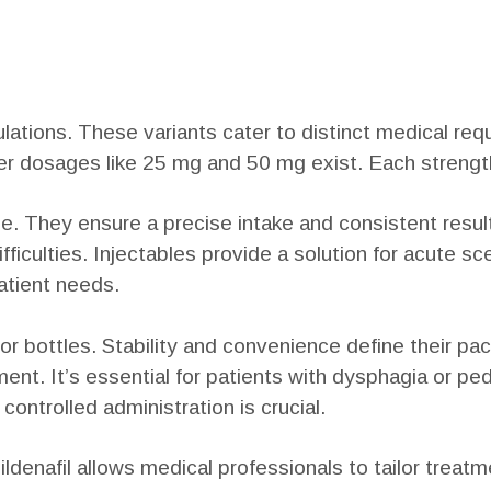
mulations. These variants cater to distinct medical r
wer dosages like 25 mg and 50 mg exist. Each strengt
 They ensure a precise intake and consistent result
ficulties. Injectables provide a solution for acute scen
atient needs.
or bottles. Stability and convenience define their pac
ent. It’s essential for patients with dysphagia or ped
ontrolled administration is crucial.
ildenafil allows medical professionals to tailor trea