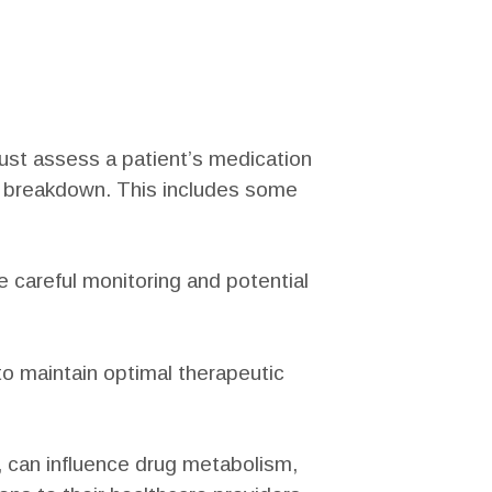
must assess a patient’s medication
s breakdown. This includes some
re careful monitoring and potential
 to maintain optimal therapeutic
 can influence drug metabolism,