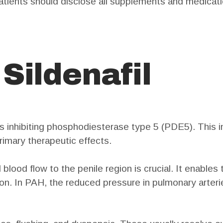
Patients should disclose all supplements and medicati
 Sildenafil
s inhibiting phosphodiesterase type 5 (PDE5). This in
 primary therapeutic effects.
 blood flow to the penile region is crucial. It enable
ion. In PAH, the reduced pressure in pulmonary arteri