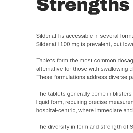
Strengths
Sildenafil is accessible in several for
Sildenafil 100 mg is prevalent, but lo
Tablets form the most common dosage.
alternative for those with swallowing dif
These formulations address diverse p
The tablets generally come in blisters 
liquid form, requiring precise measurem
hospital-centric, where immediate and c
The diversity in form and strength of S