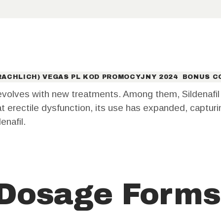
CONTACT
US
ACHLICH) VEGAS PL KOD PROMOCYJNY 2024 ️ BONUS C
volves with new treatments. Among them, Sildenafil s
reat erectile dysfunction, its use has expanded, captur
enafil.
 Dosage Forms