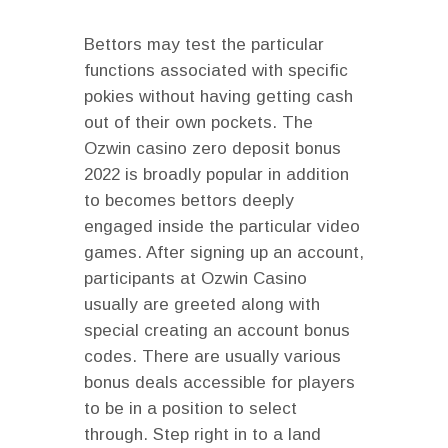
Bettors may test the particular
functions associated with specific
pokies without having getting cash
out of their own pockets. The
Ozwin casino zero deposit bonus
2022 is broadly popular in addition
to becomes bettors deeply
engaged inside the particular video
games. After signing up an account,
participants at Ozwin Casino
usually are greeted along with
special creating an account bonus
codes. There are usually various
bonus deals accessible for players
to be in a position to select
through. Step right in to a land