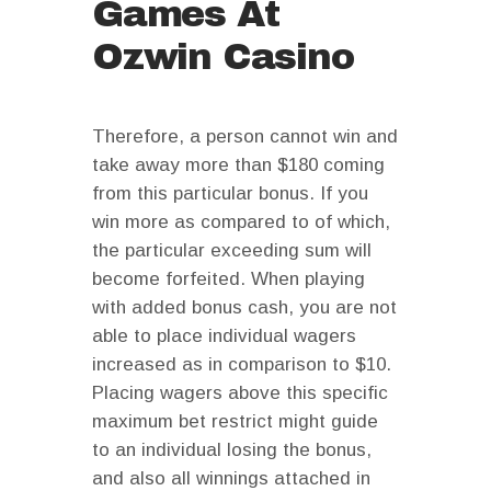
Games At
Ozwin Casino
Therefore, a person cannot win and
take away more than $180 coming
from this particular bonus. If you
win more as compared to of which,
the particular exceeding sum will
become forfeited. When playing
with added bonus cash, you are not
able to place individual wagers
increased as in comparison to $10.
Placing wagers above this specific
maximum bet restrict might guide
to an individual losing the bonus,
and also all winnings attached in