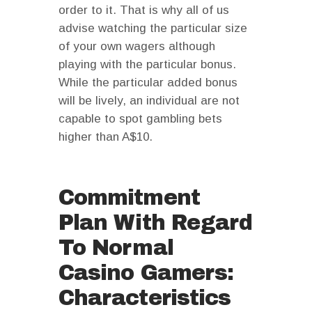
order to it. That is why all of us
advise watching the particular size
of your own wagers although
playing with the particular bonus.
While the particular added bonus
will be lively, an individual are not
capable to spot gambling bets
higher than A$10.
Commitment
Plan With Regard
To Normal
Casino Gamers:
Characteristics