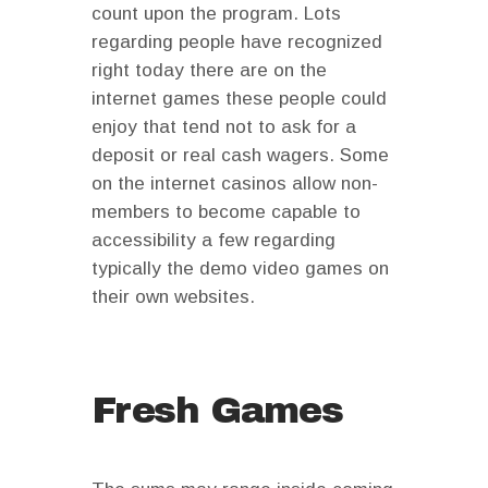
count upon the program. Lots
regarding people have recognized
right today there are on the
internet games these people could
enjoy that tend not to ask for a
deposit or real cash wagers. Some
on the internet casinos allow non-
members to become capable to
accessibility a few regarding
typically the demo video games on
their own websites.
Fresh Games