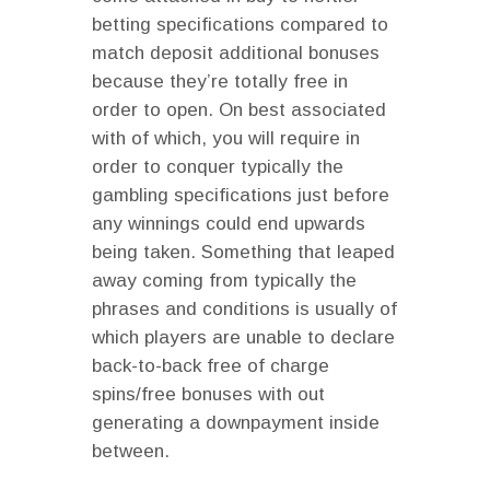
betting specifications compared to
match deposit additional bonuses
because they’re totally free in
order to open. On best associated
with of which, you will require in
order to conquer typically the
gambling specifications just before
any winnings could end upwards
being taken. Something that leaped
away coming from typically the
phrases and conditions is usually of
which players are unable to declare
back-to-back free of charge
spins/free bonuses with out
generating a downpayment inside
between.