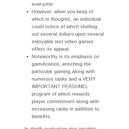
everyone.
However, when you keep of
which in thoughts, an individual
could notice of which shelling
out several dollars upon several
enjoyable slot video games
offers its appeal.
Noteworthy is its emphasis on
gamification, enriching the
particular gaming along with
numerous tasks and a VERY
IMPORTANT PERSONEL
program of which rewards
player commitment along with
increasing ranks in addition to
benefits.
In-depth evaluation plus insights