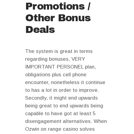
Promotions /
Other Bonus
Deals
The system is great in terms
regarding bonuses, VERY
IMPORTANT PERSONEL plan,
obligations plus cell phone
encounter, nonetheless it continue
to has a lot in order to improve.
Secondly, it might end upwards
being great to end upwards being
capable to have got at least 5
disengagement alternatives. When
Ozwin on range casino solves