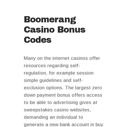
Boomerang
Casino Bonus
Codes
Many on the internet casinos offer
resources regarding self-
regulation, for example session
simple guidelines and self-
exclusion options. The largest zero
down payment bonus offers access
to be able to advertising gives at
sweepstakes casino websites,
demanding an individual to
generate a new bank account in buy