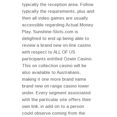
typically the reception area. Follow
typically the requirements, plus and
then all video games are usually
accessible regarding Actual Money
Play. Sunshine-Slots.com is
delighted to end up being able to
review a brand new on-line casino
with respect to ALL OF US
participants entitled Ozwin Casino.
This on collection casino will be
also available to Australians,
making it one more brand name
brand new on range casino lower
under. Every segment associated
with the particular site offers their
own link, in add-on to a person
could observe coming from the