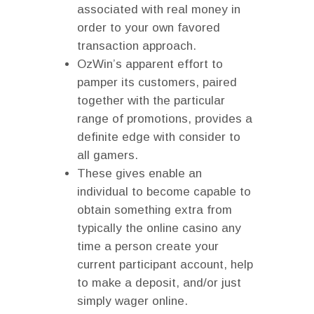
associated with real money in
order to your own favored
transaction approach.
OzWin’s apparent effort to
pamper its customers, paired
together with the particular
range of promotions, provides a
definite edge with consider to
all gamers.
These gives enable an
individual to become capable to
obtain something extra from
typically the online casino any
time a person create your
current participant account, help
to make a deposit, and/or just
simply wager online.