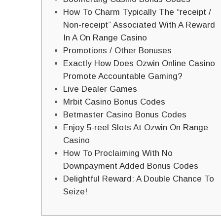
How To Charm Typically The “receipt /
Non-receipt” Associated With A Reward
In A On Range Casino
Promotions / Other Bonuses
Exactly How Does Ozwin Online Casino
Promote Accountable Gaming?
Live Dealer Games
Mrbit Casino Bonus Codes
Betmaster Casino Bonus Codes
Enjoy 5-reel Slots At Ozwin On Range
Casino
How To Proclaiming With No
Downpayment Added Bonus Codes
Delightful Reward: A Double Chance To
Seize!