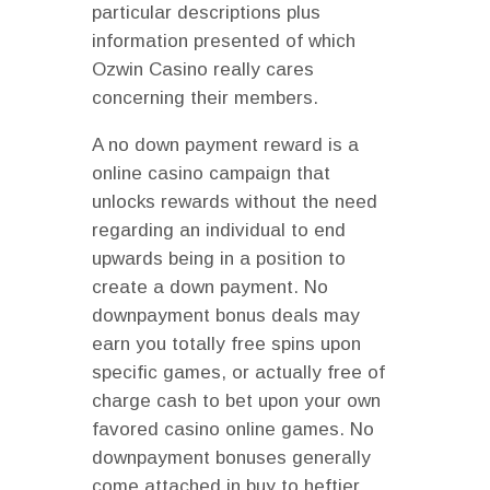
particular descriptions plus
information presented of which
Ozwin Casino really cares
concerning their members.
A no down payment reward is a
online casino campaign that
unlocks rewards without the need
regarding an individual to end
upwards being in a position to
create a down payment. No
downpayment bonus deals may
earn you totally free spins upon
specific games, or actually free of
charge cash to bet upon your own
favored casino online games. No
downpayment bonuses generally
come attached in buy to heftier