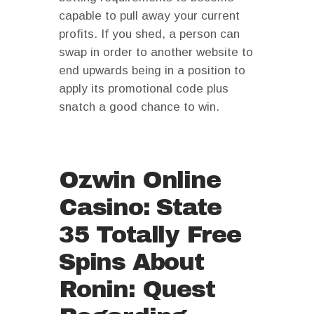
capable to pull away your current
profits. If you shed, a person can
swap in order to another website to
end upwards being in a position to
apply its promotional code plus
snatch a good chance to win.
Ozwin Online
Casino: State
35 Totally Free
Spins About
Ronin: Quest