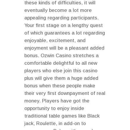
these kinds of difficulties, it will
eventually become a lot more
appealing regarding participants.
Your first stage on a lengthy quest
of which guarantees a lot regarding
enjoyable, excitement, and
enjoyment will be a pleasant added
bonus. Ozwin Casino stretches a
comfortable delightful to all new
players who else join this casino
plus will give them a huge added
bonus when these people make
their very first downpayment of real
money. Players have got the
opportunity to enjoy inside
traditional table games like Black
jack, Roulette, in add-on to