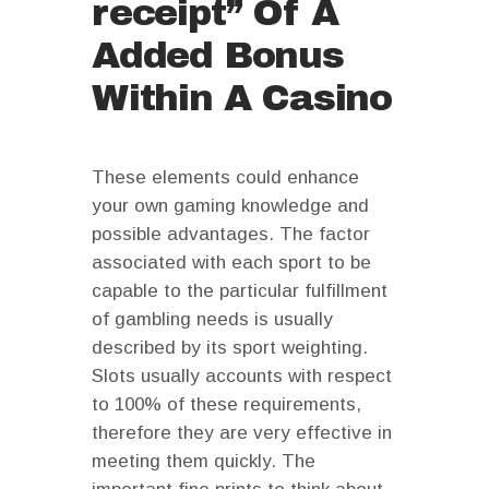
receipt” Of A
Added Bonus
Within A Casino
These elements could enhance
your own gaming knowledge and
possible advantages. The factor
associated with each sport to be
capable to the particular fulfillment
of gambling needs is usually
described by its sport weighting.
Slots usually accounts with respect
to 100% of these requirements,
therefore they are very effective in
meeting them quickly. The