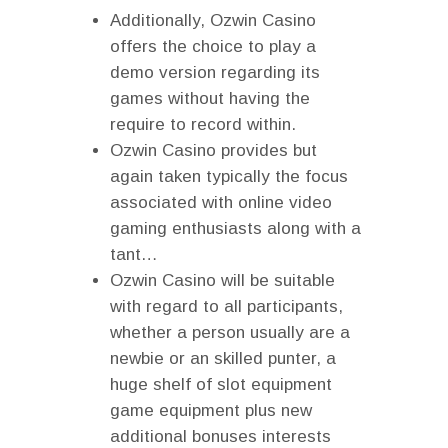
Additionally, Ozwin Casino
offers the choice to play a
demo version regarding its
games without having the
require to record within.
Ozwin Casino provides but
again taken typically the focus
associated with online video
gaming enthusiasts along with a
tant…
Ozwin Casino will be suitable
with regard to all participants,
whether a person usually are a
newbie or an skilled punter, a
huge shelf of slot equipment
game equipment plus new
additional bonuses interests