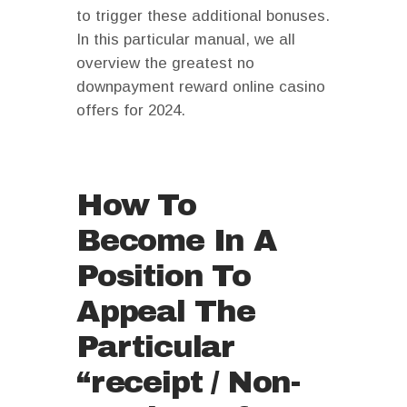
to trigger these additional bonuses.
In this particular manual, we all
overview the greatest no
downpayment reward online casino
offers for 2024.
How To
Become In A
Position To
Appeal The
Particular
“receipt / Non-