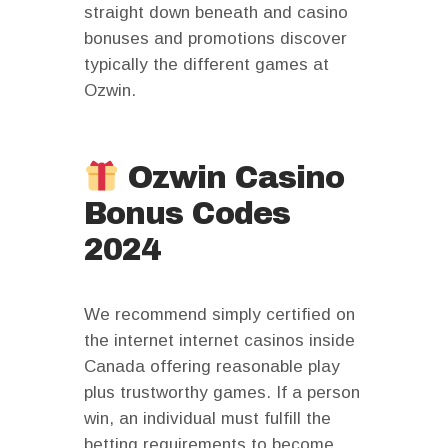
straight down beneath and casino
bonuses and promotions discover
typically the different games at
Ozwin.
Ozwin Casino
Bonus Codes
2024
We recommend simply certified on
the internet internet casinos inside
Canada offering reasonable play
plus trustworthy games. If a person
win, an individual must fulfill the
betting requirements to become