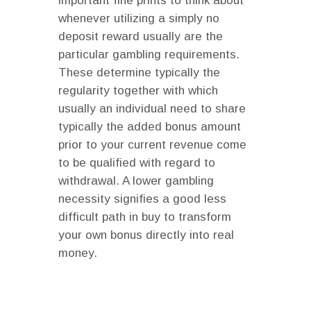
important fine prints to think about
whenever utilizing a simply no
deposit reward usually are the
particular gambling requirements.
These determine typically the
regularity together with which
usually an individual need to share
typically the added bonus amount
prior to your current revenue come
to be qualified with regard to
withdrawal. A lower gambling
necessity signifies a good less
difficult path in buy to transform
your own bonus directly into real
money.