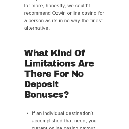
lot more, honestly, we could’t
recommend Ozwin online casino for
a person as its in no way the finest
alternative.
What Kind Of
Limitations Are
There For No
Deposit
Bonuses?
If an individual destination’t
accomplished that need, your
current online casino payout