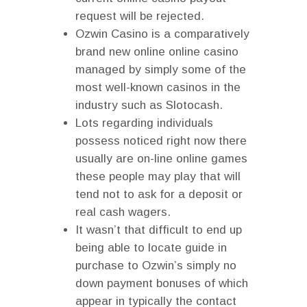
request will be rejected.
Ozwin Casino is a comparatively
brand new online online casino
managed by simply some of the
most well-known casinos in the
industry such as Slotocash.
Lots regarding individuals
possess noticed right now there
usually are on-line online games
these people may play that will
tend not to ask for a deposit or
real cash wagers.
It wasn’t that difficult to end up
being able to locate guide in
purchase to Ozwin’s simply no
down payment bonuses of which
appear in typically the contact