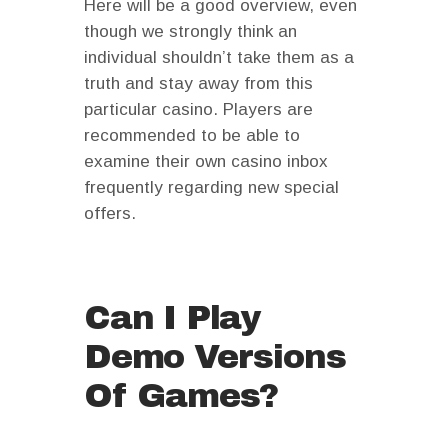
Here will be a good overview, even
though we strongly think an
individual shouldn’t take them as a
truth and stay away from this
particular casino. Players are
recommended to be able to
examine their own casino inbox
frequently regarding new special
offers.
Can I Play
Demo Versions
Of Games?