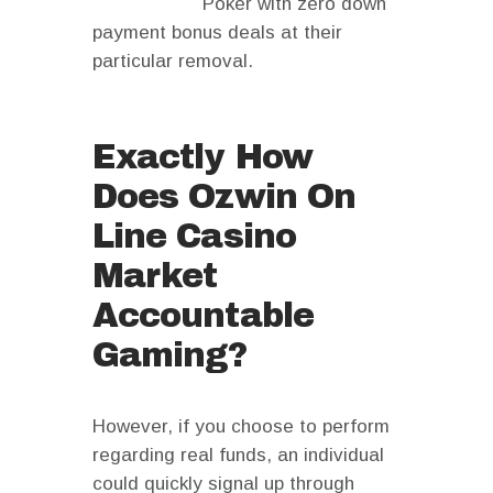
ozwincasino
Poker with zero down
payment bonus deals at their
particular removal.
Exactly How
Does Ozwin On
Line Casino
Market
Accountable
Gaming?
However, if you choose to perform
regarding real funds, an individual
could quickly signal up through