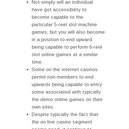
Not simply will an individual
have got accessibility to
become capable to the
particular 5-reel slot machine
games, but you will also become
in a position to end upward
being capable to perform 6-reel
slot online games at a similar
time.
Some on the internet casinos
permit non-members to end
upwards being capable to entry
some associated with typically
the demo online games on their
own sites.
Despite typically the fact that
the on line casino segment