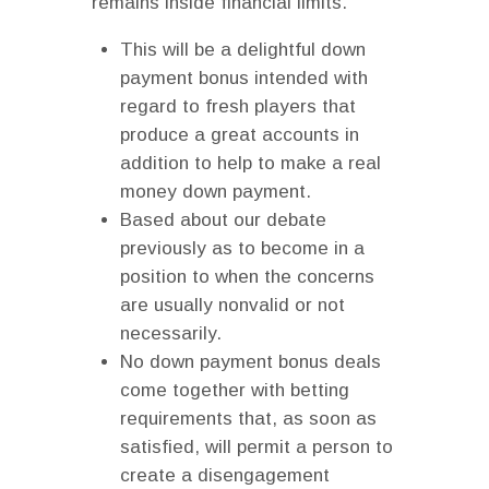
remains inside financial limits.
This will be a delightful down
payment bonus intended with
regard to fresh players that
produce a great accounts in
addition to help to make a real
money down payment.
Based about our debate
previously as to become in a
position to when the concerns
are usually nonvalid or not
necessarily.
No down payment bonus deals
come together with betting
requirements that, as soon as
satisfied, will permit a person to
create a disengagement