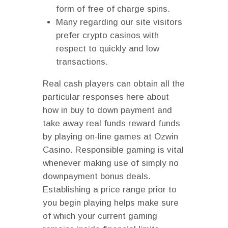
form of free of charge spins.
Many regarding our site visitors
prefer crypto casinos with
respect to quickly and low
transactions.
Real cash players can obtain all the
particular responses here about
how in buy to down payment and
take away real funds reward funds
by playing on-line games at Ozwin
Casino. Responsible gaming is vital
whenever making use of simply no
downpayment bonus deals.
Establishing a price range prior to
you begin playing helps make sure
of which your current gaming