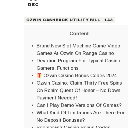
DEC
OZWIN CASHBACK UTILITY BILL - 143
Content
Brand New Slot Machine Game Video
Games At Ozwin On Range Casino
Devotion Program For Typical Casino
Gamers: Functions
Ozwin Casino Bonus Codes 2024
Ozwin Casino: Claim Thirty Free Spins
On Ronin: Quest Of Honor – No Down
Payment Needed!
Can I Play Demo Versions Of Games?
What Kind Of Limitations Are There For
No Deposit Bonuses?
Boomerang Casino Bonus Codes