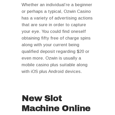
Whether an individual’re a beginner
or perhaps a typical, Ozwin Casino
has a variety of advertising actions
that are sure in order to capture
your eye. You could find oneself
obtaining fifty free of charge spins
along with your current being
qualified deposit regarding $20 or
even more. Ozwin is usually a
mobile casino plus suitable along
with iOS plus Android devices.
New Slot
Machine Online