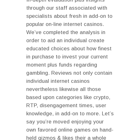
through our staff associated with
specialists about fresh in add-on to
popular on-line internet casinos.
We’ve completed the analysis in
order to aid an individual create
educated choices about how finest
in purchase to invest your current
moment plus funds regarding
gambling. Reviews not only contain
individual internet casinos
nevertheless likewise all those
based upon categories like crypto,
RTP, disengagement times, user
knowledge, in add-on to more. Let’s
say you’re moved enjoying your
own favored online games on hand-
held gizmos & likes their a whole