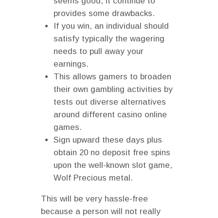
seems good, it continue to
provides some drawbacks.
If you win, an individual should
satisfy typically the wagering
needs to pull away your
earnings.
This allows gamers to broaden
their own gambling activities by
tests out diverse alternatives
around different casino online
games.
Sign upward these days plus
obtain 20 no deposit free spins
upon the well-known slot game,
Wolf Precious metal.
This will be very hassle-free
because a person will not really