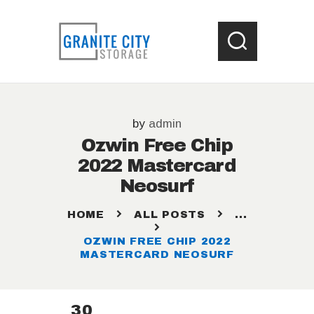
HOME
by
admin
LOCATIONS
Ozwin Free Chip
WHAT SIZE UNIT ?
2022 Mastercard
STORAGE HELP
Neosurf
CONTACT US
HOME
ALL POSTS
...
OZWIN FREE CHIP 2022
MASTERCARD NEOSURF
30