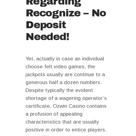
Regarding
Recognize – No
Deposit
Needed!
Yet, actually in case an individual
choose felt video games, the
jackpots usually are continue to a
generous half a dozen numbers.
Despite typically the evident
shortage of a wagering operator’s
certificate, Ozwin Casino contains
a profusion of appealing
characteristics that are usually
positive in order to entice players.