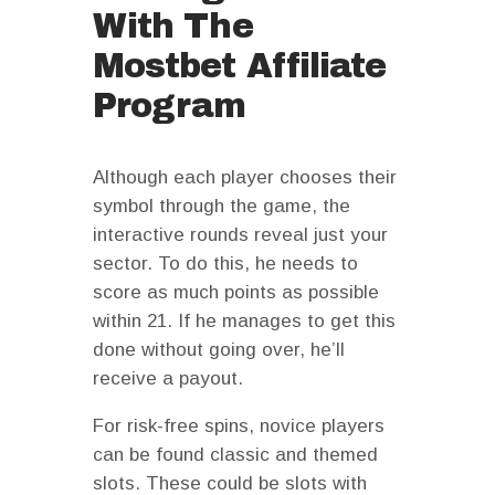
With The
Mostbet Affiliate
Program
Although each player chooses their
symbol through the game, the
interactive rounds reveal just your
sector. To do this, he needs to
score as much points as possible
within 21. If he manages to get this
done without going over, he’ll
receive a payout.
For risk-free spins, novice players
can be found classic and themed
slots. These could be slots with