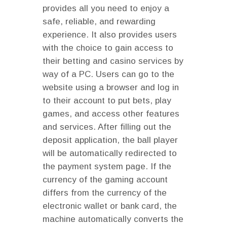
provides all you need to enjoy a
safe, reliable, and rewarding
experience. It also provides users
with the choice to gain access to
their betting and casino services by
way of a PC. Users can go to the
website using a browser and log in
to their account to put bets, play
games, and access other features
and services. After filling out the
deposit application, the ball player
will be automatically redirected to
the payment system page. If the
currency of the gaming account
differs from the currency of the
electronic wallet or bank card, the
machine automatically converts the