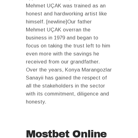
Mehmet UÇAK was trained as an
honest and hardworking artist like
himself. [newline]Our father
Mehmet UÇAK overran the
business in 1979 and began to
focus on taking the trust left to him
even more with the savings he
received from our grandfather.
Over the years, Konya Marangozlar
Sanayii has gained the respect of
all the stakeholders in the sector
with its commitment, diligence and
honesty.
Mostbet Online