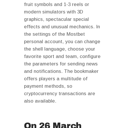
fruit symbols and 1-3 reels or
modern simulators with 3D
graphics, spectacular special
effects and unusual mechanics. In
the settings of the Mostbet
personal account, you can change
the shell language, choose your
favorite sport and team, configure
the parameters for sending news
and notifications. The bookmaker
offers players a multitude of
payment methods, so
cryptocurrency transactions are
also available.
On 26 March