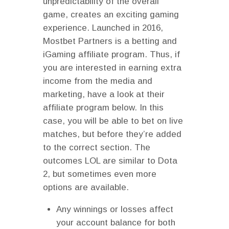
unpredictability of the overall
game, creates an exciting gaming
experience. Launched in 2016,
Mostbet Partners is a betting and
iGaming affiliate program. Thus, if
you are interested in earning extra
income from the media and
marketing, have a look at their
affiliate program below. In this
case, you will be able to bet on live
matches, but before they’re added
to the correct section. The
outcomes LOL are similar to Dota
2, but sometimes even more
options are available.
Any winnings or losses affect
your account balance for both