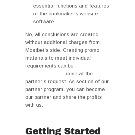
essential functions and features
of the bookmaker’s website
software.
No, all conclusions are created
without additional charges from
Mostbet’s side. Creating promo
materials to meet individual
requirements can be
mostbetuzc.com
done at the
partner’s request. As section of our
partner program, you can become
our partner and share the profits
with us.
Getting Started