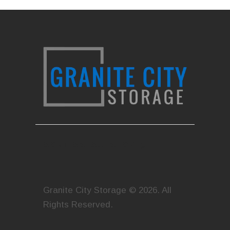
COST CALCULATOR
Granite City Storage © 2026. All
Rights Reserved.