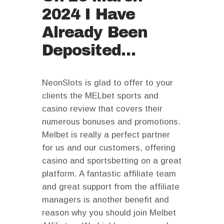
2024 I Have
Already Been
Deposited…
NeonSlots is glad to offer to your
clients the MELbet sports and
casino review that covers their
numerous bonuses and promotions.
Melbet is really a perfect partner
for us and our customers, offering
casino and sportsbetting on a great
platform. A fantastic affiliate team
and great support from the affiliate
managers is another benefit and
reason why you should join Melbet