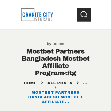
HOME
by
admin
LOCATIONS
Mostbet Partners
WHAT SIZE UNIT ?
Bangladesh Mostbet
STORAGE HELP
Affiliate
CONTACT US
Program</tg
HOME
ALL POSTS
...
MOSTBET PARTNERS
BANGLADESH MOSTBET
AFFILIATE...