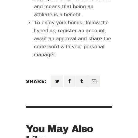
and means that being an
affiliate is a benefit.
To enjoy your bonus, follow the
hyperlink, register an account,
await an approval and share the
code word with your personal
manager.
SHARE:
You May Also