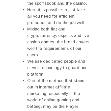
the sportsbook and the casino.
Here it is possible to just take
all you need for efficient
promotion and do the job well.
Mixing both fiat and
cryptocurrency, esports and live
casino games, the brand covers
well the requirements of our
users.
We use dedicated people and
clever technology to guard our
platform.
One of the metrics that stand
out in internet affiliate
marketing, especially in the
world of online gaming and
betting, may be the Player