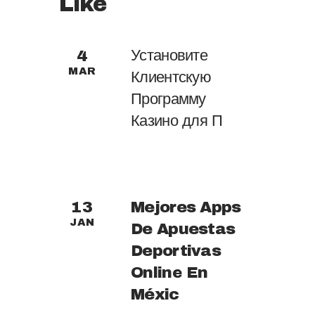
Like
Установите
4
MAR
Клиентскую
Программу
Казино для П
Mejores Apps
13
JAN
De Apuestas
Deportivas
Online En
Méxic