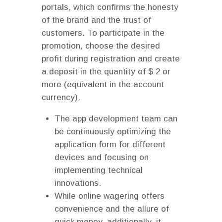
portals, which confirms the honesty
of the brand and the trust of
customers. To participate in the
promotion, choose the desired
profit during registration and create
a deposit in the quantity of $ 2 or
more (equivalent in the account
currency).
The app development team can
be continuously optimizing the
application form for different
devices and focusing on
implementing technical
innovations.
While online wagering offers
convenience and the allure of
quick money, additionally, it