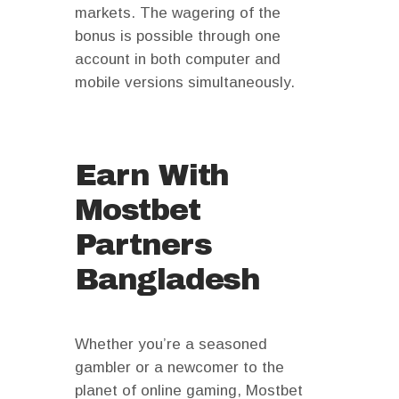
markets. The wagering of the
bonus is possible through one
account in both computer and
mobile versions simultaneously.
Earn With
Mostbet
Partners
Bangladesh
Whether you’re a seasoned
gambler or a newcomer to the
planet of online gaming, Mostbet