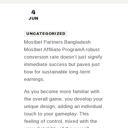
4
JUN
UNCATEGORIZED
Mostbet Partners Bangladesh
Mostbet Affiliate Program
A robust
conversion rate doesn’t just signify
immediate success but paves just
how for sustainable long-term
earnings.
As you become more familiar with
the overall game, you develop your
unique design, adding an individual
touch to your gameplay. This
feeling of control, mixed with the