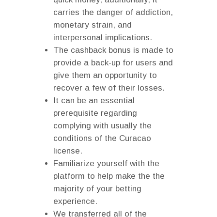
carries the danger of addiction,
monetary strain, and
interpersonal implications.
The cashback bonus is made to
provide a back-up for users and
give them an opportunity to
recover a few of their losses.
It can be an essential
prerequisite regarding
complying with usually the
conditions of the Curacao
license.
Familiarize yourself with the
platform to help make the the
majority of your betting
experience.
We transferred all of the