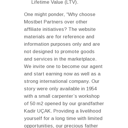
Lifetime Value (LTV).
One might ponder, “Why choose
Mostbet Partners over other
affiliate initiatives? The website
materials are for reference and
information purposes only and are
not designed to promote goods
and services in the marketplace.
We invite one to become our agent
and start earning now as well as a
strong international company. Our
story were only available in 1954
with a small carpenter’s workshop
of 50 m2 opened by our grandfather
Kadir UÇAK. Providing a livelihood
yourself for a long time with limited
opportunities, our precious father