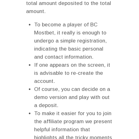
total amount deposited to the total
amount.
To become a player of BC
Mostbet, it really is enough to
undergo a simple registration,
indicating the basic personal
and contact information.
If one appears on the screen, it
is advisable to re-create the
account.
Of course, you can decide on a
demo version and play with out
a deposit.
To make it easier for you to join
the affiliate program we present
helpful information that
highlights all the tricky moments