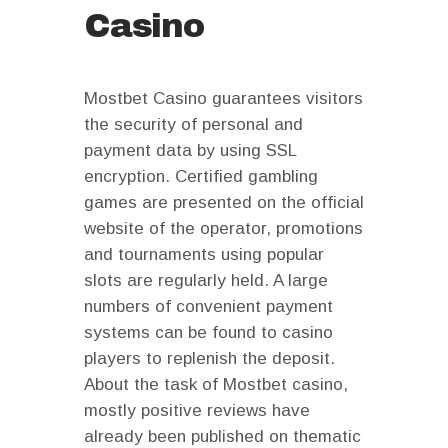
Casino
Mostbet Casino guarantees visitors
the security of personal and
payment data by using SSL
encryption. Certified gambling
games are presented on the official
website of the operator, promotions
and tournaments using popular
slots are regularly held. A large
numbers of convenient payment
systems can be found to casino
players to replenish the deposit.
About the task of Mostbet casino,
mostly positive reviews have
already been published on thematic