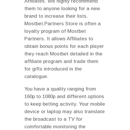
Affiliates. We highly recommend
them to anyone looking for a new
brand to increase their lists.
Mostbet.Partners Store is often a
loyalty program of Mostbet
Partners. It allows Affiliates to
obtain bonus points for each player
they reach Mostbet detailed in the
affiliate program and trade them
for gifts introduced in the
catalogue.
You have a quality ranging from
160p to 1080p and different options
to keep betting activity. Your mobile
device or laptop may also translate
the broadcast to a TV for
comfortable monitoring the