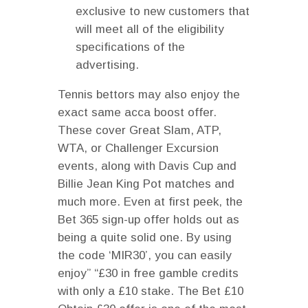
exclusive to new customers that
will meet all of the eligibility
specifications of the
advertising.
Tennis bettors may also enjoy the
exact same acca boost offer.
These cover Great Slam, ATP,
WTA, or Challenger Excursion
events, along with Davis Cup and
Billie Jean King Pot matches and
much more. Even at first peek, the
Bet 365 sign-up offer holds out as
being a quite solid one. By using
the code ‘MIR30’, you can easily
enjoy” “£30 in free gamble credits
with only a £10 stake. The Bet £10