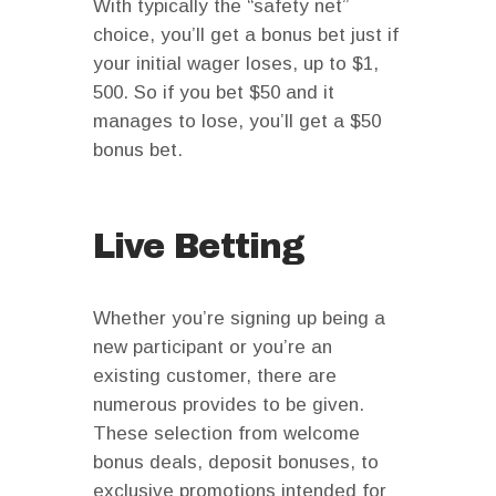
With typically the “safety net”
choice, you’ll get a bonus bet just if
your initial wager loses, up to $1,
500. So if you bet $50 and it
manages to lose, you’ll get a $50
bonus bet.
Live Betting
Whether you’re signing up being a
new participant or you’re an
existing customer, there are
numerous provides to be given.
These selection from welcome
bonus deals, deposit bonuses, to
exclusive promotions intended for