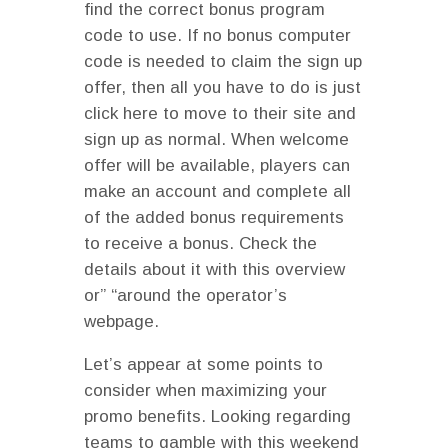
find the correct bonus program
code to use. If no bonus computer
code is needed to claim the sign up
offer, then all you have to do is just
click here to move to their site and
sign up as normal. When welcome
offer will be available, players can
make an account and complete all
of the added bonus requirements
to receive a bonus. Check the
details about it with this overview
or” “around the operator’s
webpage.
Let’s appear at some points to
consider when maximizing your
promo benefits. Looking regarding
teams to gamble with this weekend