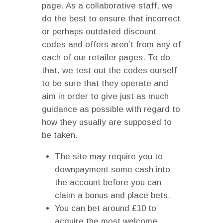
page. As a collaborative staff, we
do the best to ensure that incorrect
or perhaps outdated discount
codes and offers aren’t from any of
each of our retailer pages. To do
that, we test out the codes ourself
to be sure that they operate and
aim in order to give just as much
guidance as possible with regard to
how they usually are supposed to
be taken.
The site may require you to
downpayment some cash into
the account before you can
claim a bonus and place bets.
You can bet around £10 to
acquire the most welcome