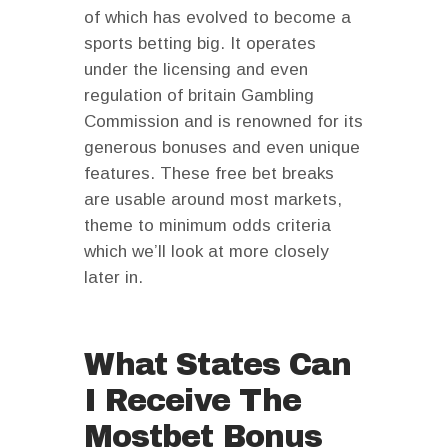
of which has evolved to become a
sports betting big. It operates
under the licensing and even
regulation of britain Gambling
Commission and is renowned for its
generous bonuses and even unique
features. These free bet breaks
are usable around most markets,
theme to minimum odds criteria
which we’ll look at more closely
later in.
What States Can
I Receive The
Mostbet Bonus