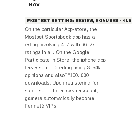
NOV
MOSTBET BETTING: REVIEW, BONUSES - 415
On the particular App-store, the
Mostbet Sportsbook app has a
rating involving 4. 7 with 66. 2k
ratings in all. On the Google
Participate in Store, the iphone app
has a some. 6 rating using 3. 54k
opinions and also” “100, 000
downloads. Upon registering for
some sort of real cash account,
gamers automatically become
Fermeté VIPs.