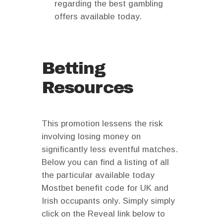
regarding the best gambling
offers available today.
Betting
Resources
This promotion lessens the risk
involving losing money on
significantly less eventful matches.
Below you can find a listing of all
the particular available today
Mostbet benefit code for UK and
Irish occupants only. Simply simply
click on the Reveal link below to