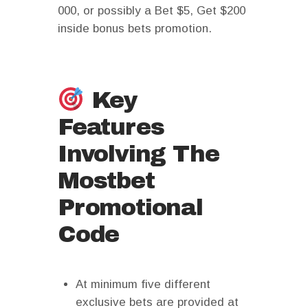
000, or possibly a Bet $5, Get $200
inside bonus bets promotion.
Key
Features
Involving The
Mostbet
Promotional
Code
At minimum five different
exclusive bets are provided at