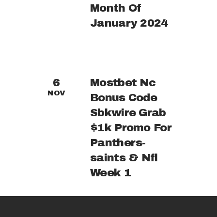
Month Of
January 2024
Mostbet Nc
6
NOV
Bonus Code
Sbkwire Grab
$1k Promo For
Panthers-
saints & Nfl
Week 1