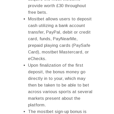
provide worth £30 throughout
free bets.
Mostbet allows users to deposit
cash utilizing a bank account
transfer, PayPal, debit or credit
card, funds, PayNearMe,
prepaid playing cards (PaySafe
Card), mostbet Mastercard, or
eChecks.
Upon finalization of the first
deposit, the bonus money go
directly in to your, which may
then be taken to be able to bet
across various sports at several
markets present about the
platform.
The mostbet sign-up bonus is