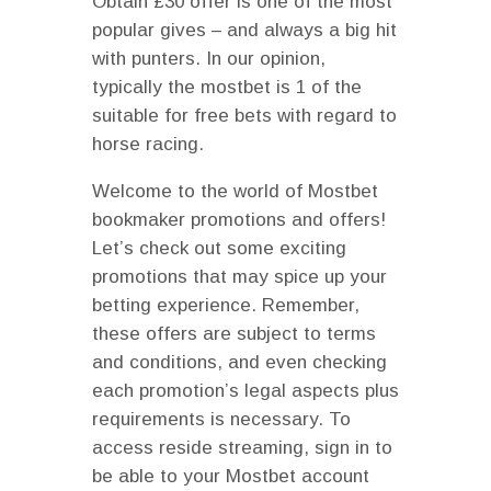
Obtain £30 offer is one of the most
popular gives – and always a big hit
with punters. In our opinion,
typically the mostbet is 1 of the
suitable for free bets with regard to
horse racing.
Welcome to the world of Mostbet
bookmaker promotions and offers!
Let’s check out some exciting
promotions that may spice up your
betting experience. Remember,
these offers are subject to terms
and conditions, and even checking
each promotion’s legal aspects plus
requirements is necessary. To
access reside streaming, sign in to
be able to your Mostbet account