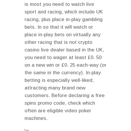
is most you need to watch live
sport and racing, which include UK
racing, plus place in-play gambling
bets. In so that it will watch or
place in-play bets on virtually any
other racing that is not crypto
casino live dealer based in the UK,
you need to wager at least £0. 50
on a new win or £0. 25 each-way (or
the same in the currency). In-play
betting is especially well-liked,
attracting many brand new
customers. Before declaring a free
spins promo code, check which
often are eligible video poker
machines.
\e