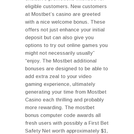
eligible customers. New customers
at Mostbet’s casino are greeted
with a nice welcome bonus. These
offers not just enhance your initial
deposit but can also give you
options to try out online games you
might not necessarily usually”
“enjoy. The Mostbet additional
bonuses are designed to be able to
add extra zeal to your video
gaming experience, ultimately
generating your time from Mostbet
Casino each thrilling and probably
more rewarding. The mostbet
bonus computer code awards all
fresh users with possibly a First Bet
Safety Net worth approximately $1,