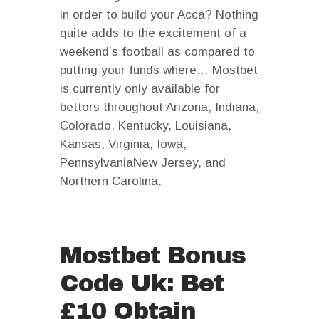
in order to build your Acca? Nothing
quite adds to the excitement of a
weekend’s football as compared to
putting your funds where… Mostbet
is currently only available for
bettors throughout Arizona, Indiana,
Colorado, Kentucky, Louisiana,
Kansas, Virginia, Iowa,
PennsylvaniaNew Jersey, and
Northern Carolina.
Mostbet Bonus
Code Uk: Bet
£10 Obtain