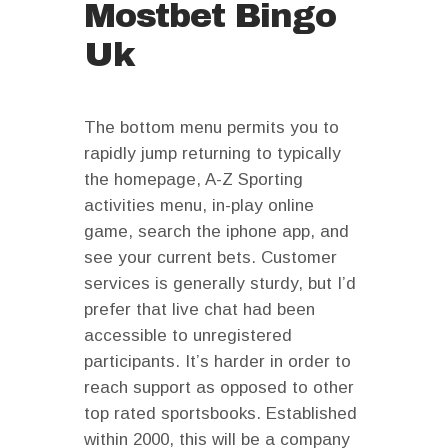
Mostbet Bingo
Uk
The bottom menu permits you to
rapidly jump returning to typically
the homepage, A-Z Sporting
activities menu, in-play online
game, search the iphone app, and
see your current bets. Customer
services is generally sturdy, but I’d
prefer that live chat had been
accessible to unregistered
participants. It’s harder in order to
reach support as opposed to other
top rated sportsbooks. Established
within 2000, this will be a company