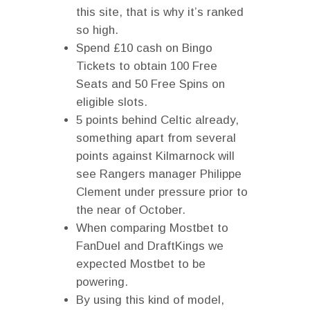
this site, that is why it’s ranked
so high.
Spend £10 cash on Bingo
Tickets to obtain 100 Free
Seats and 50 Free Spins on
eligible slots.
5 points behind Celtic already,
something apart from several
points against Kilmarnock will
see Rangers manager Philippe
Clement under pressure prior to
the near of October.
When comparing Mostbet to
FanDuel and DraftKings we
expected Mostbet to be
powering.
By using this kind of model,