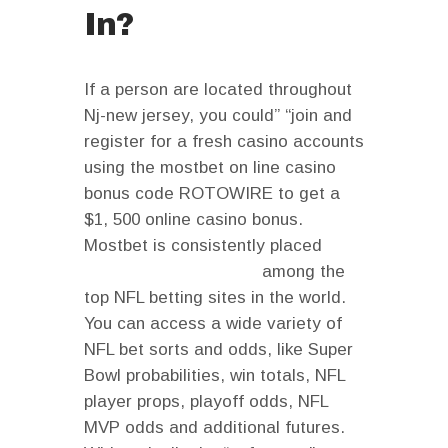
In?
If a person are located throughout
Nj-new jersey, you could” “join and
register for a fresh casino accounts
using the mostbet on line casino
bonus code ROTOWIRE to get a
$1, 500 online casino bonus.
Mostbet is consistently placed
www.newmostbet.com
among the
top NFL betting sites in the world.
You can access a wide variety of
NFL bet sorts and odds, like Super
Bowl probabilities, win totals, NFL
player props, playoff odds, NFL
MVP odds and additional futures.