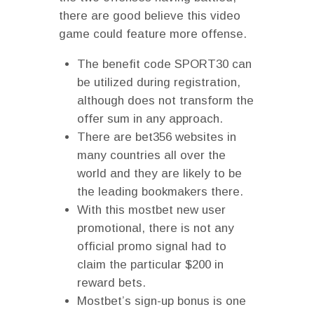
there are good believe this video
game could feature more offense.
The benefit code SPORT30 can
be utilized during registration,
although does not transform the
offer sum in any approach.
There are bet356 websites in
many countries all over the
world and they are likely to be
the leading bookmakers there.
With this mostbet new user
promotional, there is not any
official promo signal had to
claim the particular $200 in
reward bets.
Mostbet’s sign-up bonus is one