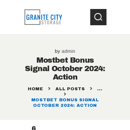
HOME
by
admin
LOCATIONS
Mostbet Bonus
WHAT SIZE UNIT ?
Signal October 2024:
STORAGE HELP
Action
CONTACT US
HOME
ALL POSTS
...
MOSTBET BONUS SIGNAL
OCTOBER 2024: ACTION
6