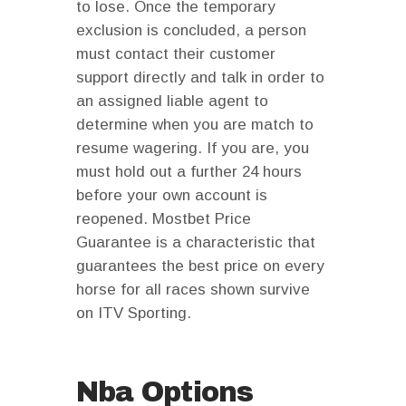
to lose. Once the temporary
exclusion is concluded, a person
must contact their customer
support directly and talk in order to
an assigned liable agent to
determine when you are match to
resume wagering. If you are, you
must hold out a further 24 hours
before your own account is
reopened. Mostbet Price
Guarantee is a characteristic that
guarantees the best price on every
horse for all races shown survive
on ITV Sporting.
Nba Options