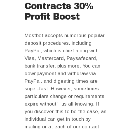
Contracts 30%
Profit Boost
Mostbet accepts numerous popular
deposit procedures, including
PayPal, which is chief along with
Visa, Mastercard, Paysafecard,
bank transfer, plus more. You can
downpayment and withdraw via
PayPal, and digesting times are
super-fast. However, sometimes
particulars change or requirements
expire without” “us all knowing. If
you discover this to be the case, an
individual can get in touch by
mailing or at each of our contact