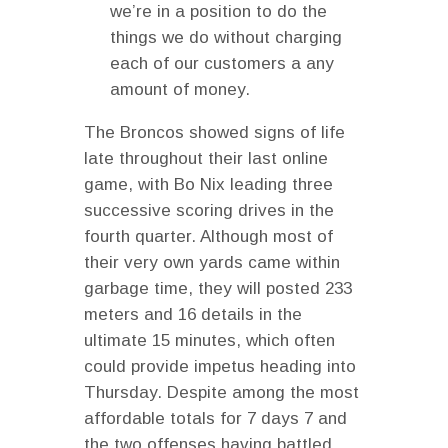
we’re in a position to do the
things we do without charging
each of our customers a any
amount of money.
The Broncos showed signs of life
late throughout their last online
game, with Bo Nix leading three
successive scoring drives in the
fourth quarter. Although most of
their very own yards came within
garbage time, they will posted 233
meters and 16 details in the
ultimate 15 minutes, which often
could provide impetus heading into
Thursday. Despite among the most
affordable totals for 7 days 7 and
the two offenses having battled,