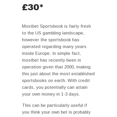
£30*
Mostbet Sportsbook is fairly fresh
to the US gambling landscape,
however the sportsbook has
operated regarding many years
inside Europe. In simple fact,
mostbet has recently been in
operation given that 2000, making
this just about the most established
sportsbooks on earth. With credit
cards, you potentially can attain
your own money in 1-3 days.
This can be particularly useful if
you think your own bet is probably