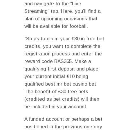
and navigate to the “Live
Streaming” tab. Here, you’ll find a
plan of upcoming occasions that
will be available for football.
“So as to claim your £30 in free bet
credits, you want to complete the
registration process and enter the
reward code BAS365. Make a
qualifying first deposit and place
your current initial £10 being
qualified best mr bet casino bet.
The benefit of £30 free bets
(credited as bet credits) will then
be included in your account.
A funded account or perhaps a bet
positioned in the previous one day