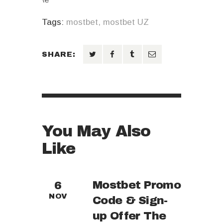
Tags:
mostbet
,
mostbet UZ
SHARE:
You May Also
Like
Mostbet Promo
6
NOV
Code & Sign-
up Offer The