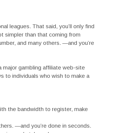
l leagues. That said, you’ll only find
t simpler than that coming from
 number, and many others. —and you’re
major gambling affiliate web-site
ews to individuals who wish to make a
with the bandwidth to register, make
thers. —and you’re done in seconds.