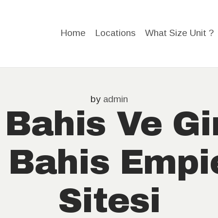
HOME
Home
Locations
What Size Unit ?
LOCATIO
NS
WHAT
by
admin
Bahis Ve Gir
SIZE
 Bahis Empie
UNIT ?
STORAGE
Sitesi
HELP