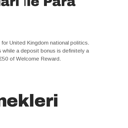
rı İle Para
 for United Kingdom national politics.
while a deposit bonus is definitely a
o €50 of Welcome Reward.
nekleri