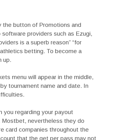
y the button of Promotions and
o software providers such as Ezugi,
viders is a superb reason” “for
athletics betting. To become a
n up.
kets menu will appear in the middle,
h by tournament name and date. In
ficulties.
rm you regarding your payout
at Mostbet, nevertheless they do
ore card companies throughout the
account that the get per pass may not