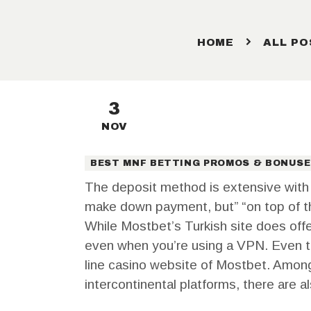
HOME
ALL PO
3
NOV
BEST MNF BETTING PROMOS & BONUSES
The deposit method is extensive with 
make down payment, but” “on top of th
While Mostbet’s Turkish site does offer
even when you’re using a VPN. Even tho
line casino website of Mostbet. Among
intercontinental platforms, there are 