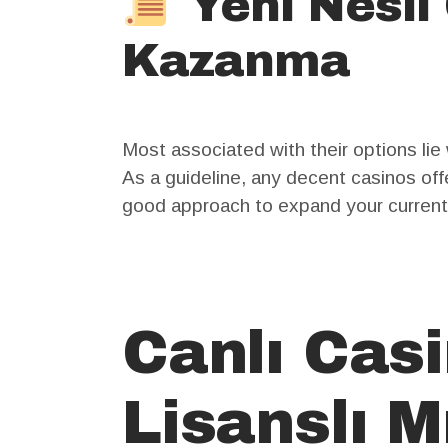
Yeni Nesil 
Kazanma
Most associated with their options lie 
As a guideline, any decent casinos of
good approach to expand your curren
Canlı Cas
Lisanslı M