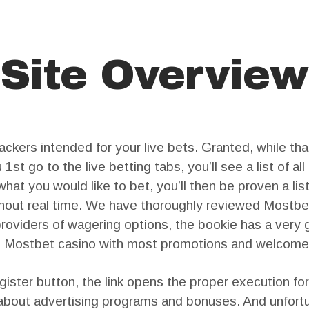
 Site Overvie
kers intended for your live bets. Granted, while that’s
t go to the live betting tabs, you’ll see a list of al
t you would like to bet, you’ll then be proven a list
hout real time. We have thoroughly reviewed Mostbet 
providers of wagering options, the bookie has a very
 Mostbet casino with most promotions and welcome
ister button, the link opens the proper execution for 
re about advertising programs and bonuses. And unfortu