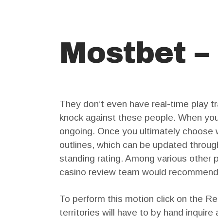
Mostbet –
They don’t even have real-time play trac
knock against these people. When you 1s
ongoing. Once you ultimately choose wha
outlines, which can be updated throug
standing rating. Among various other 
casino review team would recommend
To perform this motion click on the Reg
territories will have to by hand inqui