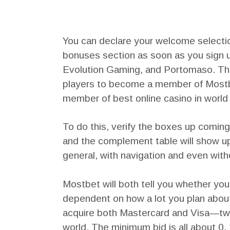
You can declare your welcome selectio
bonuses section as soon as you sign u
Evolution Gaming, and Portomaso. This
players to become a member of Mostbe
member of best online casino in world 
To do this, verify the boxes up coming
and the complement table will show up
general, with navigation and even withou
Mostbet will both tell you whether you
dependent on how a lot you plan about
acquire both Mastercard and Visa—two
world. The minimum bid is all about 0.