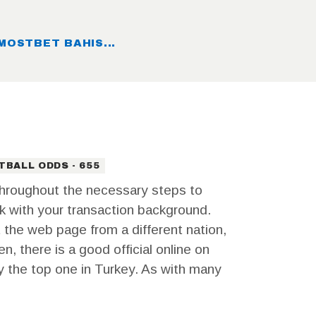
MOSTBET BAHIS...
BALL ODDS - 655
throughout the necessary steps to
k with your transaction background.
t the web page from a different nation,
, there is a good official online on
y the top one in Turkey. As with many