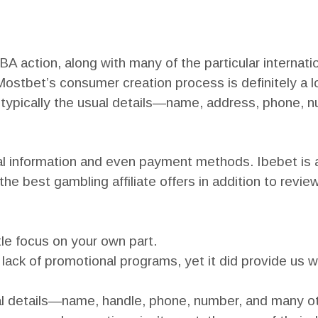
action, along with many of the particular internationa
tbet’s consumer creation process is definitely a lo
 typically the usual details—name, address, phone,
l information and even payment methods. Ibebet is a 
he best gambling affiliate offers in addition to revi
ttle focus on your own part.
 lack of promotional programs, yet it did provide us 
sual details—name, handle, phone, number, and many o