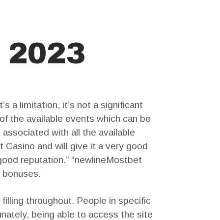
w 2023
 a limitation, it’s not a significant
l of the available events which can be
 associated with all the available
Casino and will give it a very good
 good reputation.” “newlineMostbet
 bonuses.
filling throughout. People in specific
nately, being able to access the site