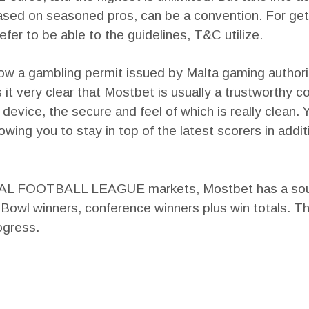
based on seasoned pros, can be a convention. For ge
efer to be able to the guidelines, T&C utilize.
low a gambling permit issued by Malta gaming authori
it very clear that Mostbet is usually a trustworthy
vice, the secure and feel of which is really clean. Yo
ing you to stay in top of the latest scorers in addit
NAL FOOTBALL LEAGUE markets, Mostbet has a sound
r Bowl winners, conference winners plus win totals. Th
ogress.