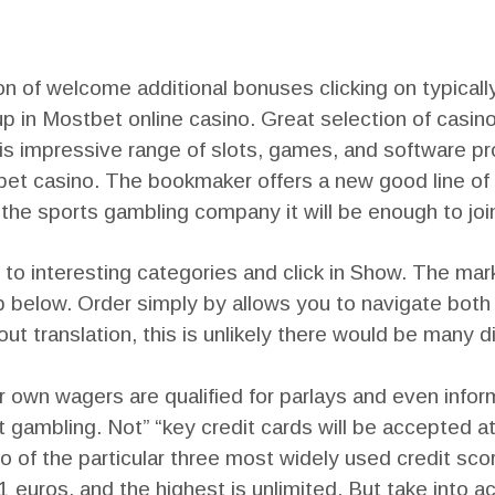
n of welcome additional bonuses clicking on typicall
p in Mostbet online casino. Great selection of casin
 impressive range of slots, games, and software pro
t casino. The bookmaker offers a new good line of 
the sports gambling company it will be enough to joi
 to interesting categories and click in Show. The mar
 below. Order simply by allows you to navigate bot
t translation, this is unlikely there would be many dif
r own wagers are qualified for parlays and even info
 gambling. Not” “key credit cards will be accepted 
 of the particular three most widely used credit sc
 1 euros, and the highest is unlimited. But take into 