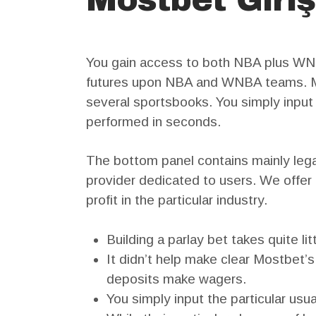
Mostbet Giriş
You gain access to both NBA plus WNBA 
futures upon NBA and WNBA teams. Mos
several sportsbooks. You simply input
performed in seconds.
The bottom panel contains mainly lega
provider dedicated to users. We offer t
profit in the particular industry.
Building a parlay bet takes quite li
It didn’t help make clear Mostbet’s
deposits make wagers.
You simply input the particular u