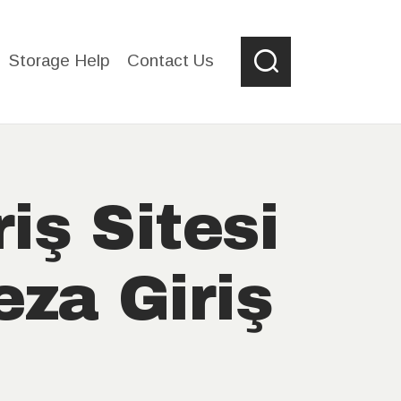
Storage Help
Contact Us
iş Sitesi
za Giriş