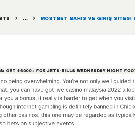
CONTACT
STS
...
MOSTBET BAHIS VE GIRIŞ SITESI 
US
: GET $6000+ FOR JETS-BILLS WEDNESDAY NIGHT FOOT
no being overwhelming. You’re not only well guided 
at, you can have got live casino malaysia 2022 a loo
 you a bonus, it really is harder to get when you visi
ugh internet gambling is definitely banned in Chicken
 other casinos, this one may be regarded as typicall
also bets on subjective events.