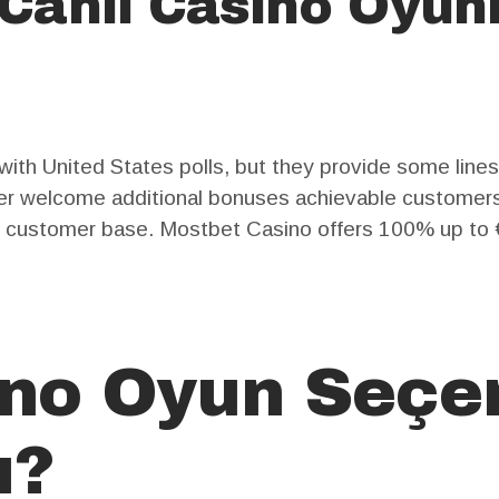
Canlı Casino Oyunla
with United States polls, but they provide some lines
fer welcome additional bonuses achievable customers 
t customer base. Mostbet Casino offers 100% up t
ino Oyun Seçe
ı?