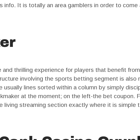
 info. It is totally an area gamblers in order to come 
er
and thrilling experience for players that benefit fr
ucture involving the sports betting segment is also no
re usually lines sorted within a column by simply discip
ookmaker at the moment; on the left-the bet coupon. F
re living streaming section exactly where it is simple