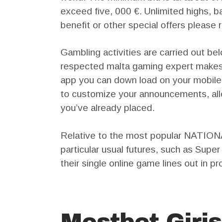
exceed five, 000 €. Unlimited highs, 
benefit or other special offers please r
Gambling activities are carried out be
respected malta gaming expert makes 
app you can down load on your mobile de
to customize your announcements, allow
you’ve already placed.
Relative to the most popular NATIO
particular usual futures, such as Supe
their single online game lines out in pr