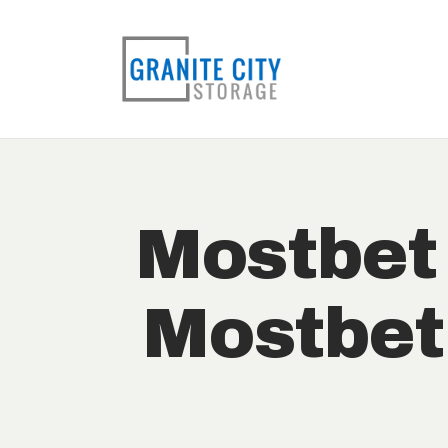
Mostbet 
Mostbet