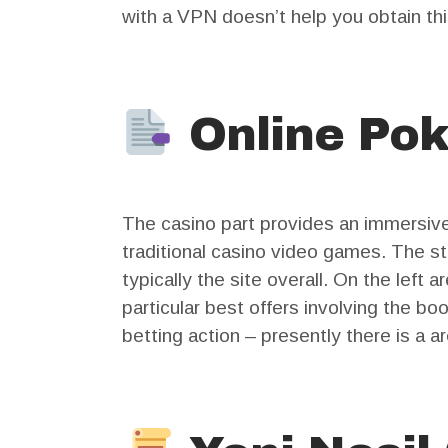
with a VPN doesn’t help you obtain this
Online Pok
The casino part provides an immersive 
traditional casino video games. The str
typically the site overall. On the left a
particular best offers involving the b
betting action – presently there is a a