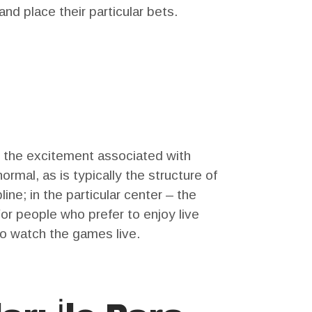
and place their particular bets.
om the excitement associated with
rmal, as is typically the structure of
line; in the particular center – the
or people who prefer to enjoy live
 to watch the games live.