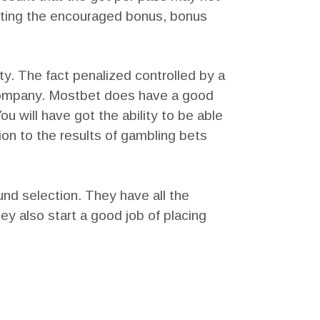
tting the encouraged bonus, bonus
ty. The fact penalized controlled by a
 company. Mostbet does have a good
u will have got the ability to be able
ion to the results of gambling bets
 selection. They have all the
ey also start a good job of placing