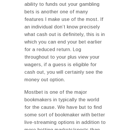
ability to funds out your gambling
bets is another one of many
features I make use of the most. If
an individual don’t know precisely
what cash out is definitely, this is in
which you can end your bet earlier
for a reduced return. Log
throughout to your plus view your
wagers, if a guess is eligible for
cash out, you will certainly see the
money out option.
Mostbet is one of the major
bookmakers in typically the world
for the cause. We have but to find
some sort of bookmaker with better
live-streaming options in addition to
more betting markets/sports than