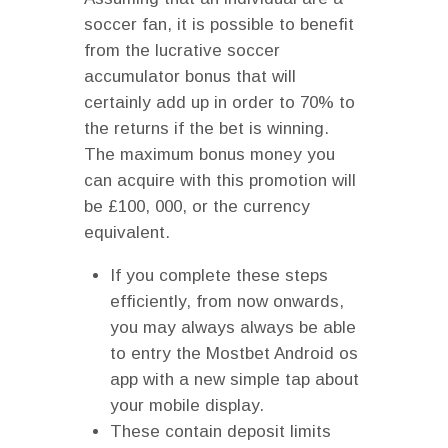
soccer fan, it is possible to benefit
from the lucrative soccer
accumulator bonus that will
certainly add up in order to 70% to
the returns if the bet is winning.
The maximum bonus money you
can acquire with this promotion will
be £100, 000, or the currency
equivalent.
If you complete these steps
efficiently, from now onwards,
you may always always be able
to entry the Mostbet Android os
app with a new simple tap about
your mobile display.
These contain deposit limits