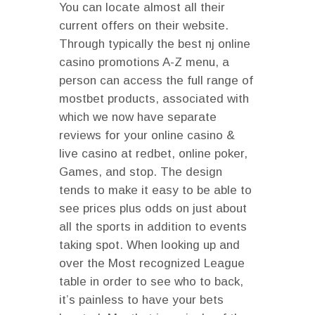
You can locate almost all their
current offers on their website.
Through typically the best nj online
casino promotions A-Z menu, a
person can access the full range of
mostbet products, associated with
which we now have separate
reviews for your online casino &
live casino at redbet, online poker,
Games, and stop. The design
tends to make it easy to be able to
see prices plus odds on just about
all the sports in addition to events
taking spot. When looking up and
over the Most recognized League
table in order to see who to back,
it’s painless to have your bets