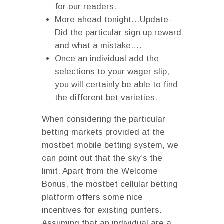
for our readers.
More ahead tonight…Update-
Did the particular sign up reward
and what a mistake….
Once an individual add the
selections to your wager slip,
you will certainly be able to find
the different bet varieties.
When considering the particular
betting markets provided at the
mostbet mobile betting system, we
can point out that the sky’s the
limit. Apart from the Welcome
Bonus, the mostbet cellular betting
platform offers some nice
incentives for existing punters.
Assuming that an individual are a