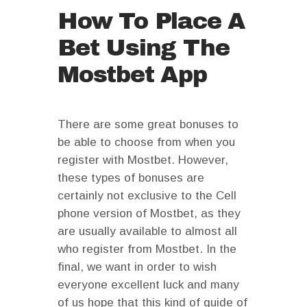
How To Place A
Bet Using The
Mostbet App
There are some great bonuses to
be able to choose from when you
register with Mostbet. However,
these types of bonuses are
certainly not exclusive to the Cell
phone version of Mostbet, as they
are usually available to almost all
who register from Mostbet. In the
final, we want in order to wish
everyone excellent luck and many
of us hope that this kind of guide of