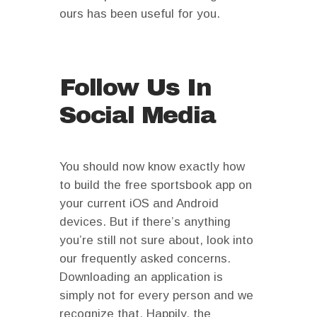
ours has been useful for you.
Follow Us In
Social Media
You should now know exactly how
to build the free sportsbook app on
your current iOS and Android
devices. But if there’s anything
you’re still not sure about, look into
our frequently asked concerns.
Downloading an application is
simply not for every person and we
recognize that. Happily, the