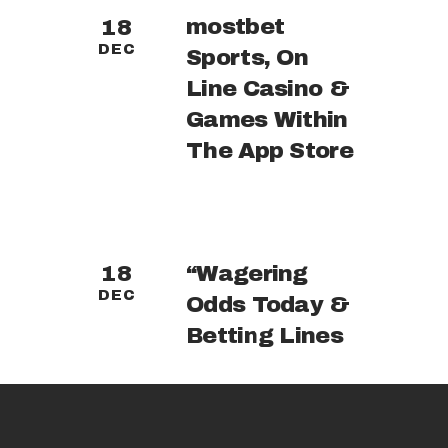
‎mostbet
18
DEC
Sports, On
Line Casino &
Games Within
The App Store
“Wagering
18
DEC
Odds Today &
Betting Lines