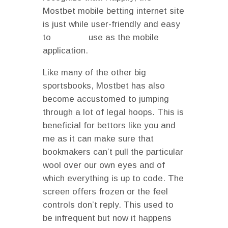
Mostbet mobile betting internet site
is just while user-friendly and easy
to
mostbet
use as the mobile
application.
Like many of the other big
sportsbooks, Mostbet has also
become accustomed to jumping
through a lot of legal hoops. This is
beneficial for bettors like you and
me as it can make sure that
bookmakers can’t pull the particular
wool over our own eyes and of
which everything is up to code. The
screen offers frozen or the feel
controls don’t reply. This used to
be infrequent but now it happens