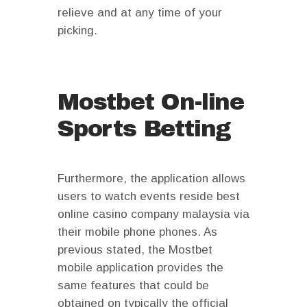
relieve and at any time of your
picking.
Mostbet On-line
Sports Betting
Furthermore, the application allows
users to watch events reside best
online casino company malaysia via
their mobile phone phones. As
previous stated, the Mostbet
mobile application provides the
same features that could be
obtained on typically the official