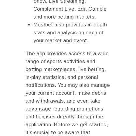
Show, Live Streaming,
Complement Live, Edit Gamble
and more betting markets.
Mostbet also provides in-depth
stats and analysis on each of
your market and event.
The app provides access to a wide
range of sports activities and
betting marketplaces, live betting,
in-play statistics, and personal
notifications. You may also manage
your current account, make debris
and withdrawals, and even take
advantage regarding promotions
and bonuses directly through the
application. Before we get started,
it’s crucial to be aware that