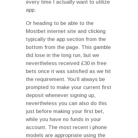
every time I actually want to utilize
app.
Or heading to be able to the
Mostbet internet site and clicking
typically the app section from the
bottom from the page. This gamble
did lose in the long run, but we
nevertheless received £30 in free
bets once it was satisfied as we hit
the requirement. You’ll always be
prompted to make your current first
deposit whenever signing up,
nevertheless you can also do this
just before making your first bet,
while you have no funds in your
account. The most recent i phone
models are appropriate using the