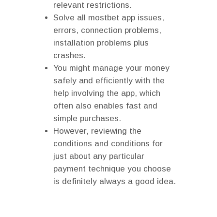
relevant restrictions.
Solve all mostbet app issues,
errors, connection problems,
installation problems plus
crashes.
You might manage your money
safely and efficiently with the
help involving the app, which
often also enables fast and
simple purchases.
However, reviewing the
conditions and conditions for
just about any particular
payment technique you choose
is definitely always a good idea.