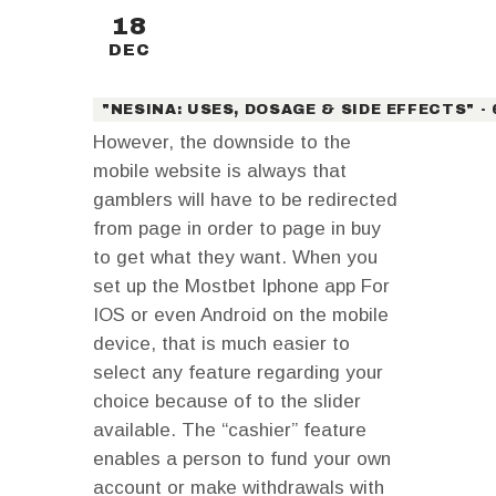
18
DEC
"NESINA: USES, DOSAGE & SIDE EFFECTS" - 
However, the downside to the
mobile website is always that
gamblers will have to be redirected
from page in order to page in buy
to get what they want. When you
set up the Mostbet Iphone app For
IOS or even Android on the mobile
device, that is much easier to
select any feature regarding your
choice because of to the slider
available. The “cashier” feature
enables a person to fund your own
account or make withdrawals with