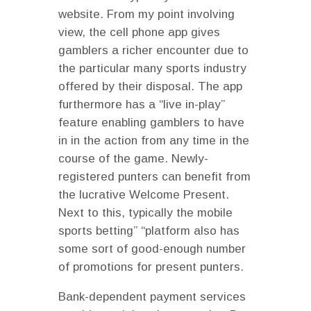
website. From my point involving
view, the cell phone app gives
gamblers a richer encounter due to
the particular many sports industry
offered by their disposal. The app
furthermore has a “live in-play”
feature enabling gamblers to have
in in the action from any time in the
course of the game. Newly-
registered punters can benefit from
the lucrative Welcome Present.
Next to this, typically the mobile
sports betting” “platform also has
some sort of good-enough number
of promotions for present punters.
Bank-dependent payment services