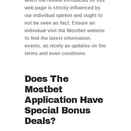
which the review introduced on this
web page is strictly influenced by
our individual opinion and ought to
not be seen as fact. Ensure an
individual visit the Mostbet website
to find the latest information,
events, as nicely as updates on the
terms and even conditions.
Does The
Mostbet
Application Have
Special Bonus
Deals?