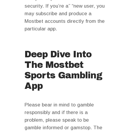
security. If you’re a” “new user, you
may subscribe and produce a
Mostbet accounts directly from the
particular app.
Deep Dive Into
The Mostbet
Sports Gambling
App
Please bear in mind to gamble
responsibly and if there is a
problem, please speak to be
gamble informed or gamstop. The