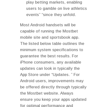
play betting markets, enabling
users to gamble on live athletics
events” “since they unfold.
Most Android handsets will be
capable of running the Mostbet
mobile site and sportsbook app.
The listed below table outlines the
minimum system specifications to
guarantee the best results. For
iPhone consumers, any available
updates can look in typically the
App Store under “Updates. ” For
Android users, improvements may
be offered directly through typically
the Mostbet website. Always
ensure you keep your apps updated
for optimal performance and