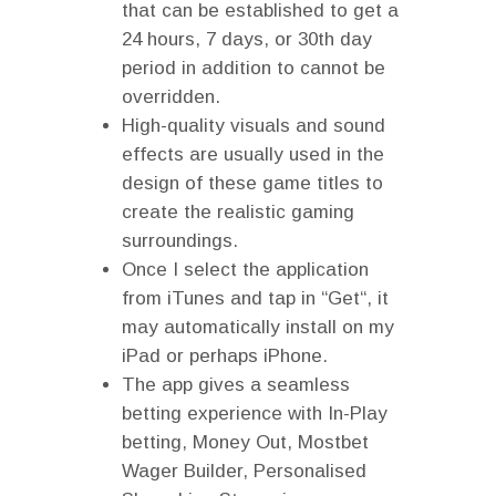
that can be established to get a
24 hours, 7 days, or 30th day
period in addition to cannot be
overridden.
High-quality visuals and sound
effects are usually used in the
design of these game titles to
create the realistic gaming
surroundings.
Once I select the application
from iTunes and tap in “Get“, it
may automatically install on my
iPad or perhaps iPhone.
The app gives a seamless
betting experience with In-Play
betting, Money Out, Mostbet
Wager Builder, Personalised