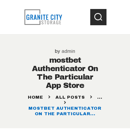
HOME
by
admin
LOCATIONS
‎mostbet
WHAT SIZE UNIT ?
Authenticator On
STORAGE HELP
The Particular
CONTACT US
App Store
HOME
ALL POSTS
...
‎MOSTBET AUTHENTICATOR
ON THE PARTICULAR...