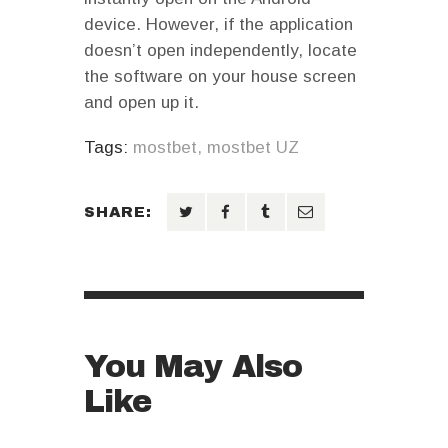
device. However, if the application
doesn’t open independently, locate
the software on your house screen
and open up it.
Tags:
mostbet
,
mostbet UZ
SHARE:
You May Also
Like