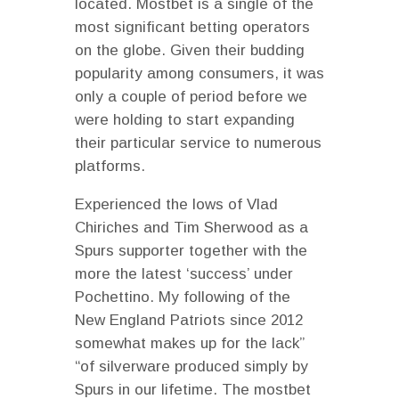
located. Mostbet is a single of the
most significant betting operators
on the globe. Given their budding
popularity among consumers, it was
only a couple of period before we
were holding to start expanding
their particular service to numerous
platforms.
Experienced the lows of Vlad
Chiriches and Tim Sherwood as a
Spurs supporter together with the
more the latest ‘success’ under
Pochettino. My following of the
New England Patriots since 2012
somewhat makes up for the lack”
“of silverware produced simply by
Spurs in our lifetime. The mostbet