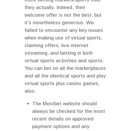
they actually. Indeed, their
welcome offer is not the best, but
it’s nonetheless generous. We
failed to encounter any key issues
when making use of virtual sports,
claiming offers, live internet
streaming, and betting in both
virtual sports activities and sports.
You can bet on all the marketplaces
and all the identical sports and play
virtual sports plus casino games,
also.
The Mostbet website should
always be checked for the most
recent details on approved
payment options and any