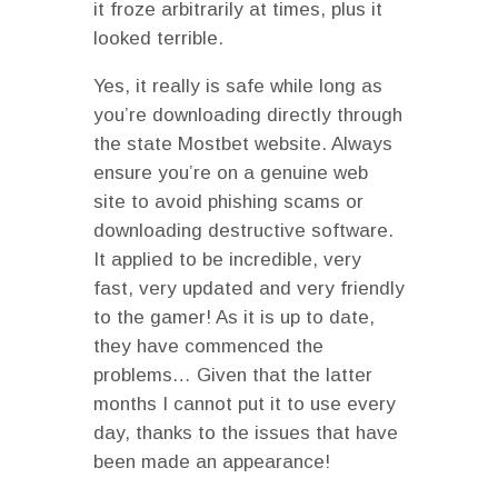
it froze arbitrarily at times, plus it
looked terrible.
Yes, it really is safe while long as
you’re downloading directly through
the state Mostbet website. Always
ensure you’re on a genuine web
site to avoid phishing scams or
downloading destructive software.
It applied to be incredible, very
fast, very updated and very friendly
to the gamer! As it is up to date,
they have commenced the
problems… Given that the latter
months I cannot put it to use every
day, thanks to the issues that have
been made an appearance!