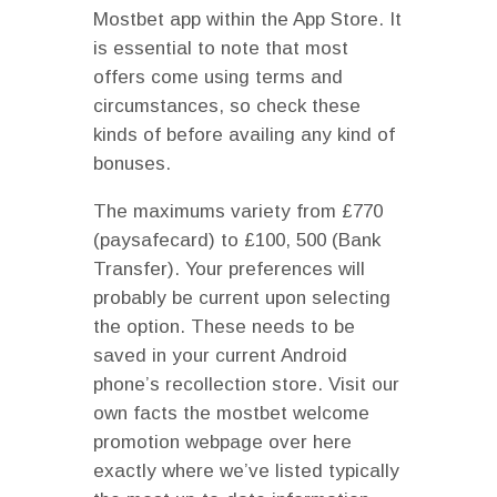
Mostbet app within the App Store. It
is essential to note that most
offers come using terms and
circumstances, so check these
kinds of before availing any kind of
bonuses.
The maximums variety from £770
(paysafecard) to £100, 500 (Bank
Transfer). Your preferences will
probably be current upon selecting
the option. These needs to be
saved in your current Android
phone’s recollection store. Visit our
own facts the mostbet welcome
promotion webpage over here
exactly where we’ve listed typically