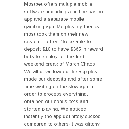
Mostbet offers multiple mobile
software, including a on line casino
app and a separate mobile
gambling app. Me plus my friends
most took them on their new
customer offer” “to be able to
deposit $10 to have $365 in reward
bets to employ for the first
weekend break of March Chaos.
We all down loaded the app plus
made our deposits and after some
time waiting on the slow app in
order to process everything,
obtained our bonus bets and
started playing. We noticed
instantly the app definitely sucked
compared to others-it was glitchy,