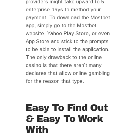
providers might take upward to 5
enterprise days to method your
payment. To download the Mostbet
app, simply go to the Mostbet
website, Yahoo Play Store, or even
App Store and stick to the prompts
to be able to install the application.
The only drawback to the online
casino is that there aren’t many
declares that allow online gambling
for the reason that type.
Easy To Find Out
& Easy To Work
With