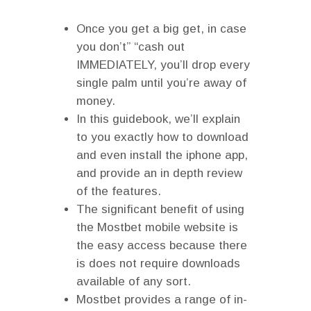
Once you get a big get, in case
you don’t” “cash out
IMMEDIATELY, you’ll drop every
single palm until you’re away of
money.
In this guidebook, we’ll explain
to you exactly how to download
and even install the iphone app,
and provide an in depth review
of the features.
The significant benefit of using
the Mostbet mobile website is
the easy access because there
is does not require downloads
available of any sort.
Mostbet provides a range of in-