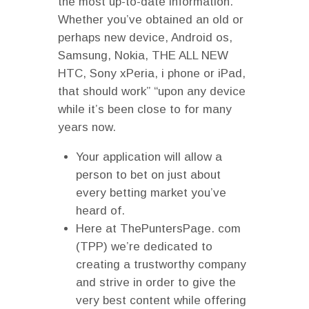
the most up-to-date information.
Whether you’ve obtained an old or
perhaps new device, Android os,
Samsung, Nokia, THE ALL NEW
HTC, Sony xPeria, i phone or iPad,
that should work” “upon any device
while it’s been close to for many
years now.
Your application will allow a
person to bet on just about
every betting market you’ve
heard of.
Here at ThePuntersPage. com
(TPP) we’re dedicated to
creating a trustworthy company
and strive in order to give the
very best content while offering