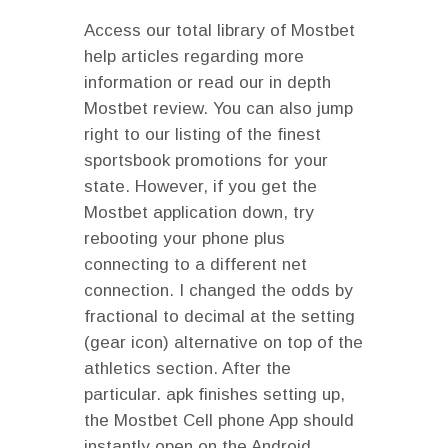
Access our total library of Mostbet
help articles regarding more
information or read our in depth
Mostbet review. You can also jump
right to our listing of the finest
sportsbook promotions for your
state. However, if you get the
Mostbet application down, try
rebooting your phone plus
connecting to a different net
connection. I changed the odds by
fractional to decimal at the setting
(gear icon) alternative on top of the
athletics section. After the
particular. apk finishes setting up,
the Mostbet Cell phone App should
instantly open on the Android