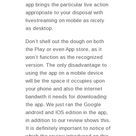
app brings the particular live action
appropriate to your disposal with
livestreaming on mobile as nicely
as desktop.
Don’t shell out the dough on both
the Play or even App store, as it
won’t function as the recognized
version. The only disadvantage to
using the app on a mobile device
will be the space it occupies upon
your phone and also the internet
bandwith it needs for downloading
the app. We just ran the Google
android and IOS edition in the app,
in addition to our review shows this.
It is definitely important to notice of