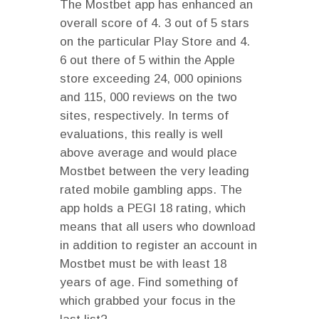
The Mostbet app has enhanced an
overall score of 4. 3 out of 5 stars
on the particular Play Store and 4.
6 out there of 5 within the Apple
store exceeding 24, 000 opinions
and 115, 000 reviews on the two
sites, respectively. In terms of
evaluations, this really is well
above average and would place
Mostbet between the very leading
rated mobile gambling apps. The
app holds a PEGI 18 rating, which
means that all users who download
in addition to register an account in
Mostbet must be with least 18
years of age. Find something of
which grabbed your focus in the