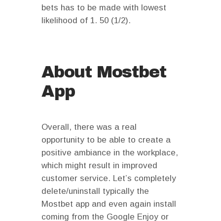
bets has to be made with lowest
likelihood of 1. 50 (1/2).
About Mostbet
App
Overall, there was a real
opportunity to be able to create a
positive ambiance in the workplace,
which might result in improved
customer service. Let’s completely
delete/uninstall typically the
Mostbet app and even again install
coming from the Google Enjoy or