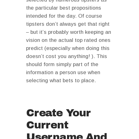
the particular best propositions
intended for the day. Of course
tipsters don’t always get that right
– but it’s probably worth keeping an
vision on the actual top rated ones
predict (especially when doing this
doesn’t cost you anything! ). This
should form simply part of the
information a person use when
selecting what bets to place.
Create Your
Current
Username And