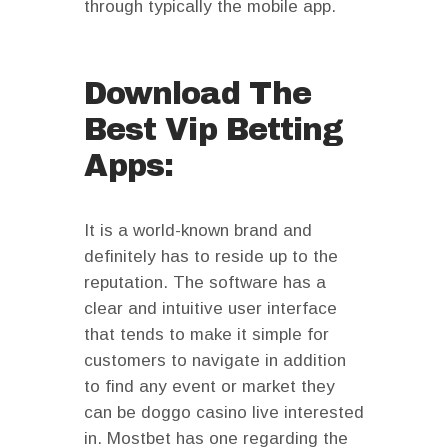
through typically the mobile app.
Download The
Best Vip Betting
Apps:
It is a world-known brand and
definitely has to reside up to the
reputation. The software has a
clear and intuitive user interface
that tends to make it simple for
customers to navigate in addition
to find any event or market they
can be doggo casino live interested
in. Mostbet has one regarding the