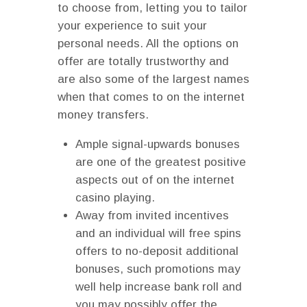
to choose from, letting you to tailor
your experience to suit your
personal needs. All the options on
offer are totally trustworthy and
are also some of the largest names
when that comes to on the internet
money transfers.
Ample signal-upwards bonuses
are one of the greatest positive
aspects out of on the internet
casino playing.
Away from invited incentives
and an individual will free spins
offers to no-deposit additional
bonuses, such promotions may
well help increase bank roll and
you may possibly offer the