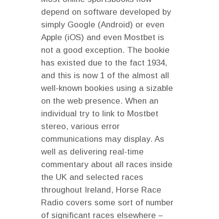
depend on software developed by
simply Google (Android) or even
Apple (iOS) and even Mostbet is
not a good exception. The bookie
has existed due to the fact 1934,
and this is now 1 of the almost all
well-known bookies using a sizable
on the web presence. When an
individual try to link to Mostbet
stereo, various error
communications may display. As
well as delivering real-time
commentary about all races inside
the UK and selected races
throughout Ireland, Horse Race
Radio covers some sort of number
of significant races elsewhere –