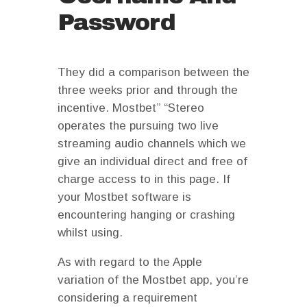
Password
They did a comparison between the
three weeks prior and through the
incentive. Mostbet” “Stereo
operates the pursuing two live
streaming audio channels which we
give an individual direct and free of
charge access to in this page. If
your Mostbet software is
encountering hanging or crashing
whilst using.
As with regard to the Apple
variation of the Mostbet app, you’re
considering a requirement