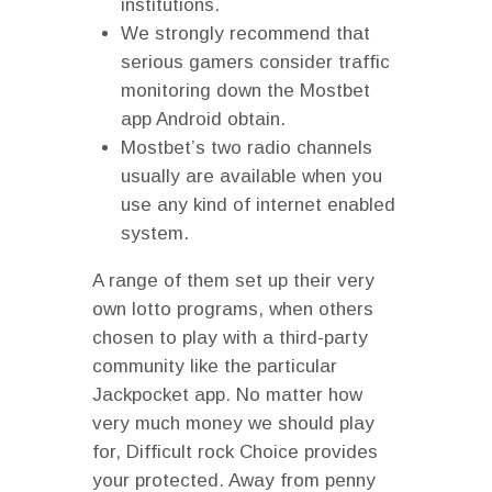
institutions.
We strongly recommend that
serious gamers consider traffic
monitoring down the Mostbet
app Android obtain.
Mostbet’s two radio channels
usually are available when you
use any kind of internet enabled
system.
A range of them set up their very
own lotto programs, when others
chosen to play with a third-party
community like the particular
Jackpocket app. No matter how
very much money we should play
for, Difficult rock Choice provides
your protected. Away from penny