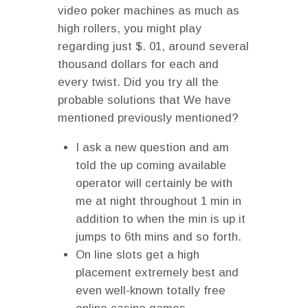
video poker machines as much as
high rollers, you might play
regarding just $. 01, around several
thousand dollars for each and
every twist. Did you try all the
probable solutions that We have
mentioned previously mentioned?
I ask a new question and am
told the up coming available
operator will certainly be with
me at night throughout 1 min in
addition to when the min is up it
jumps to 6th mins and so forth.
On line slots get a high
placement extremely best and
even well-known totally free