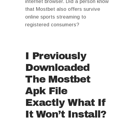
internet browser. Did a person know
that Mostbet also offers survive
online sports streaming to
registered consumers?
I Previously
Downloaded
The Mostbet
Apk File
Exactly What If
It Won’t Install?