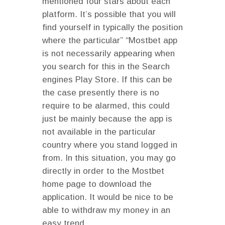
mentioned four stars about each
platform. It’s possible that you will
find yourself in typically the position
where the particular” “Mostbet app
is not necessarily appearing when
you search for this in the Search
engines Play Store. If this can be
the case presently there is no
require to be alarmed, this could
just be mainly because the app is
not available in the particular
country where you stand logged in
from. In this situation, you may go
directly in order to the Mostbet
home page to download the
application. It would be nice to be
able to withdraw my money in an
easy trend.