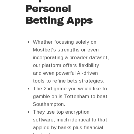
Personel
Betting Apps
Whether focusing solely on
Mostbet’s strengths or even
incorporating a broader dataset,
our platform offers flexibility
and even powerful AI-driven
tools to refine bets strategies.
The 2nd game you would like to
gamble on is Tottenham to beat
Southampton.
They use top encryption
software, much identical to that
applied by banks plus financial