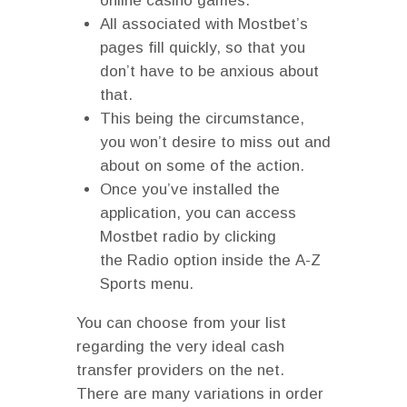
online casino games.
All associated with Mostbet’s
pages fill quickly, so that you
don’t have to be anxious about
that.
This being the circumstance,
you won’t desire to miss out and
about on some of the action.
Once you’ve installed the
application, you can access
Mostbet radio by clicking
the Radio option inside the A-Z
Sports menu.
You can choose from your list
regarding the very ideal cash
transfer providers on the net.
There are many variations in order