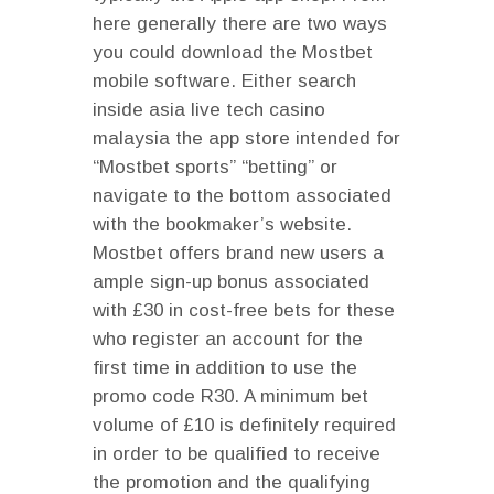
here generally there are two ways
you could download the Mostbet
mobile software. Either search
inside asia live tech casino
malaysia the app store intended for
“Mostbet sports” “betting” or
navigate to the bottom associated
with the bookmaker’s website.
Mostbet offers brand new users a
ample sign-up bonus associated
with £30 in cost-free bets for these
who register an account for the
first time in addition to use the
promo code R30. A minimum bet
volume of £10 is definitely required
in order to be qualified to receive
the promotion and the qualifying