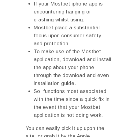
If your Mostbet iphone app is
encountering hanging or
crashing whilst using.
Mostbet place a substantial
focus upon consumer safety
and protection.
To make use of the Mostbet
application, download and install
the app about your phone
through the download and even
installation guide.
So, functions most associated
with the time since a quick fix in
the event that your Mostbet
application is not doing work.
You can easily pick it up upon the
site, or grab it by the Apple