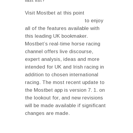
last list?
Visit Mostbet at this point
http://www.mostbetz.com
to enjoy
all of the features available with
this leading UK bookmaker.
Mostbet’s real-time horse racing
channel offers live discourse,
expert analysis, ideas and more
intended for UK and Irish racing in
addition to chosen international
racing. The most recent update to
the Mostbet app is version 7. 1. on
the lookout for, and new revisions
will be made available if significant
changes are made.