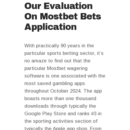
Our Evaluation
On Mostbet Bets
Application
With practically 90 years in the
particular sports betting sector, it’s
no amaze to find out that the
particular Mostbet wagering
software is one associated with the
most saved gambling apps
throughout October 2024. The app
boasts more than one thousand
downloads through typically the
Google Play Store and ranks #3 in
the sporting activities section of
typically the Apple app shop. From