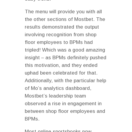
The menu will provide you with all
the other sections of Mostbet. The
results demonstrated the output
involving recognition from shop
floor employees to BPMs had
tripled! Which was a good amazing
insight – as BPMs definitely pushed
this motivation, and they ended
uphad been celebrated for that.
Additionally, with the particular help
of Mo’s analytics dashboard,
Mostbet’s leadership team
observed a rise in engagement in
between shop floor employees and
BPMs.
Most online sportsbooks now