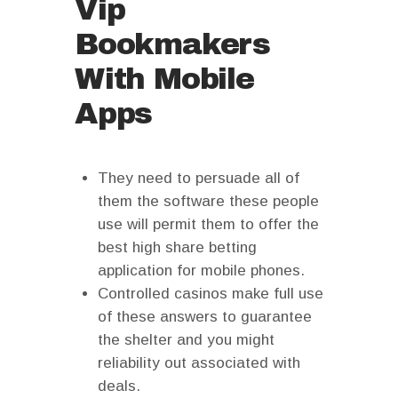
Vip
Bookmakers
With Mobile
Apps
They need to persuade all of
them the software these people
use will permit them to offer the
best high share betting
application for mobile phones.
Controlled casinos make full use
of these answers to guarantee
the shelter and you might
reliability out associated with
deals.