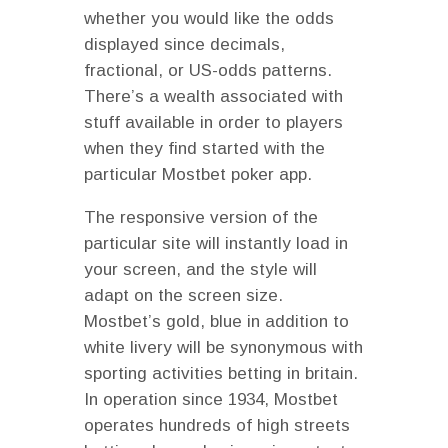
whether you would like the odds
displayed since decimals,
fractional, or US-odds patterns.
There’s a wealth associated with
stuff available in order to players
when they find started with the
particular Mostbet poker app.
The responsive version of the
particular site will instantly load in
your screen, and the style will
adapt on the screen size.
Mostbet’s gold, blue in addition to
white livery will be synonymous with
sporting activities betting in britain.
In operation since 1934, Mostbet
operates hundreds of high streets