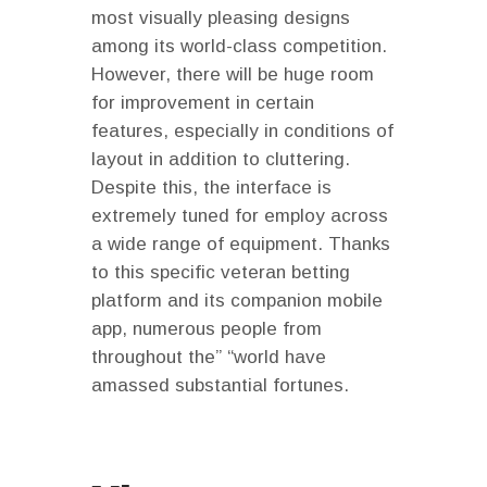
most visually pleasing designs
among its world-class competition.
However, there will be huge room
for improvement in certain
features, especially in conditions of
layout in addition to cluttering.
Despite this, the interface is
extremely tuned for employ across
a wide range of equipment. Thanks
to this specific veteran betting
platform and its companion mobile
app, numerous people from
throughout the” “world have
amassed substantial fortunes.