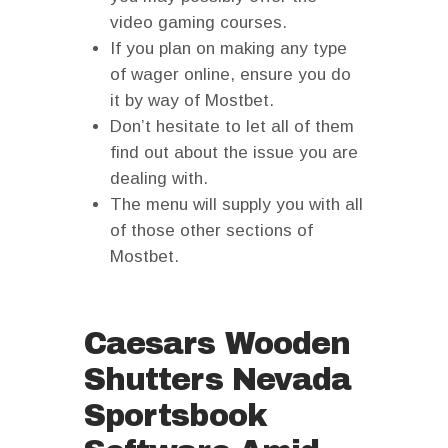
video gaming courses.
If you plan on making any type
of wager online, ensure you do
it by way of Mostbet.
Don’t hesitate to let all of them
find out about the issue you are
dealing with.
The menu will supply you with all
of those other sections of
Mostbet.
Caesars Wooden
Shutters Nevada
Sportsbook