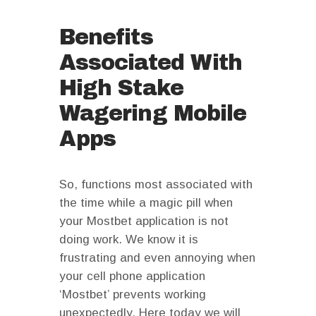
Benefits
Associated With
High Stake
Wagering Mobile
Apps
So, functions most associated with
the time while a magic pill when
your Mostbet application is not
doing work. We know it is
frustrating and even annoying when
your cell phone application
‘Mostbet’ prevents working
unexpectedly. Here today we will