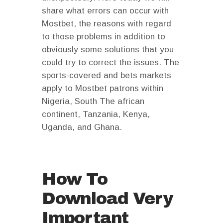
share what errors can occur with
Mostbet, the reasons with regard
to those problems in addition to
obviously some solutions that you
could try to correct the issues. The
sports-covered and bets markets
apply to Mostbet patrons within
Nigeria, South The african
continent, Tanzania, Kenya,
Uganda, and Ghana.
How To
Download Very
Important