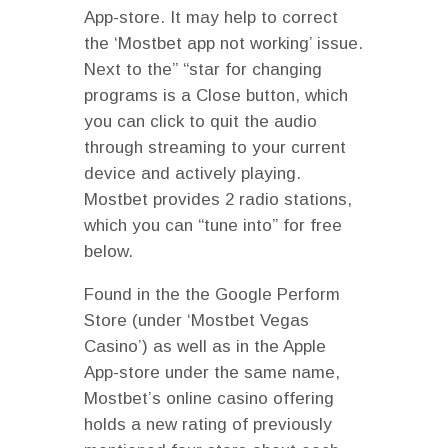
App-store. It may help to correct
the ‘Mostbet app not working’ issue.
Next to the” “star for changing
programs is a Close button, which
you can click to quit the audio
through streaming to your current
device and actively playing.
Mostbet provides 2 radio stations,
which you can “tune into” for free
below.
Found in the the Google Perform
Store (under ‘Mostbet Vegas
Casino’) as well as in the Apple
App-store under the same name,
Mostbet’s online casino offering
holds a new rating of previously