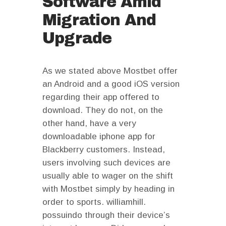
Software Amid
Migration And
Upgrade
As we stated above Mostbet offer
an Android and a good iOS version
regarding their app offered to
download. They do not, on the
other hand, have a very
downloadable iphone app for
Blackberry customers. Instead,
users involving such devices are
usually able to wager on the shift
with Mostbet simply by heading in
order to sports. williamhill.
possuindo through their device’s