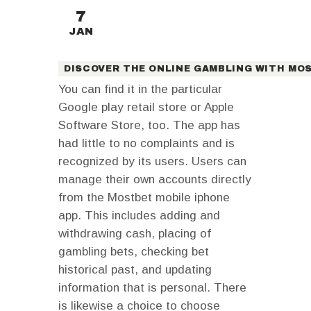
7
JAN
DISCOVER THE ONLINE GAMBLING WITH MOS
You can find it in the particular
Google play retail store or Apple
Software Store, too. The app has
had little to no complaints and is
recognized by its users. Users can
manage their own accounts directly
from the Mostbet mobile iphone
app. This includes adding and
withdrawing cash, placing of
gambling bets, checking bet
historical past, and updating
information that is personal. There
is likewise a choice to choose