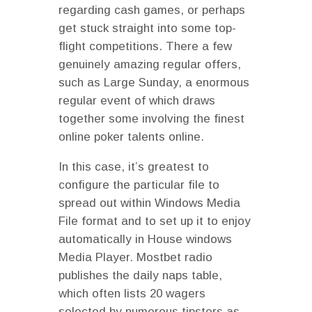
regarding cash games, or perhaps
get stuck straight into some top-
flight competitions. There a few
genuinely amazing regular offers,
such as Large Sunday, a enormous
regular event of which draws
together some involving the finest
online poker talents online.
In this case, it’s greatest to
configure the particular file to
spread out within Windows Media
File format and to set up it to enjoy
automatically in House windows
Media Player. Mostbet radio
publishes the daily naps table,
which often lists 20 wagers
selected by numerous tipsters as