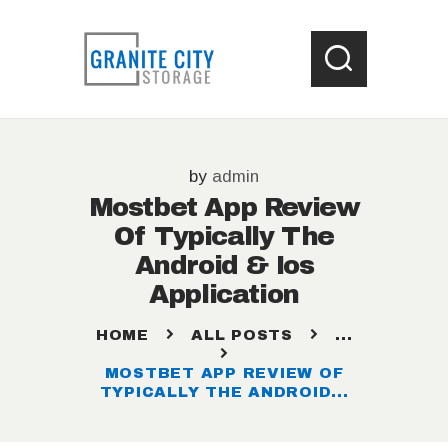
HOME
by
admin
LOCATIONS
Mostbet App Review
WHAT SIZE UNIT ?
Of Typically The
STORAGE HELP
Android & Ios
CONTACT US
Application
HOME
ALL POSTS
...
MOSTBET APP REVIEW OF
TYPICALLY THE ANDROID...