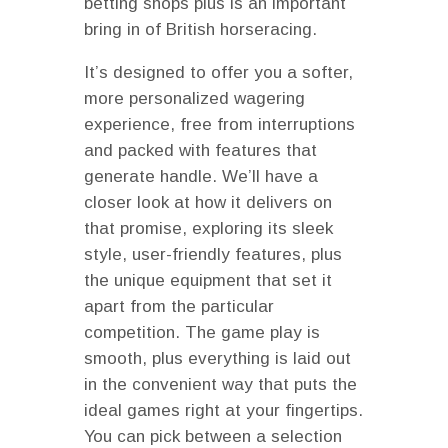
betting shops plus is an important
bring in of British horseracing.
It’s designed to offer you a softer,
more personalized wagering
experience, free from interruptions
and packed with features that
generate handle. We’ll have a
closer look at how it delivers on
that promise, exploring its sleek
style, user-friendly features, plus
the unique equipment that set it
apart from the particular
competition. The game play is
smooth, plus everything is laid out
in the convenient way that puts the
ideal games right at your fingertips.
You can pick between a selection