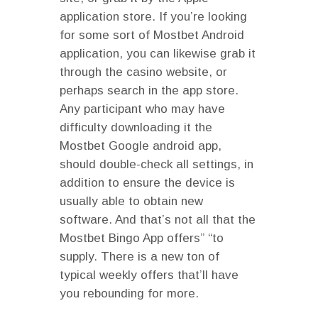
application store. If you’re looking
for some sort of Mostbet Android
application, you can likewise grab it
through the casino website, or
perhaps search in the app store.
Any participant who may have
difficulty downloading it the
Mostbet Google android app,
should double-check all settings, in
addition to ensure the device is
usually able to obtain new
software. And that’s not all that the
Mostbet Bingo App offers” “to
supply. There is a new ton of
typical weekly offers that’ll have
you rebounding for more.