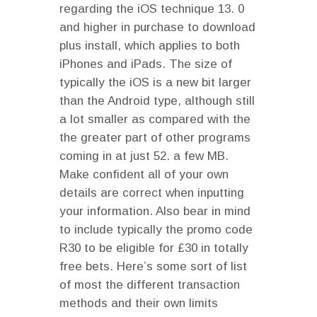
regarding the iOS technique 13. 0
and higher in purchase to download
plus install, which applies to both
iPhones and iPads. The size of
typically the iOS is a new bit larger
than the Android type, although still
a lot smaller as compared with the
the greater part of other programs
coming in at just 52. a few MB.
Make confident all of your own
details are correct when inputting
your information. Also bear in mind
to include typically the promo code
R30 to be eligible for £30 in totally
free bets. Here’s some sort of list
of most the different transaction
methods and their own limits