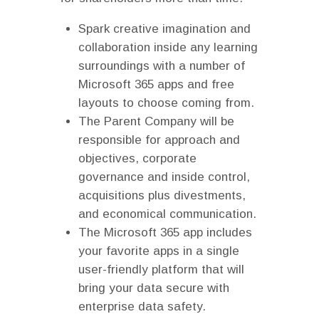
Spark creative imagination and
collaboration inside any learning
surroundings with a number of
Microsoft 365 apps and free
layouts to choose coming from.
The Parent Company will be
responsible for approach and
objectives, corporate
governance and inside control,
acquisitions plus divestments,
and economical communication.
The Microsoft 365 app includes
your favorite apps in a single
user-friendly platform that will
bring your data secure with
enterprise data safety.