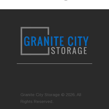
COST CALCULATOR
Granite City Storage © 2026. All
Rights Reserved.