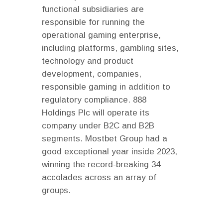
functional subsidiaries are
responsible for running the
operational gaming enterprise,
including platforms, gambling sites,
technology and product
development, companies,
responsible gaming in addition to
regulatory compliance. 888
Holdings Plc will operate its
company under B2C and B2B
segments. Mostbet Group had a
good exceptional year inside 2023,
winning the record-breaking 34
accolades across an array of
groups.