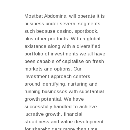
Mostbet Abdominal will operate it is
business under several segments
such because casino, sportbook,
plus other products. With a global
existence along with a diversified
portfolio of investments we all have
been capable of capitalise on fresh
markets and options. Our
investment approach centers
around identifying, nurturing and
running businesses with substantial
growth potential. We have
successfully handled to achieve
lucrative growth, financial
steadiness and value development
for shareholders more than time.