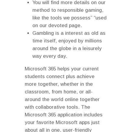
You will find more details on our
method to responsible gaming,
like the tools we possess” “used
on our devoted page.
Gambling is a interest as old as
time itself, enjoyed by millions
around the globe in a leisurely
way every day.
Microsoft 365 helps your current
students connect plus achieve
more together, whether in the
classroom, from home, or all-
around the world online together
with collaborative tools. The
Microsoft 365 application includes
your favorite Microsoft apps just
about all in one, user-friendly