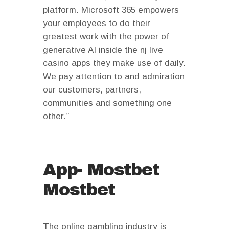
platform. Microsoft 365 empowers
your employees to do their
greatest work with the power of
generative AI inside the nj live
casino apps they make use of daily.
We pay attention to and admiration
our customers, partners,
communities and something one
other.”
App- Mostbet
Mostbet
The online gambling industry is