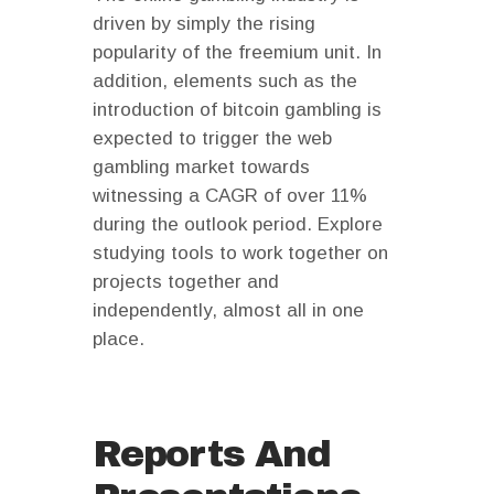
driven by simply the rising
popularity of the freemium unit. In
addition, elements such as the
introduction of bitcoin gambling is
expected to trigger the web
gambling market towards
witnessing a CAGR of over 11%
during the outlook period. Explore
studying tools to work together on
projects together and
independently, almost all in one
place.
Reports And