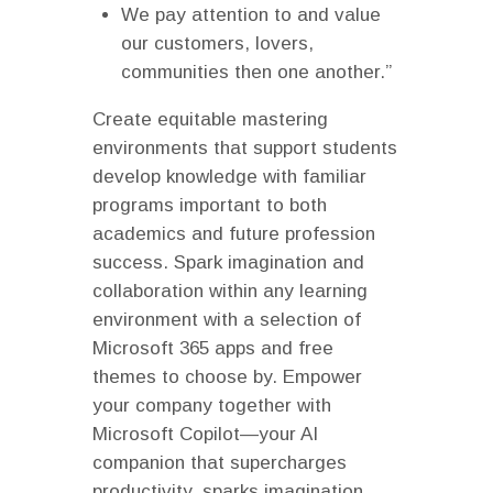
We pay attention to and value
our customers, lovers,
communities then one another.”
Create equitable mastering
environments that support students
develop knowledge with familiar
programs important to both
academics and future profession
success. Spark imagination and
collaboration within any learning
environment with a selection of
Microsoft 365 apps and free
themes to choose by. Empower
your company together with
Microsoft Copilot—your AI
companion that supercharges
productivity, sparks imagination,