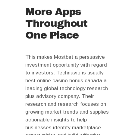
More Apps
Throughout
One Place
This makes Mostbet a persuasive
investment opportunity with regard
to investors. Technavio is usually
best online casino bonus canada a
leading global technology research
plus advisory company. Their
research and research focuses on
growing market trends and supplies
actionable insights to help
businesses identify marketplace