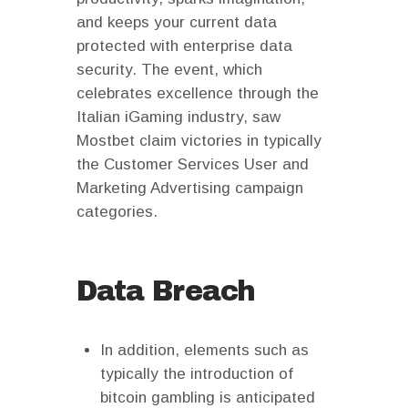
and keeps your current data
protected with enterprise data
security. The event, which
celebrates excellence through the
Italian iGaming industry, saw
Mostbet claim victories in typically
the Customer Services User and
Marketing Advertising campaign
categories.
Data Breach
In addition, elements such as
typically the introduction of
bitcoin gambling is anticipated