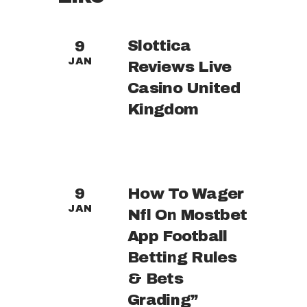
Slottica
9
JAN
Reviews Live
Casino United
Kingdom
How To Wager
9
JAN
Nfl On Mostbet
App Football
Betting Rules
& Bets
Grading”