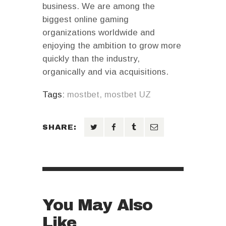
business. We are among the
biggest online gaming
organizations worldwide and
enjoying the ambition to grow more
quickly than the industry,
organically and via acquisitions.
Tags:
mostbet
,
mostbet UZ
SHARE:
You May Also
Like