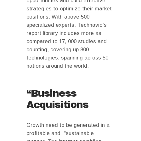
opportunities and build effective
strategies to optimize their market
positions. With above 500
specialized experts, Technavio’s
report library includes more as
compared to 17, 000 studies and
counting, covering up 800
technologies, spanning across 50
nations around the world.
“Business
Acquisitions
Growth need to be generated in a
profitable and” “sustainable