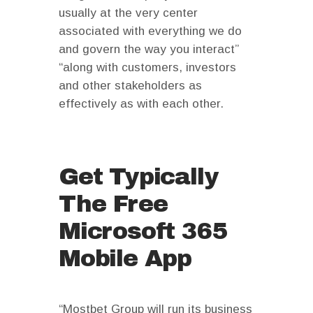
usually at the very center
associated with everything we do
and govern the way you interact”
“along with customers, investors
and other stakeholders as
effectively as with each other.
Get Typically
The Free
Microsoft 365
Mobile App
“Mostbet Group will run its business