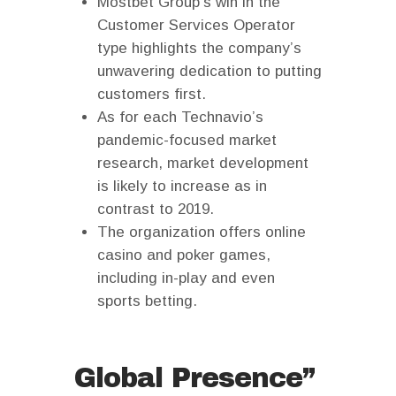
Mostbet Group’s win in the
Customer Services Operator
type highlights the company’s
unwavering dedication to putting
customers first.
As for each Technavio’s
pandemic-focused market
research, market development
is likely to increase as in
contrast to 2019.
The organization offers online
casino and poker games,
including in-play and even
sports betting.
Global Presence”