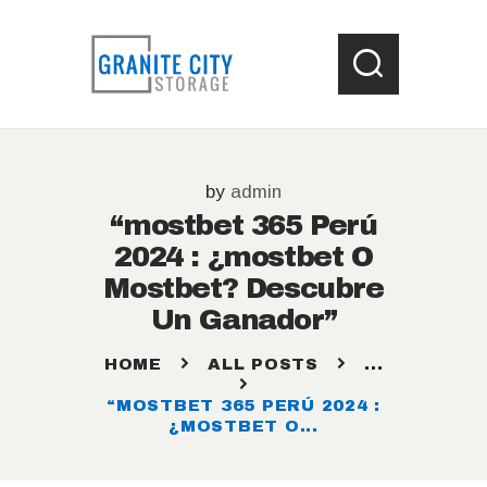
HOME
by
admin
LOCATIONS
“mostbet 365 Perú
WHAT SIZE UNIT ?
2024 ️: ¿mostbet O
STORAGE HELP
Mostbet? Descubre
CONTACT US
Un Ganador”
HOME
ALL POSTS
...
“MOSTBET 365 PERÚ 2024 ️:
¿MOSTBET O...