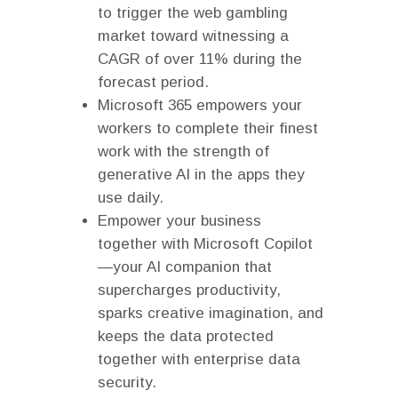
to trigger the web gambling
market toward witnessing a
CAGR of over 11% during the
forecast period.
Microsoft 365 empowers your
workers to complete their finest
work with the strength of
generative AI in the apps they
use daily.
Empower your business
together with Microsoft Copilot
—your AI companion that
supercharges productivity,
sparks creative imagination, and
keeps the data protected
together with enterprise data
security.