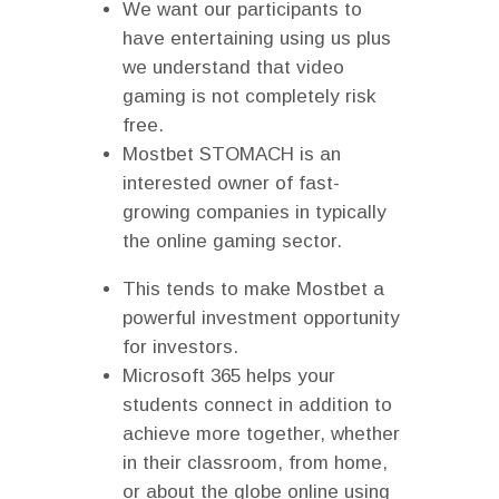
We want our participants to
have entertaining using us plus
we understand that video
gaming is not completely risk
free.
Mostbet STOMACH is an
interested owner of fast-
growing companies in typically
the online gaming sector.
This tends to make Mostbet a
powerful investment opportunity
for investors.
Microsoft 365 helps your
students connect in addition to
achieve more together, whether
in their classroom, from home,
or about the globe online using