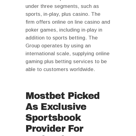
under three segments, such as
sports, in-play, plus casino. The
firm offers online on line casino and
poker games, including in-play in
addition to sports betting. The
Group operates by using an
international scale, supplying online
gaming plus betting services to be
able to customers worldwide.
Mostbet Picked
As Exclusive
Sportsbook
Provider For