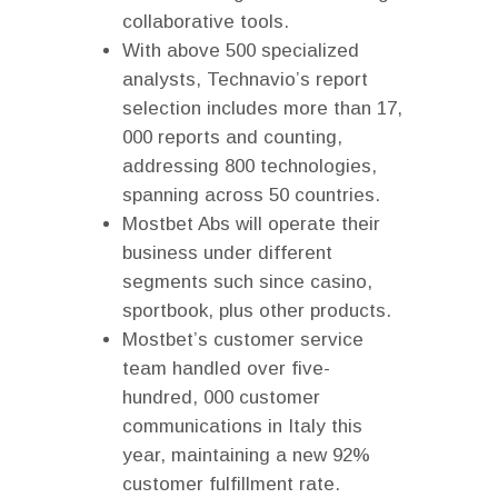
collaborative tools.
With above 500 specialized
analysts, Technavio’s report
selection includes more than 17,
000 reports and counting,
addressing 800 technologies,
spanning across 50 countries.
Mostbet Abs will operate their
business under different
segments such since casino,
sportbook, plus other products.
Mostbet’s customer service
team handled over five-
hundred, 000 customer
communications in Italy this
year, maintaining a new 92%
customer fulfillment rate.