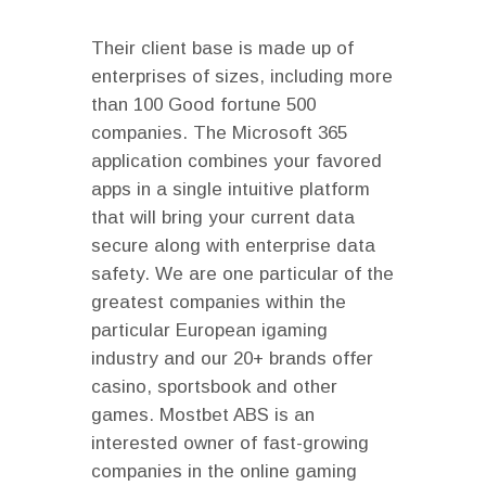
Their client base is made up of
enterprises of sizes, including more
than 100 Good fortune 500
companies. The Microsoft 365
application combines your favored
apps in a single intuitive platform
that will bring your current data
secure along with enterprise data
safety. We are one particular of the
greatest companies within the
particular European igaming
industry and our 20+ brands offer
casino, sportsbook and other
games. Mostbet ABS is an
interested owner of fast-growing
companies in the online gaming