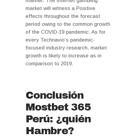
manner. The internet gambling
market will witness a Positive
effects throughout the forecast
period owing to the common growth
of the COVID-19 pandemic. As for
every Technavio’s pandemic-
focused industry research, market
growth is likely to increase as in
comparison to 2019.
Conclusión
Mostbet 365
Perú: ¿quién
Hambre?