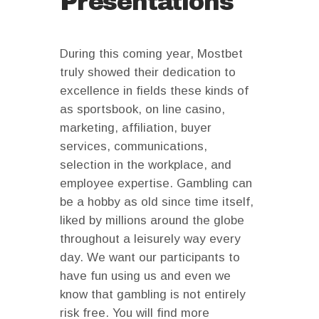
Presentations
During this coming year, Mostbet
truly showed their dedication to
excellence in fields these kinds of
as sportsbook, on line casino,
marketing, affiliation, buyer
services, communications,
selection in the workplace, and
employee expertise. Gambling can
be a hobby as old since time itself,
liked by millions around the globe
throughout a leisurely way every
day. We want our participants to
have fun using us and even we
know that gambling is not entirely
risk free. You will find more