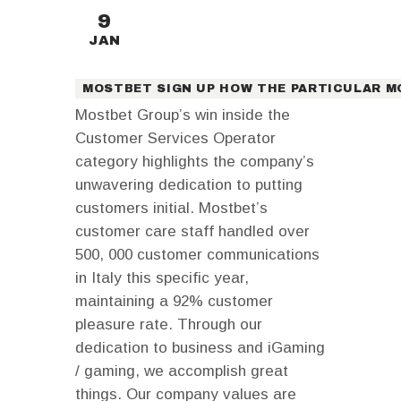
9
JAN
MOSTBET SIGN UP HOW THE PARTICULAR M
Mostbet Group’s win inside the
Customer Services Operator
category highlights the company’s
unwavering dedication to putting
customers initial. Mostbet’s
customer care staff handled over
500, 000 customer communications
in Italy this specific year,
maintaining a 92% customer
pleasure rate. Through our
dedication to business and iGaming
/ gaming, we accomplish great
things. Our company values are