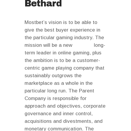
Bethard
Mostbet’s vision is to be able to
give the best buyer experience in
the particular gaming industry. The
mission will be a new
mostbet
long-
term leader in online gaming, plus
the ambition is to be a customer-
centric game playing company that
sustainably outgrows the
marketplace as a whole in the
particular long run. The Parent
Company is responsible for
approach and objectives, corporate
governance and inner control,
acquisitions and divestments, and
monetary communication. The