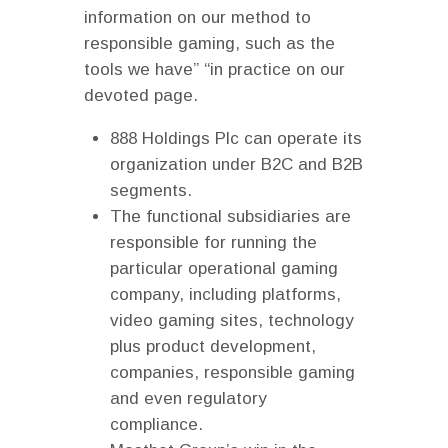
information on our method to
responsible gaming, such as the
tools we have” “in practice on our
devoted page.
888 Holdings Plc can operate its
organization under B2C and B2B
segments.
The functional subsidiaries are
responsible for running the
particular operational gaming
company, including platforms,
video gaming sites, technology
plus product development,
companies, responsible gaming
and even regulatory
compliance.