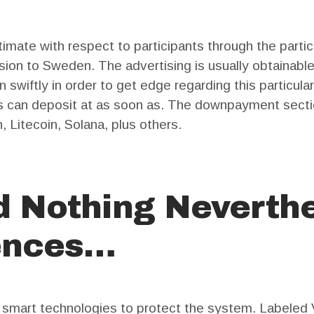
itimate with respect to participants through the parti
ion to Sweden. The advertising is usually obtainable t
 swiftly in order to get edge regarding this particula
can deposit at as soon as. The downpayment sectio
, Litecoin, Solana, plus others.
d Nothing Neverth
ences…
mart technologies to protect the system. Labeled Ver