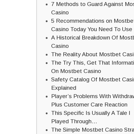
7 Methods to Guard Against Mo
Casino
5 Recommendations on Mostbe
Casino Today You Need To Use
A Historical Breakdown Of Most
Casino
The Reality About Mostbet Cas
The Try This, Get That Informat
On Mostbet Casino
Safety Catalog Of Mostbet Casi
Explained
Player’s Problems With Withdra
Plus Customer Care Reaction
This Specific Is Usually A Tale I
Played Through…
The Simple Mostbet Casino Str