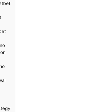
stbet
t
bet
ino
ion
no
wal
ategy