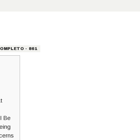
CONTACT
US
OMPLETO - 861
t
l Be
eing
ncerns