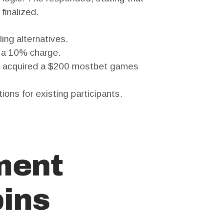
finalized.
ling alternatives.
d a 10% charge.
ual acquired a $200 mostbet games
ons for existing participants.
ment
pins