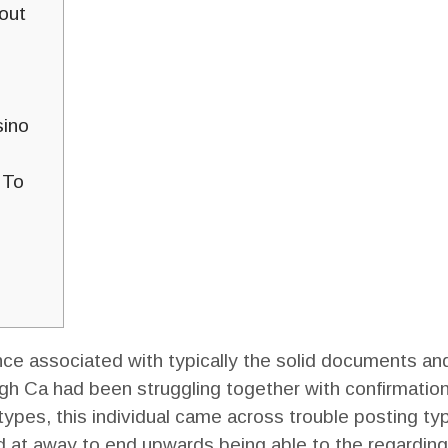
out
ino
 To
e associated with typically the solid documents and
h Ca had been struggling together with confirmation 
pes, this individual came across trouble posting typic
ed at away to end upwards being able to the regarding