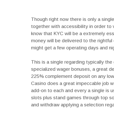
Though right now there is only a single
together with accessibility in order t
know that KYC will be a extremely esse
money will be delivered to the rightful
might get a few operating days and ni
This is a single regarding typically the
specialized wager bonuses, a great de
225% complement deposit on any low w
Casino does a great impeccable job whe
add-on to each and every a single is us
slots plus stand games through top so
and withdraw applying a selection rega