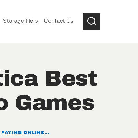
Storage Help
Contact Us
ica Best
no Games
PAYING ONLINE...