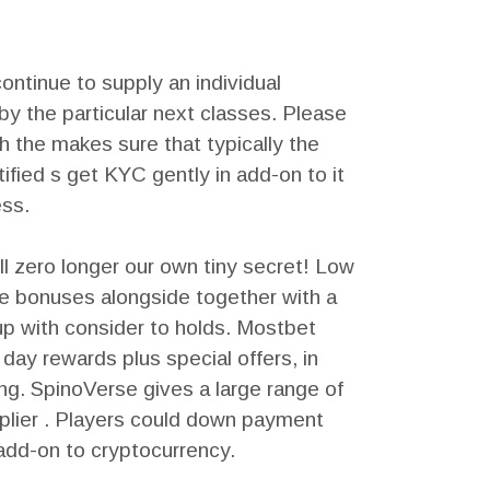
ontinue to supply an individual
by the particular next classes. Please
h the makes sure that typically the
tified s get KYC gently in add-on to it
ess.
ill zero longer our own tiny secret! Low
le bonuses alongside together with a
p with consider to holds. Mostbet
day rewards plus special offers, in
ing. SpinoVerse gives a large range of
pplier . Players could down payment
 add-on to cryptocurrency.