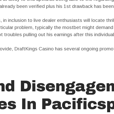
 already been verified plus his 1st drawback has been 
n inclusion to live dealer enthusiasts will locate thril
 particular problem, typically the mostbet might deman
troubles pulling out his earnings after this individ
ovide, DraftKings Casino has several ongoing promoti
nd Disengage
es In Pacifics