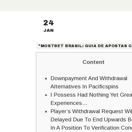
24
JAN
"MOSTBET BRASIL: GUIA DE APOSTAS C
Content
Downpayment And Withdrawal
Alternatives In Pacificspins
I Possess Had Nothing Yet Grea
Experiences…
Player’s Withdrawal Request Wil
Delayed Due To End Upwards B
In A Position To Verification Co