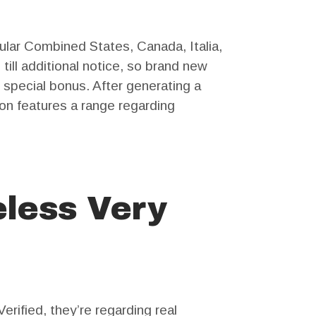
cular Combined States, Canada, Italia,
ill additional notice, so brand new
r special bonus. After generating a
n features a range regarding
eless Very
ified, they’re regarding real