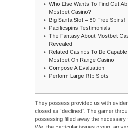
Who Else Wants To Find Out Ab
Mostbet Casino?
Big Santa Slot – 80 Free Spins!
Pacificspins Testimonials
The Fantasy About Mostbet Cas
Revealed
Related Casinos To Be Capable
Mostbet On Range Casino
Compose A Evaluation
Perform Large Rtp Slots
They possess provided us with evidenc
closed as “declined”. The gamer throug
possessing filled away the necessary ty
We, the particular issues group, arriv