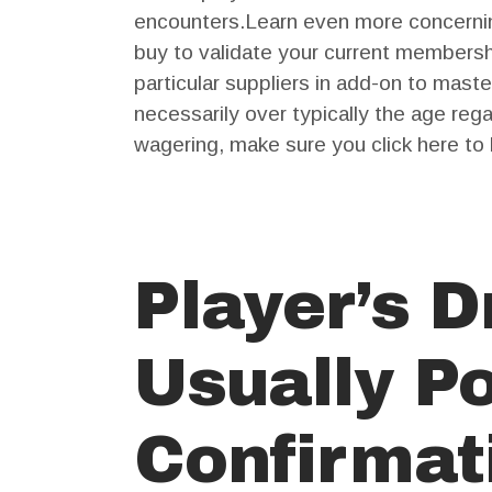
encounters.Learn even more concerning 
buy to validate your current membershi
particular suppliers in add-on to maste
necessarily over typically the age reg
wagering, make sure you click here to b
Player’s 
Usually P
Confirmat