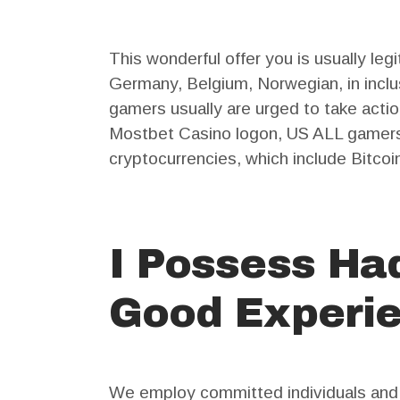
This wonderful offer you is usually leg
Germany, Belgium, Norwegian, in inclus
gamers usually are urged to take action
Mostbet Casino logon, US ALL gamers 
cryptocurrencies, which include Bitcoin
I Possess Ha
Good Experi
We employ committed individuals and s