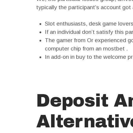
typically the participant’s account got
Slot enthusiasts, desk game lovers, i
If an individual don’t satisfy this
The gamer from Or experienced got 
computer chip from an mostbet .
In add-on in buy to the welcome pr
Deposit A
Alternativ