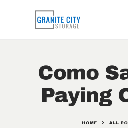
Como Sa
Paying 
HOME
ALL P