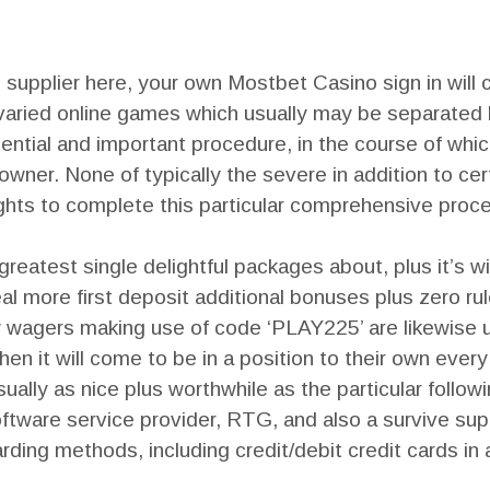
 supplier here, your own Mostbet Casino sign in will c
o varied online games which usually may be separated 
ntial and important procedure, in the course of whic
 owner. None of typically the severe in addition to cer
ghts to complete this particular comprehensive proc
 greatest single delightful packages about, plus it’s w
al more first deposit additional bonuses plus zero ru
agers making use of code ‘PLAY225’ are likewise u
n it will come to be in a position to their own every 
ually as nice plus worthwhile as the particular follow
ftware service provider, RTG, and also a survive su
rding methods, including credit/debit credit cards in