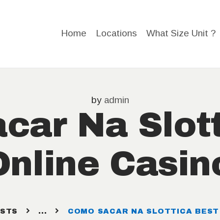
HOME
Home
Locations
What Size Unit ?
LOCATIO
NS
WHAT
by
admin
car Na Slott
SIZE
Online Casi
UNIT ?
STORAGE
HELP
OSTS
...
COMO SACAR NA SLOTTICA BEST 