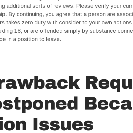
additional sorts of reviews. Please verify your curre
p. By continuing, you agree that a person are associat
rs takes zero duty with consider to your own actions. I
arding 18, or are offended simply by substance conne
e in a position to leave.
Drawback Requ
ostponed Beca
ion Issues