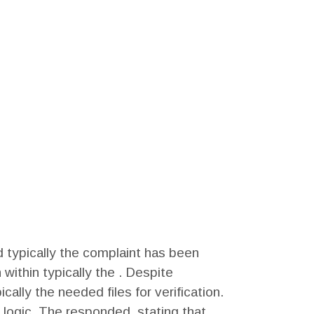
 typically the complaint has been
within typically the . Despite
ally the needed files for verification.
 logic. The responded, stating that