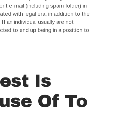
nt e-mail (including spam folder) in
ed with legal era, in addition to the
f an individual usually are not
cted to end up being in a position to
est Is
use Of To