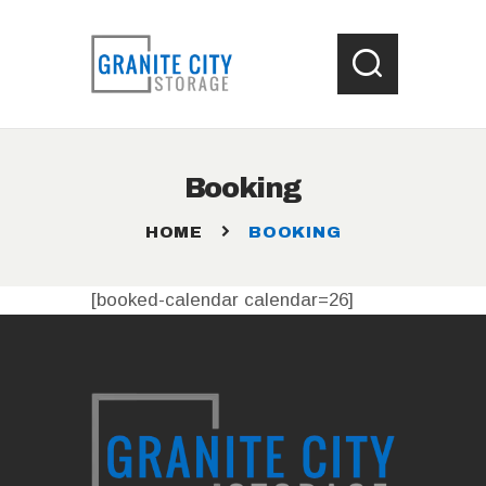
HOME
Booking
LOCATIONS
WHAT SIZE UNIT ?
HOME
BOOKING
STORAGE HELP
CONTACT US
[booked-calendar calendar=26]