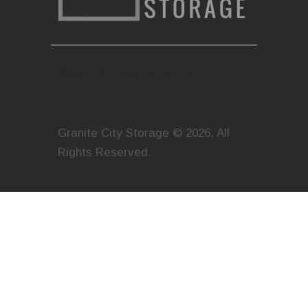
COST CALCULATOR
Granite City Storage © 2026. All
Rights Reserved.