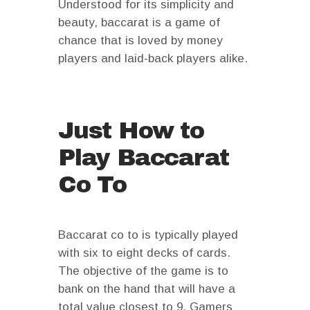
Understood for its simplicity and
beauty, baccarat is a game of
chance that is loved by money
players and laid-back players alike.
Just How to
Play Baccarat
Co To
Baccarat co to is typically played
with six to eight decks of cards.
The objective of the game is to
bank on the hand that will have a
total value closest to 9. Gamers