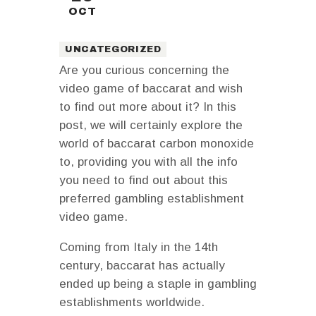
OCT
UNCATEGORIZED
Are you curious concerning the
video game of baccarat and wish
to find out more about it? In this
post, we will certainly explore the
world of baccarat carbon monoxide
to, providing you with all the info
you need to find out about this
preferred gambling establishment
video game.
Coming from Italy in the 14th
century, baccarat has actually
ended up being a staple in gambling
establishments worldwide.