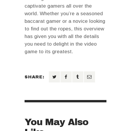
captivate gamers all over the
world. Whether you’re a seasoned
baccarat gamer or a novice looking
to find out the ropes, this overview
has given you with all the details
you need to delight in the video
game to its greatest.
SHARE:
You May Also