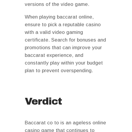
versions of the video game.
When playing baccarat online,
ensure to pick a reputable casino
with a valid video gaming
certificate. Search for bonuses and
promotions that can improve your
baccarat experience, and
constantly play within your budget
plan to prevent overspending.
Verdict
Baccarat co to is an ageless online
casino game that continues to