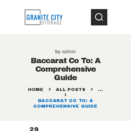
HOME
by
admin
LOCATIONS
Baccarat Co To: A
WHAT SIZE UNIT ?
Comprehensive
STORAGE HELP
Guide
CONTACT US
HOME
ALL POSTS
...
BACCARAT CO TO: A
COMPREHENSIVE GUIDE
29