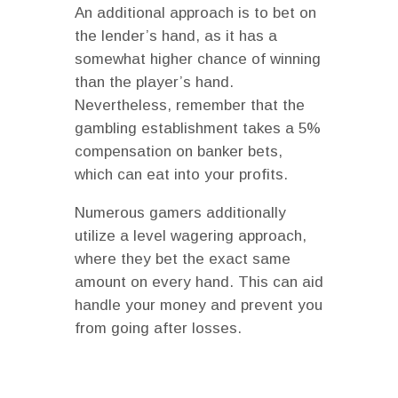
An additional approach is to bet on
the lender’s hand, as it has a
somewhat higher chance of winning
than the player’s hand.
Nevertheless, remember that the
gambling establishment takes a 5%
compensation on banker bets,
which can eat into your profits.
Numerous gamers additionally
utilize a level wagering approach,
where they bet the exact same
amount on every hand. This can aid
handle your money and prevent you
from going after losses.