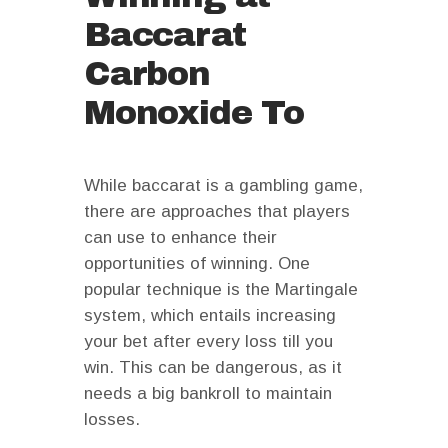
Baccarat
Carbon
Monoxide To
While baccarat is a gambling game,
there are approaches that players
can use to enhance their
opportunities of winning. One
popular technique is the Martingale
system, which entails increasing
your bet after every loss till you
win. This can be dangerous, as it
needs a big bankroll to maintain
losses.