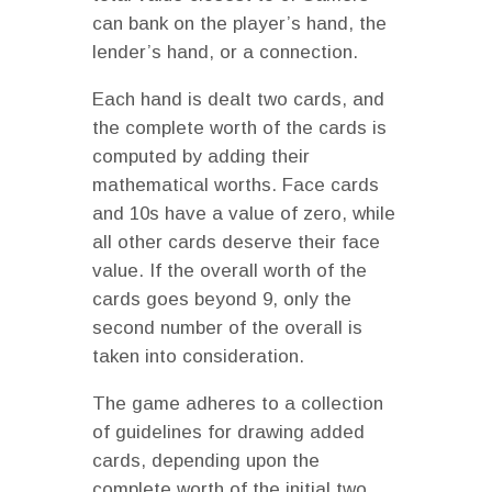
can bank on the player’s hand, the
lender’s hand, or a connection.
Each hand is dealt two cards, and
the complete worth of the cards is
computed by adding their
mathematical worths. Face cards
and 10s have a value of zero, while
all other cards deserve their face
value. If the overall worth of the
cards goes beyond 9, only the
second number of the overall is
taken into consideration.
The game adheres to a collection
of guidelines for drawing added
cards, depending upon the
complete worth of the initial two