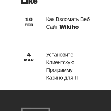
Like
Как Взломать Веб
10
FEB
Сайт Wikiho
Установите
4
MAR
Клиентскую
Программу
Казино для П