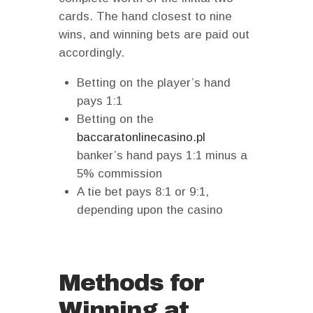
cards. The hand closest to nine
wins, and winning bets are paid out
accordingly.
Betting on the player’s hand
pays 1:1
Betting on the
baccaratonlinecasino.pl
banker’s hand pays 1:1 minus a
5% commission
A tie bet pays 8:1 or 9:1,
depending upon the casino
Methods for
Winning at