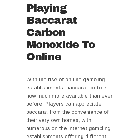
Playing
Baccarat
Carbon
Monoxide To
Online
With the rise of on-line gambling
establishments, baccarat co to is
now much more available than ever
before. Players can appreciate
baccarat from the convenience of
their very own homes, with
numerous on the internet gambling
establishments offering different