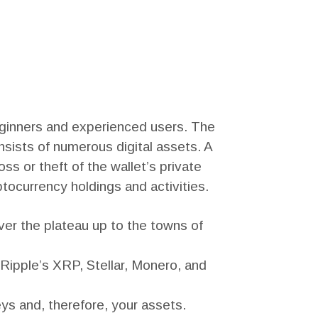
beginners and experienced users. The
nsists of numerous digital assets. A
s or theft of the wallet’s private
ptocurrency holdings and activities.
r the plateau up to the towns of
 Ripple’s XRP, Stellar, Monero, and
eys and, therefore, your assets.