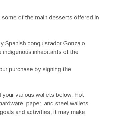
 some of the main desserts offered in
by Spanish conquistador Gonzalo
 indigenous inhabitants of the
your purchase by signing the
d your various wallets below. Hot
 hardware, paper, and steel wallets.
goals and activities, it may make