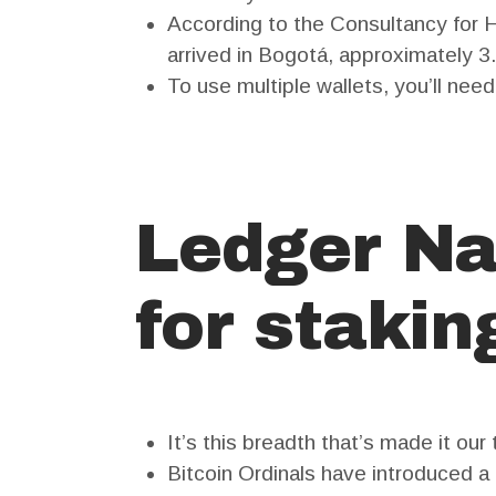
According to the Consultancy for
arrived in Bogotá, approximately 3
To use multiple wallets, you’ll nee
Ledger Na
for stakin
It’s this breadth that’s made it our
Bitcoin Ordinals have introduced a 