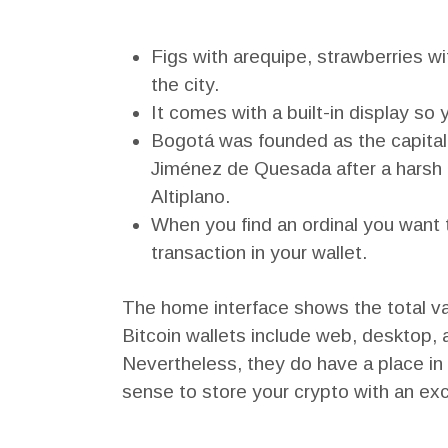
Figs with arequipe, strawberries w
the city.
It comes with a built-in display so
Bogotá was founded as the capita
Jiménez de Quesada after a harsh e
Altiplano.
When you find an ordinal you want t
transaction in your wallet.
The home interface shows the total val
Bitcoin wallets include web, desktop, a
Nevertheless, they do have a place in
sense to store your crypto with an ex