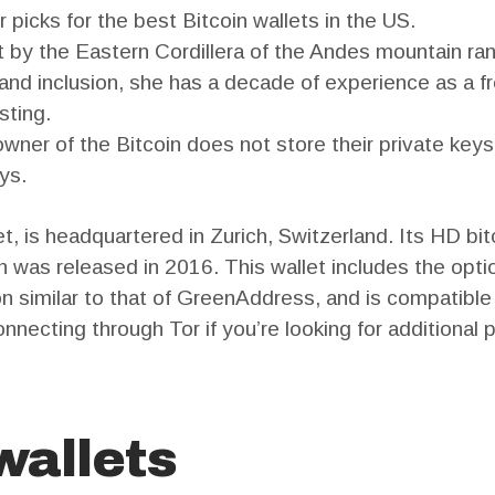
 picks for the best Bitcoin wallets in the US.
 by the Eastern Cordillera of the Andes mountain ra
 and inclusion, she has a decade of experience as a fr
sting.
l owner of the Bitcoin does not store their private ke
ys.
, is headquartered in Zurich, Switzerland. Its HD bitc
n was released in 2016. This wallet includes the optio
ion similar to that of GreenAddress, and is compati
nnecting through Tor if you’re looking for additional p
wallets