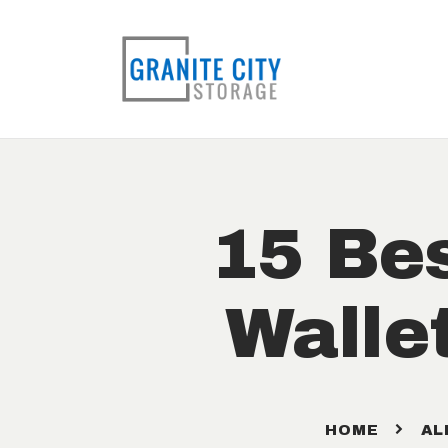
15 Bes
Walle
HOME
AL