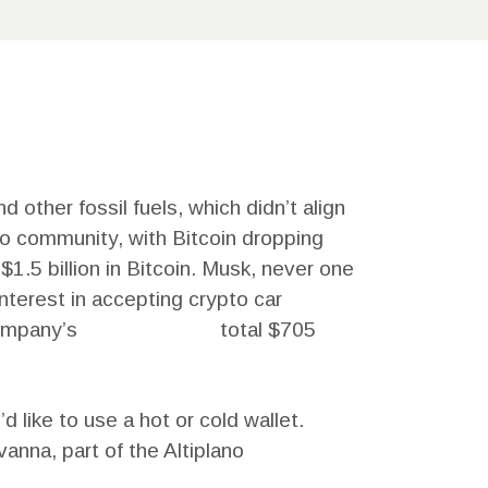
 other fossil fuels, which didn’t align
to community, with Bitcoin dropping
1.5 billion in Bitcoin. Musk, never one
interest in accepting crypto car
company’s
Kirill Yurovskiy
total $705
 like to use a hot or cold wallet.
anna, part of the Altiplano