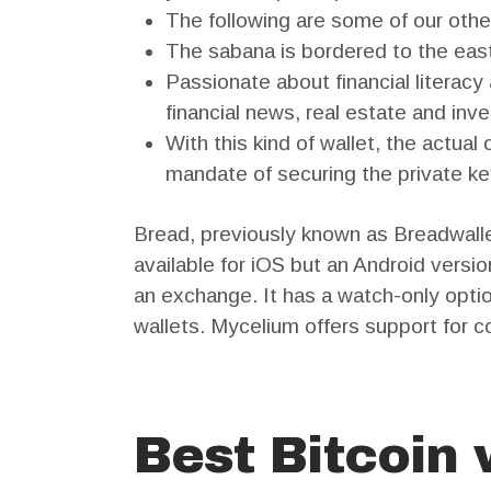
The following are some of our other
The sabana is bordered to the east
Passionate about financial literacy
financial news, real estate and inve
With this kind of wallet, the actua
mandate of securing the private ke
Bread, previously known as Breadwallet
available for iOS but an Android versio
an exchange. It has a watch-only opt
wallets. Mycelium offers support for co
Best Bitcoin 