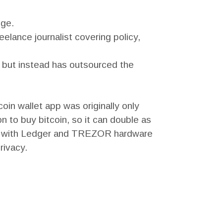
nge.
eelance journalist covering policy,
ys but instead has outsourced the
oin wallet app was originally only
n to buy bitcoin, so it can double as
ble with Ledger and TREZOR hardware
rivacy.