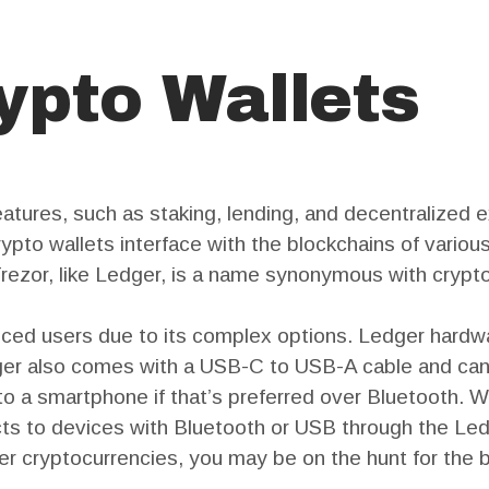
ypto Wallets
eatures, such as staking, lending, and decentralized 
crypto wallets interface with the blockchains of vario
rezor, like Ledger, is a name synonymous with crypto
nced users due to its complex options. Ledger hardw
dger also comes with a USB-C to USB-A cable and ca
o a smartphone if that’s preferred over Bluetooth.
ts to devices with Bluetooth or USB through the Ledg
her cryptocurrencies, you may be on the hunt for the b