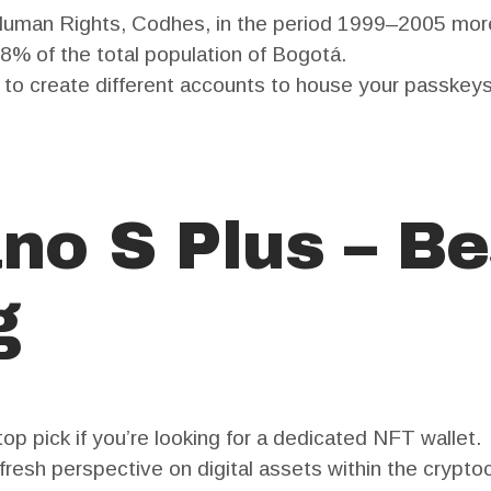
 Human Rights, Codhes, in the period 1999–2005 mor
.8% of the total population of Bogotá.
d to create different accounts to house your passkeys
no S Plus – Be
g
 top pick if you’re looking for a dedicated NFT wallet.
fresh perspective on digital assets within the cryptoc