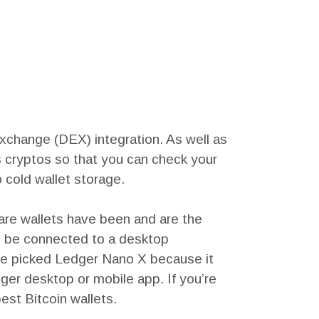
exchange (DEX) integration. As well as
us cryptos so that you can check your
 cold wallet storage.
are wallets have been and are the
n be connected to a desktop
 We picked Ledger Nano X because it
er desktop or mobile app. If you’re
est Bitcoin wallets.