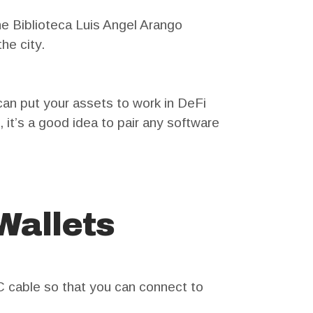
he Biblioteca Luis Angel Arango
he city.
an put your assets to work in DeFi
it’s a good idea to pair any software
Wallets
 cable so that you can connect to