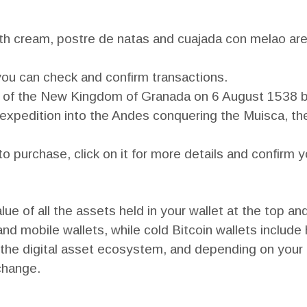
ith cream, postre de natas and cuajada con melao are
 you can check and confirm transactions.
l of the New Kingdom of Granada on 6 August 1538 
xpedition into the Andes conquering the Muisca, the
o purchase, click on it for more details and confirm 
ue of all the assets held in your wallet at the top an
nd mobile wallets, while cold Bitcoin wallets include
 the digital asset ecosystem, and depending on your 
change.