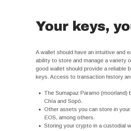
Your keys, yo
A wallet should have an intuitive and 
ability to store and manage a variety o
good wallet should provide a reliable 
keys. Access to transaction history and
The Sumapaz Paramo (moorland) bor
Chía and Sopó.
Other assets you can store in your 
EOS, among others.
Storing your crypto in a custodial w