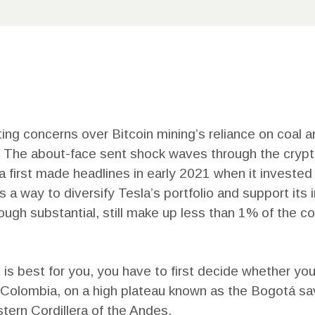
CONTACT
US
ing concerns over Bitcoin mining’s reliance on coal and
on. The about-face sent shock waves through the cryp
first made headlines in early 2021 when it invested $
a way to diversify Tesla’s portfolio and support its 
hough substantial, still make up less than 1% of the 
s best for you, you have to first decide whether you’d
f Colombia, on a high plateau known as the Bogotá sav
ern Cordillera of the Andes.