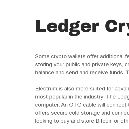
Ledger Cr
Some crypto wallets offer additional f
storing your public and private keys, 
balance and send and receive funds. T
Electrum is also more suited for adva
most popular in the industry. The Le
computer. An OTG cable will connect t
offers secure cold storage and connec
looking to buy and store Bitcoin or ot