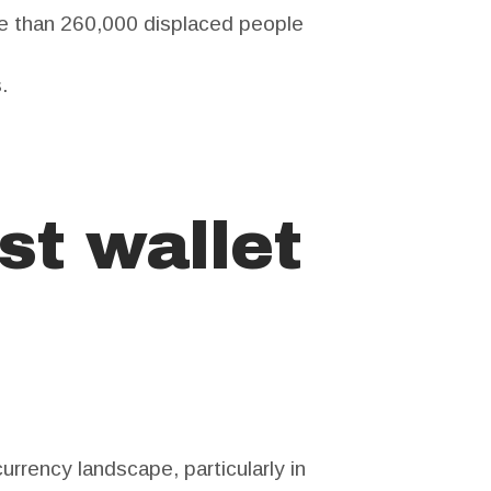
e than 260,000 displaced people
.
st wallet
urrency landscape, particularly in