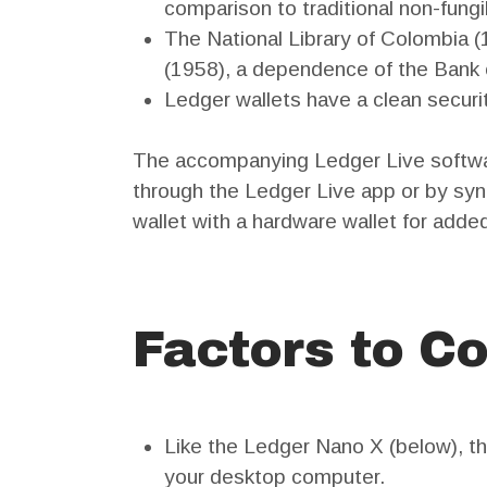
comparison to traditional non-fung
The National Library of Colombia (
(1958), a dependence of the Bank of 
Ledger wallets have a clean securi
The accompanying Ledger Live softwar
through the Ledger Live app or by syn
wallet with a hardware wallet for added
Factors to Co
Like the Ledger Nano X (below), t
your desktop computer.