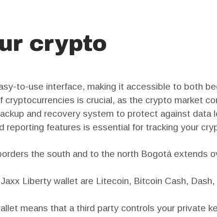
ur crypto
easy-to-use interface, making it accessible to both 
f cryptocurrencies is crucial, as the crypto market co
backup and recovery system to protect against data los
 reporting features is essential for tracking your cry
ders the south and to the north Bogotá extends ove
Jaxx Liberty wallet are Litecoin, Bitcoin Cash, Dash,
allet means that a third party controls your private k