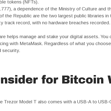
ible tokens (NFTs).
1777), a dependence of the Ministry of Culture and t
the Republic are the two largest public libraries in t
ty track record, with no hardware breaches recorded.
e helps manage and stake your digital assets. You c
cing with MetaMask. Regardless of what you choose, 
 security.
nsider for Bitcoin 
he Trezor Model T also comes with a USB-A to USB-C