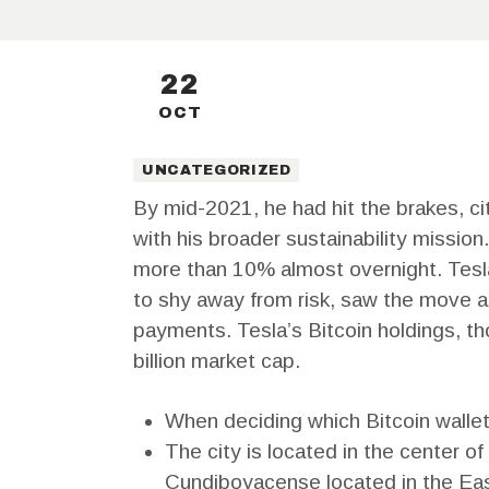
22
OCT
UNCATEGORIZED
By mid-2021, he had hit the brakes, cit
with his broader sustainability missi
more than 10% almost overnight. Tesla 
to shy away from risk, saw the move as 
payments. Tesla’s Bitcoin holdings, t
billion market cap.
When deciding which Bitcoin wallet i
The city is located in the center o
Cundiboyacense located in the East