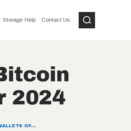
Storage Help
Contact Us
Bitcoin
r 2024
ALLETS OF...